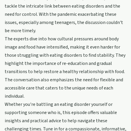
tackle the intricate link between eating disorders and the
need for control. With the pandemic exacerbating these
issues, especially among teenagers, the discussion couldn't
be more timely.
The experts dive into how cultural pressures around body
image and food have intensified, making it even harder for
those struggling with eating disorders to find stability. They
highlight the importance of re-education and gradual
transitions to help restore a healthy relationship with food.
The conversation also emphasizes the need for flexible and
accessible care that caters to the unique needs of each
individual.
Whether you're battling an eating disorder yourself or
supporting someone who is, this episode offers valuable
insights and practical advice to help navigate these
challenging times. Tune in for a compassionate, informative,