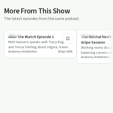
More From This Show
The latest episodes from the same podcast.
36:01
Trauma
Parenting
After the Watch Episode 1
The Mental Healt
Matt VanLiere speaks with Tracy Rogers
Gripe Session
and Tessa Sterling about stigma, trauma
Working mums discus
Anatomy of Addiction
26 Apr 2026
and substance use among first
balancing careers wit
responders…
Anatomy of Addiction
stories about delega