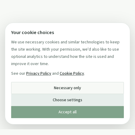
Your cookie choices
We use necessary cookies and similar technologies to keep
the site working. With your permission, we'd also like to use
optional analytics to understand how the site is used and
improve it over time.
See our
Privacy Policy
and
Cookie Policy
.
Necessary only
Choose settings
Accept all