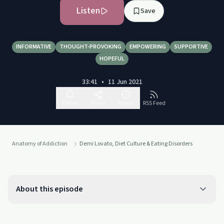
Listen
Save
INFORMATIVE
THOUGHT-PROVOKING
EMPOWERING
SUPPORTIVE
HOPEFUL
33:41
•
11 Jun 2021
Follow
Share
Report
RSS Feed
Anatomy of Addiction
Demi Lovato, Diet Culture & Eating Disorders
About this episode