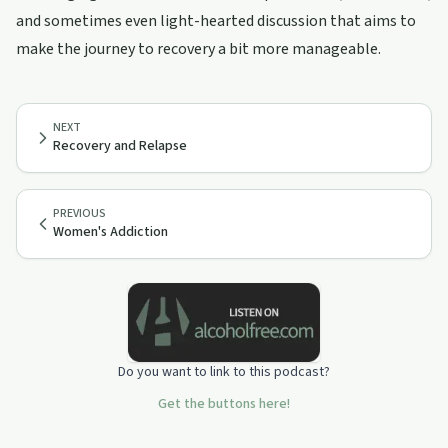
and sometimes even light-hearted discussion that aims to
make the journey to recovery a bit more manageable.
NEXT
Recovery and Relapse
PREVIOUS
Women's Addiction
Do you want to link to this podcast?
Get the buttons here!