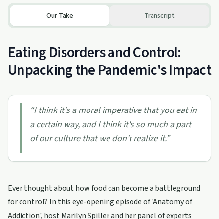
Our Take
Transcript
Eating Disorders and Control:
Unpacking the Pandemic's Impact
“
I think it's a moral imperative that you eat in
a certain way, and I think it's so much a part
of our culture that we don't realize it.
”
Ever thought about how food can become a battleground
for control? In this eye-opening episode of 'Anatomy of
Addiction', host Marilyn Spiller and her panel of experts