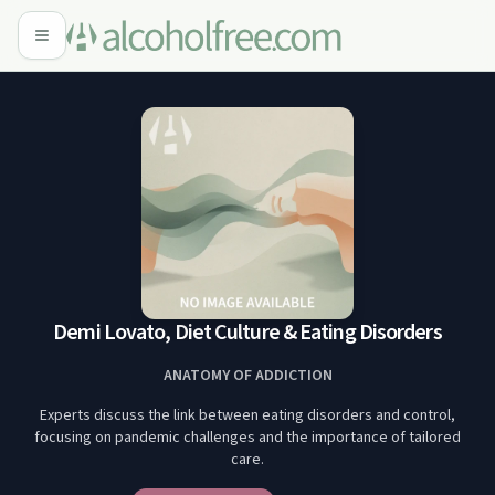
Demi Lovato, Diet Culture & Eating Disorders
ANATOMY OF ADDICTION
Experts discuss the link between eating disorders and control,
focusing on pandemic challenges and the importance of tailored
care.