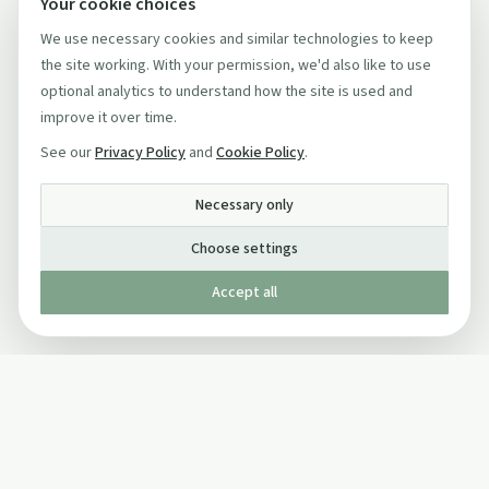
Your cookie choices
We use necessary cookies and similar technologies to keep
the site working. With your permission, we'd also like to use
optional analytics to understand how the site is used and
improve it over time.
See our
Privacy Policy
and
Cookie Policy
.
Necessary only
Choose settings
Accept all
Published by The Mindful Drinking Company Limited