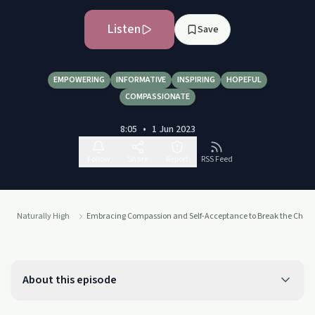
Listen
Save
EMPOWERING
INFORMATIVE
INSPIRING
HOPEFUL
COMPASSIONATE
8:05
•
1 Jun 2023
Follow
Share
Report
RSS Feed
Naturally High
Embracing Compassion and Self-Acceptance to Break the Chai
About this episode