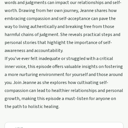
words and judgments can impact our relationships and self-
worth. Drawing from her own journey, Jeanne shares how
embracing compassion and self-acceptance can pave the
way to living authentically and breaking free from those
harmful chains of judgment. She reveals practical steps and
personal stories that highlight the importance of self-
awareness and accountability.
If you’ve ever felt inadequate or struggled with a critical
inner voice, this episode offers valuable insights on fostering
a more nurturing environment for yourself and those around
you. Join Jeanne as she explores how cultivating self-
compassion can lead to healthier relationships and personal
growth, making this episode a must-listen for anyone on
the path to holistic healing.