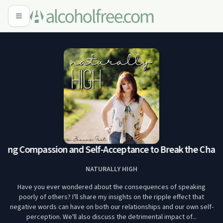
ing Compassion and Self-Acceptance to Break the Chain
NATURALLY HIGH
Have you ever wondered about the consequences of speaking
poorly of others? I'll share my insights on the ripple effect that
negative words can have on both our relationships and our own self-
perception. We'll also discuss the detrimental impact of...