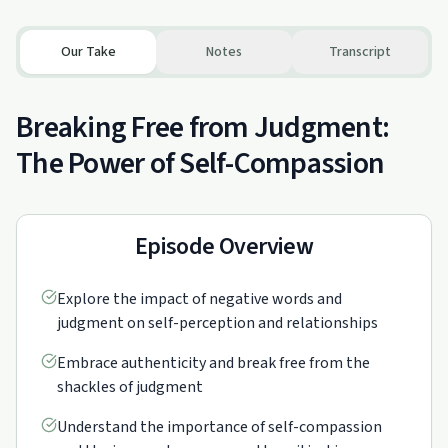
Our Take
Notes
Transcript
Breaking Free from Judgment:
The Power of Self-Compassion
Episode Overview
Explore the impact of negative words and
judgment on self-perception and relationships
Embrace authenticity and break free from the
shackles of judgment
Understand the importance of self-compassion