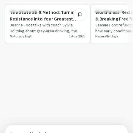
Sobriety Toolkit
Sobriety Toolkit
The State Shift Method: Turning
Worthiness: Recla
Resistance into Your Greatest
& Breaking Free f
Strength with Sylvia Holtslag
Jeanne Foot talks with coach Sylvia
That Hold You Ba
Jeanne Foot reflects
Holtslag about grey-area drinking, the
how early conditioni
Naturally High
5 Aug 2026
Naturally High
State Shift Method, and practical tools for
patterns and repeat
…
shape …