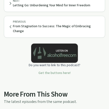
NEXT
Letting Go: Unburdening Your Mind for Inner Freedom
PREVIOUS
From Stagnation to Success: The Magic of Embracing
Change
Do you want to link to this podcast?
Get the buttons here!
More From This Show
The latest episodes from the same podcast.
48:28