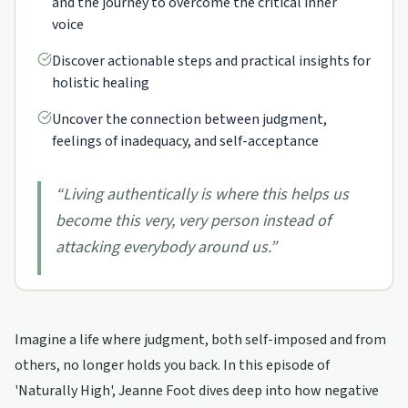
and the journey to overcome the critical inner
voice
Discover actionable steps and practical insights for
holistic healing
Uncover the connection between judgment,
feelings of inadequacy, and self-acceptance
“
Living authentically is where this helps us
become this very, very person instead of
attacking everybody around us.
”
Imagine a life where judgment, both self-imposed and from
others, no longer holds you back. In this episode of
'Naturally High', Jeanne Foot dives deep into how negative