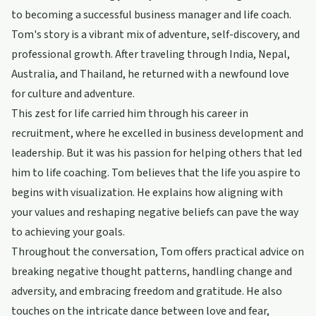
to becoming a successful business manager and life coach.
Tom's story is a vibrant mix of adventure, self-discovery, and
professional growth. After traveling through India, Nepal,
Australia, and Thailand, he returned with a newfound love
for culture and adventure.
This zest for life carried him through his career in
recruitment, where he excelled in business development and
leadership. But it was his passion for helping others that led
him to life coaching. Tom believes that the life you aspire to
begins with visualization. He explains how aligning with
your values and reshaping negative beliefs can pave the way
to achieving your goals.
Throughout the conversation, Tom offers practical advice on
breaking negative thought patterns, handling change and
adversity, and embracing freedom and gratitude. He also
touches on the intricate dance between love and fear,