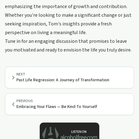
emphasizing the importance of growth and contribution.
Whether you're looking to make a significant change or just
seeking inspiration, Tom's insights provide a fresh
perspective on living a meaningful life.
Tune in for an engaging discussion that promises to leave
you motivated and ready to envision the life you truly desire.
NEXT
Past Life Regression: A Journey of Transformation
PREVIOUS
Embracing Your Flaws — Be Kind To Yourself