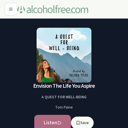
Envision The Life You Aspire
A QUEST FOR WELL-BEING
Tom Paine
Listen
Save