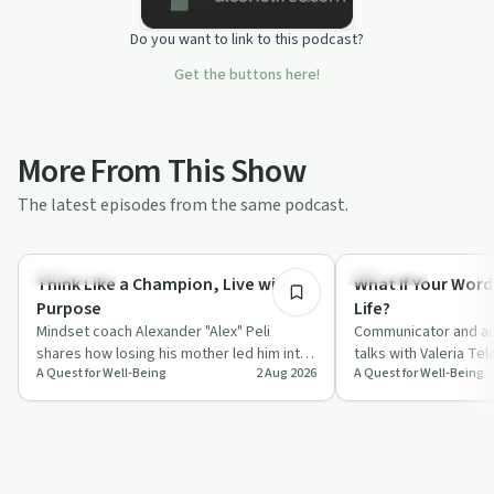
Do you want to link to this podcast?
Get the buttons here!
More From This Show
The latest episodes from the same podcast.
55:45
Body & Mind
Day by Day
Think Like a Champion, Live with
What If Your Word
Purpose
Life?
Mindset coach Alexander "Alex" Peli
Communicator and au
shares how losing his mother led him into
talks with Valeria Te
A Quest for Well-Being
2 Aug 2026
A Quest for Well-Being
a deep study of neuroscience, gratitude
everyday words, fro
a…
compliments to "I l…