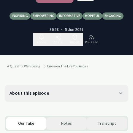
INSPIRING
EMPOWERING
INFORMATIVE
HOPEFUL
ENGAGING
36:58
•
5 Jun 2021
Follow
Share
Report
RSS Feed
A Quest for Well-Being
Envision The Life You Aspire
About this episode
Our Take
Notes
Transcript