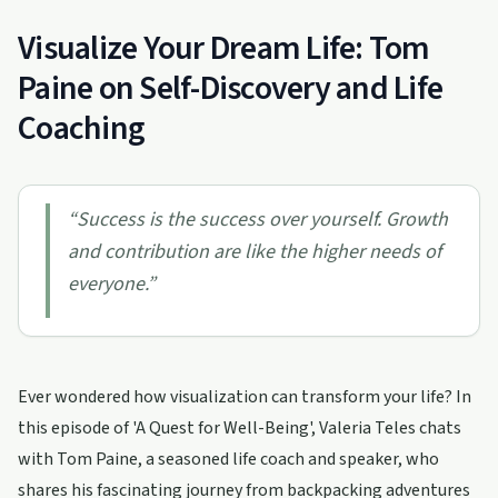
Visualize Your Dream Life: Tom
Paine on Self-Discovery and Life
Coaching
“
Success is the success over yourself. Growth
and contribution are like the higher needs of
everyone.
”
Ever wondered how visualization can transform your life? In
this episode of 'A Quest for Well-Being', Valeria Teles chats
with Tom Paine, a seasoned life coach and speaker, who
shares his fascinating journey from backpacking adventures