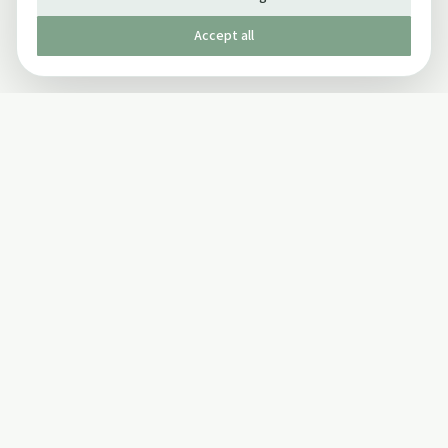
Accept all
Published by The Mindful Drinking Company Limited
© Copyright 2005-
2026
The Mindful Drinking Company Limited.
All Rights Reserved.
Company details
INFO
SOCIAL
About Us
Twitter
Privacy Policy
Facebook Page