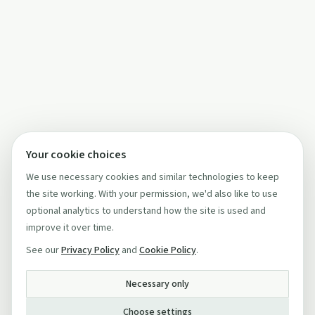
Your cookie choices
We use necessary cookies and similar technologies to keep
the site working. With your permission, we'd also like to use
optional analytics to understand how the site is used and
improve it over time.
See our
Privacy Policy
and
Cookie Policy
.
Necessary only
Choose settings