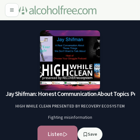
2: Jay Shifman: Honest Communication About Topics People
HIGH WHILE CLEAN PRESENTED BY RECOVERY ECOSYSTEM
Fighting misinformation
Listen
Save