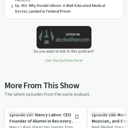
PREVIOUS
Ep. 051: Why Donald Gibson: A Well-Educated Medical
Doctor, Landed in Federal Prison
Do you want to link to this podcast?
Get the buttons here!
More From This Show
The latest episodes from the same podcast.
55:14
Success Stories
Success Stories
Episode 107: Nancy Labov: CEO and
Episode 106: Mark
Founder of Alumni in Recovery.
Musician, and 8 Y
Awareness, Hope, and Resources.
Nancy Labov shares her journey from
Message of Hope
Mark Meding shares h