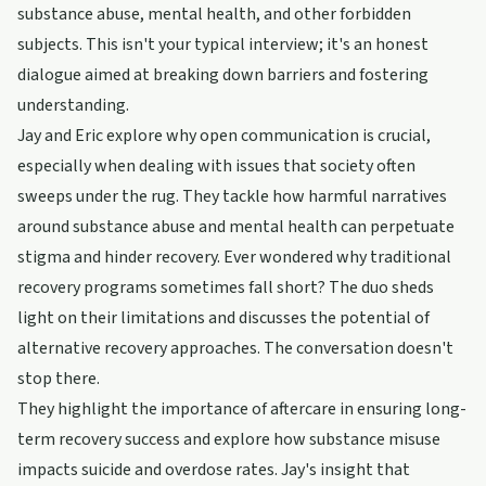
substance abuse, mental health, and other forbidden
subjects. This isn't your typical interview; it's an honest
dialogue aimed at breaking down barriers and fostering
understanding.
Jay and Eric explore why open communication is crucial,
especially when dealing with issues that society often
sweeps under the rug. They tackle how harmful narratives
around substance abuse and mental health can perpetuate
stigma and hinder recovery. Ever wondered why traditional
recovery programs sometimes fall short? The duo sheds
light on their limitations and discusses the potential of
alternative recovery approaches. The conversation doesn't
stop there.
They highlight the importance of aftercare in ensuring long-
term recovery success and explore how substance misuse
impacts suicide and overdose rates. Jay's insight that