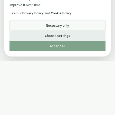
improve it over time.
See our
Privacy Policy
and
Cookie Policy
.
Necessary only
Choose settings
Accept all
Published by The Mindful Drinking Company Limited
© Copyright 2005-
2026
The Mindful Drinking Company Limited.
All Rights Reserved.
Company details