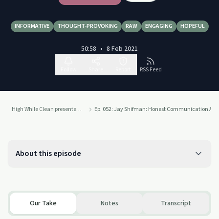
INFORMATIVE
THOUGHT-PROVOKING
RAW
ENGAGING
HOPEFUL
50:58
•
8 Feb 2021
Follow
Share
Report
RSS Feed
High While Clean presented by Recovery Ecosystem
Ep. 052: Jay Shifman: Honest Communication About 
About this episode
Our Take
Notes
Transcript