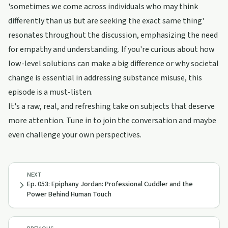
'sometimes we come across individuals who may think
differently than us but are seeking the exact same thing'
resonates throughout the discussion, emphasizing the need
for empathy and understanding. If you're curious about how
low-level solutions can make a big difference or why societal
change is essential in addressing substance misuse, this
episode is a must-listen.
It's a raw, real, and refreshing take on subjects that deserve
more attention. Tune in to join the conversation and maybe
even challenge your own perspectives.
NEXT
Ep. 053: Epiphany Jordan: Professional Cuddler and the
Power Behind Human Touch