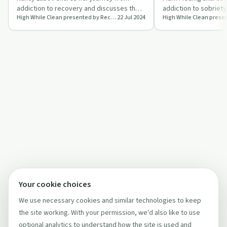
addiction to recovery and discusses the
addiction to sobriety,
High While Clean presented by Recovery Ecosystem
22 Jul 2024
mission of Alumni in Recovery to raise
music career and the
awar…
power o…
Your cookie choices
We use necessary cookies and similar technologies to keep
the site working. With your permission, we'd also like to use
optional analytics to understand how the site is used and