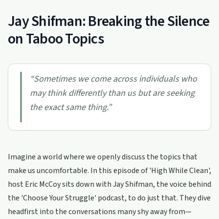
Jay Shifman: Breaking the Silence
on Taboo Topics
“
Sometimes we come across individuals who
may think differently than us but are seeking
the exact same thing.
”
Imagine a world where we openly discuss the topics that
make us uncomfortable. In this episode of 'High While Clean',
host Eric McCoy sits down with Jay Shifman, the voice behind
the 'Choose Your Struggle' podcast, to do just that. They dive
headfirst into the conversations many shy away from—