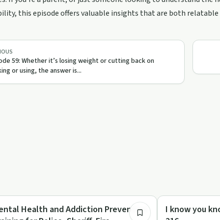
ility, this episode offers valuable insights that are both relatabl
IOUS
ode 59: Whether it’s losing weight or cutting back on
king or using, the answer is...
1:01:42
briety Toolkit
Sobriety Toolkit
ental Health and Addiction Prevention
I know you kn