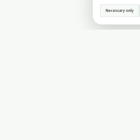
Necessary only
INFO
About Us
Privacy Policy
Terms and Conditi
Cookie Policy
Contact Us