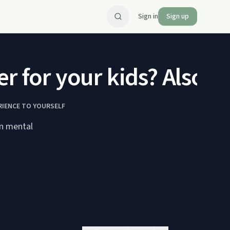
Sign in
Sign up
 for your kids? Also, a 
RIENCE TO YOURSELF
in mental