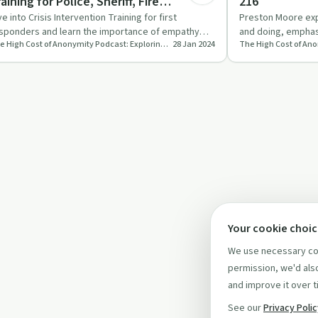
aining for Police, Sheriff, Fire
216
epartments, EMS, & Crisis Teams EP 217
ve into Crisis Intervention Training for first
Preston Moore ex
sponders and learn the importance of empathy
and doing, emphas
The High Cost of Anonymity Podcast: Exploring the Cost of Keeping Your Life Experience to Yourself
28 Jan 2024
d emotional well-bein…
action and commu
Your cookie choi
We use necessary coo
permission, we'd also
and improve it over t
See our
Privacy Poli