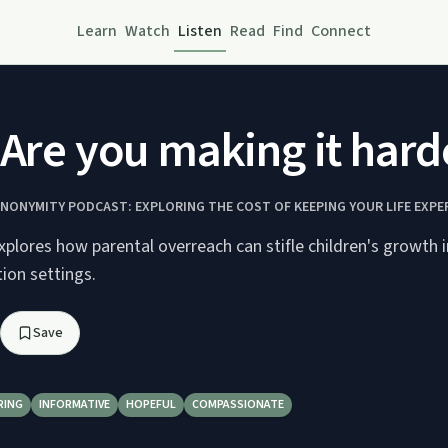
Learn
Watch
Listen
Read
Find
Connect
 Are you making it harder
ANONYMITY PODCAST: EXPLORING THE COST OF KEEPING YOUR LIFE EXPE
plores how parental overreach can stifle children's growth 
ion settings.
Save
RING
INFORMATIVE
HOPEFUL
COMPASSIONATE