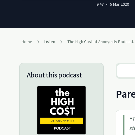
9:47
•
5 Mar 2020
Home
Listen
The High Cost of Anonymity Podcast: Exploring
About this podcast
Pare
“
T
st