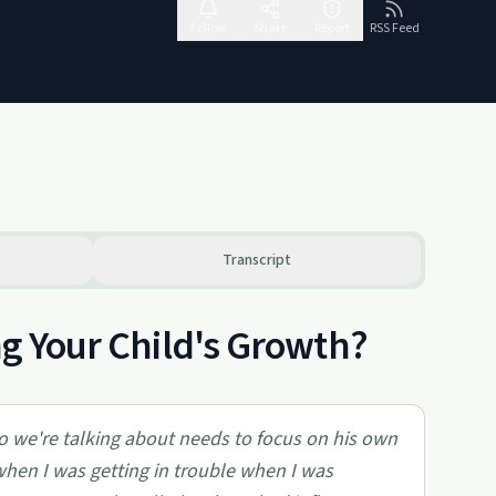
Follow
Share
Report
RSS Feed
Transcript
ng Your Child's Growth?
o we're talking about needs to focus on his own
when I was getting in trouble when I was