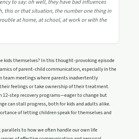
ency to say: oh well, they have bad influences
, this or that situation, the number one thing in
trouble at home, at school, at work or with the
he kids themselves? In this thought-provoking episode
amics of parent-child communication, especially in the
rom team meetings where parents inadvertently
 their feelings or take ownership of their treatment.
n 12-step recovery programs—eager to change but
e can stall progress, both for kids and adults alike.
ortance of letting children speak for themselves and
 parallels to how we often handle our own life
 nuances of effective communication and personal