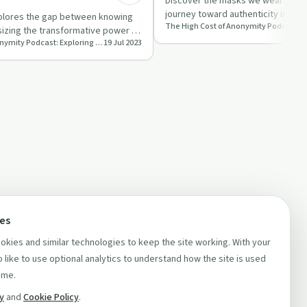
Discover the masks we wear daily 
journey toward authenticity in thi
plores the gap between knowing
episode of 'Dad …
izing the transformative power of
The High Cost of Anonymity Podcast: Exploring the Cost of Keeping Your Life Experience to Yourself
19 Jul 2023
nity …
ces
kies and similar technologies to keep the site working. With your
 like to use optional analytics to understand how the site is used
ime.
cy
and
Cookie Policy
.