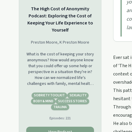
yo
The High Cost of Anonymity
ar
Podcast: Exploring the Cost of
co
Keeping Your Life Experience to
la
Yourself
Preston Moore, K Preston Moore
What is the cost of keeping your story
Ever sat 
anonymous? How would anyone know
of 'The H
that you could offer up some help or
perspective in a situation they're in?
context 
How can we normalized life's
overshado
challenges with family, mental health,
addiction, &amp; finding purpose if
This pat
we don't share our story with each
SOBRIETY TOOLKIT
SEXUALITY
hesitant 
other? Here, we talk about how to use
BODY & MIND
SUCCESS STORIES
Through c
your life experience as your
TRAUMA
superpower. We are here to shatter
encourage
Episodes:
221
the stigma associated with the
He also t
shame, guilt, &amp; the
embarrassment of struggle. We are
challenge