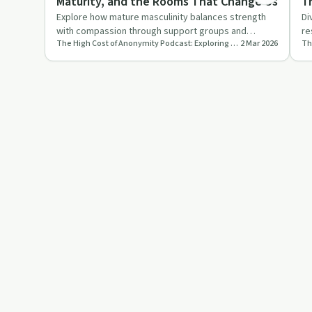
Maturity, and the Rooms That Change Us
Tr
D
Explore how mature masculinity balances strength
Di
with compassion through support groups and
re
The High Cost of Anonymity Podcast: Exploring the Cost of Keeping Your Life Experience to Yourself
2 Mar 2026
personal growth. Discover t…
an