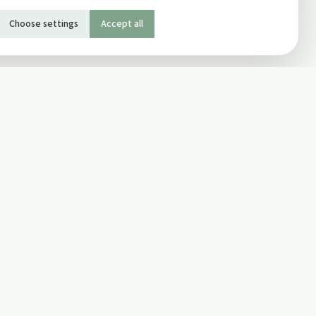
Choose settings
Accept all
SOCIAL
Twitter
Facebook Page
ons
Facebook Group
Newsletter