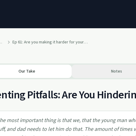
 the Cost of Keeping Your Life Experience to Yourself
Ep 61: Are you making it harder for your kids? Also, a lesson in cleaning... Your side of the street
Our Take
Notes
nting Pitfalls: Are You Hinderi
he most important thing is that we, that the young man wh
uff, and dad needs to let him do that. The amount of times 