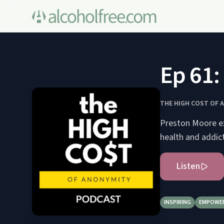
Ep 61:
THE HIGH COST OF 
Preston Moore ex
health and addict
Listen
INSPIRING
EMPOWE