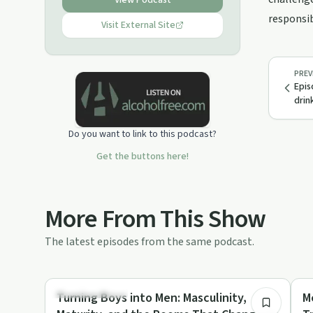
View Podcast
here to make counseling, therapy
responsib
&amp; support groups as common as
Visit External Site
hiring a personal trainer or going to a
group fitness class
PREV
Epis
drin
Do you want to link to this podcast?
Get the buttons here!
More From This Show
The latest episodes from the same podcast.
31:17
Entrepreneurship
So
Turning Boys into Men: Masculinity,
M