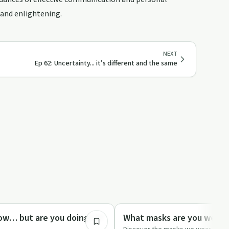
e and enlightening.
NEXT
Ep 62: Uncertainty... it’s different and the same
7:48
Sexuality
ow… but are you doing? EP
What masks are you wearin