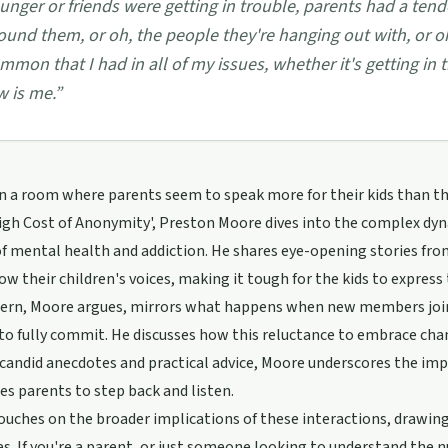
unger or friends were getting in trouble, parents had a tend
ound them, or oh, the people they're hanging out with, or oh
mmon that I had in all of my issues, whether it's getting in 
w is me.
”
in a room where parents seem to speak more for their kids than t
igh Cost of Anonymity', Preston Moore dives into the complex dyn
of mental health and addiction. He shares eye-opening stories f
w their children's voices, making it tough for the kids to express
tern, Moore argues, mirrors what happens when new members joi
to fully commit. He discusses how this reluctance to embrace chang
andid anecdotes and practical advice, Moore underscores the imp
s parents to step back and listen.
ouches on the broader implications of these interactions, drawing
s. If you're a parent, or just someone looking to understand the