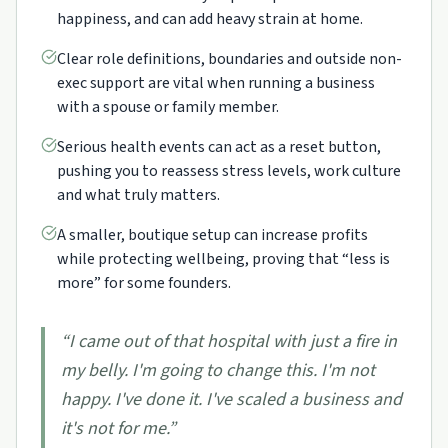
happiness, and can add heavy strain at home.
Clear role definitions, boundaries and outside non-
exec support are vital when running a business
with a spouse or family member.
Serious health events can act as a reset button,
pushing you to reassess stress levels, work culture
and what truly matters.
A smaller, boutique setup can increase profits
while protecting wellbeing, proving that “less is
more” for some founders.
“
I came out of that hospital with just a fire in
my belly. I'm going to change this. I'm not
happy. I've done it. I've scaled a business and
it's not for me.
”