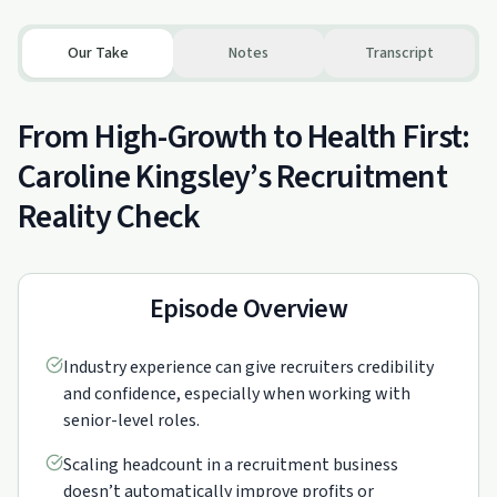
Our Take
Notes
Transcript
From High-Growth to Health First:
Caroline Kingsley’s Recruitment
Reality Check
Episode Overview
Industry experience can give recruiters credibility
and confidence, especially when working with
senior-level roles.
Scaling headcount in a recruitment business
doesn’t automatically improve profits or