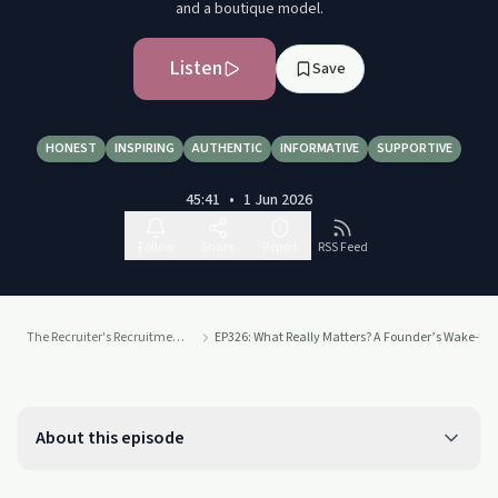
and a boutique model.
Listen
Save
HONEST
INSPIRING
AUTHENTIC
INFORMATIVE
SUPPORTIVE
45:41
•
1 Jun 2026
Follow
Share
Report
RSS Feed
The Recruiter's Recruitment Podcast
EP326: What Really Matters? A Founder’s Wake-Up C
About this episode