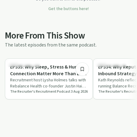
Get the buttons here!
More From This Show
The latest episodes from the same podcast.
49:04
Mindful Recovery
Success Stories
EP335: Why Sleep, Stress & Human
EP334: Why Reputa
Connection Matter More Than Ever
Inbound Strategy 
| Justin Hai, CEO, Rebalance Health
Recruitment host Lysha Holmes talks with
Founder, Balance
Kath Reynolds reflec
Rebalance Health co‑founder Justin Hai
running Balance Recr
The Recruiter's Recruitment Podcast
3 Aug 2026
The Recruiter's Recrui
about cortisol, sleep, stress culture a…
reputation, trust an