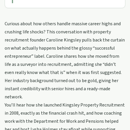
Curious about how others handle massive career highs and
crushing life shocks? This conversation with property
recruitment founder Caroline Kingsley pulls back the curtain
on what actually happens behind the glossy “successful
entrepreneur” label. Caroline shares how she moved from
life as a surveyor into recruitment, admitting she “didn’t
even really know what that is” when it was first suggested.
Her industry background turned out to be gold, giving her
instant credibility with senior hires and a ready-made
network.
You’ll hear how she launched Kingsley Property Recruitment
in 2008, exactly as the financial crash hit, and how coaching
work with the Department for Work and Pensions helped
her and host Lysha Holmes stay afloat while supporting