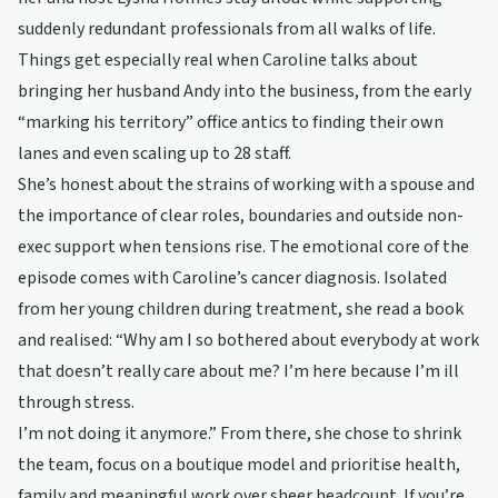
suddenly redundant professionals from all walks of life.
Things get especially real when Caroline talks about
bringing her husband Andy into the business, from the early
“marking his territory” office antics to finding their own
lanes and even scaling up to 28 staff.
She’s honest about the strains of working with a spouse and
the importance of clear roles, boundaries and outside non-
exec support when tensions rise. The emotional core of the
episode comes with Caroline’s cancer diagnosis. Isolated
from her young children during treatment, she read a book
and realised: “Why am I so bothered about everybody at work
that doesn’t really care about me? I’m here because I’m ill
through stress.
I’m not doing it anymore.” From there, she chose to shrink
the team, focus on a boutique model and prioritise health,
family and meaningful work over sheer headcount. If you’re