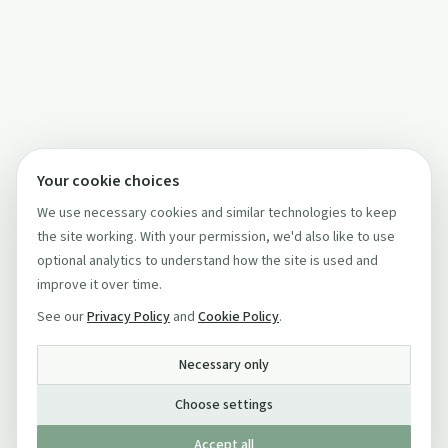
Your cookie choices
We use necessary cookies and similar technologies to keep
the site working. With your permission, we'd also like to use
optional analytics to understand how the site is used and
improve it over time.
See our
Privacy Policy
and
Cookie Policy
.
Necessary only
Choose settings
Accept all