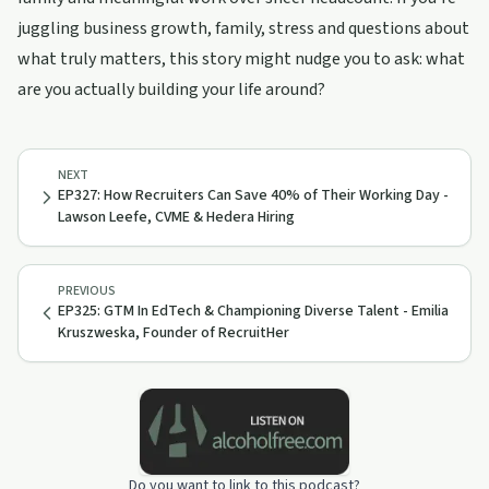
juggling business growth, family, stress and questions about
what truly matters, this story might nudge you to ask: what
are you actually building your life around?
NEXT
EP327: How Recruiters Can Save 40% of Their Working Day -
Lawson Leefe, CVME & Hedera Hiring
PREVIOUS
EP325: GTM In EdTech & Championing Diverse Talent - Emilia
Kruszweska, Founder of RecruitHer
Do you want to link to this podcast?