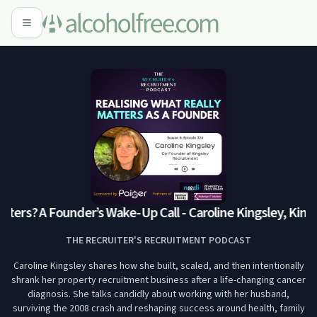
ters? A Founder’s Wake-Up Call - Caroline Kingsley, Kings
THE RECRUITER'S RECRUITMENT PODCAST
Caroline Kingsley shares how she built, scaled, and then intentionally
shrank her property recruitment business after a life-changing cancer
diagnosis. She talks candidly about working with her husband,
surviving the 2008 crash and reshaping success around health, family