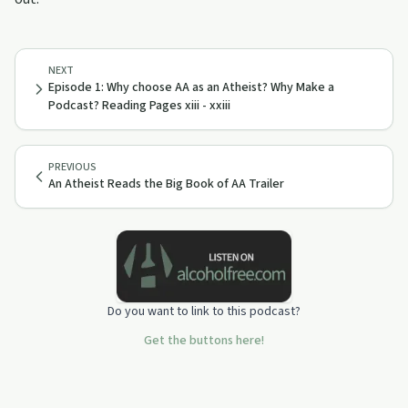
NEXT
Episode 1: Why choose AA as an Atheist? Why Make a
Podcast? Reading Pages xiii - xxiii
PREVIOUS
An Atheist Reads the Big Book of AA Trailer
Do you want to link to this podcast?
Get the buttons here!