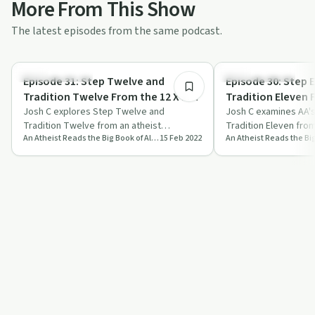
More From This Show
The latest episodes from the same podcast.
1:20:07
Recovery with AA
Recovery with AA
Episode 31: Step Twelve and
Episode 30: Step 
Tradition Twelve From the 12 X 12 -
Tradition Eleven F
Stoic Reading February 15th
Josh C explores Step Twelve and
Stoic Reading Feb
Josh C examines AA's
Tradition Twelve from an atheist
Tradition Eleven from
An Atheist Reads the Big Book of Alcoholics Anonymous
15 Feb 2022
perspective, making them accessible to
perspective, discuss
those without r…
meditation, and…