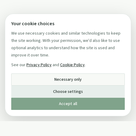
Your cookie choices
We use necessary cookies and similar technologies to keep
the site working. With your permission, we'd also like to use
optional analytics to understand how the site is used and
improve it over time.
See our
Privacy Policy
and
Cookie Policy
.
Necessary only
Choose settings
Accept all