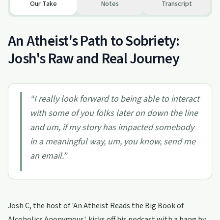
Our Take
Notes
Transcript
An Atheist's Path to Sobriety:
Josh's Raw and Real Journey
“
I really look forward to being able to interact
with some of you folks later on down the line
and um, if my story has impacted somebody
in a meaningful way, um, you know, send me
an email.
”
Josh C, the host of 'An Atheist Reads the Big Book of
Alcoholics Anonymous', kicks off his podcast with a bang by