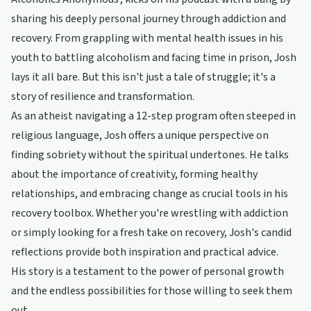
sharing his deeply personal journey through addiction and
recovery. From grappling with mental health issues in his
youth to battling alcoholism and facing time in prison, Josh
lays it all bare. But this isn't just a tale of struggle; it's a
story of resilience and transformation.
As an atheist navigating a 12-step program often steeped in
religious language, Josh offers a unique perspective on
finding sobriety without the spiritual undertones. He talks
about the importance of creativity, forming healthy
relationships, and embracing change as crucial tools in his
recovery toolbox. Whether you're wrestling with addiction
or simply looking for a fresh take on recovery, Josh's candid
reflections provide both inspiration and practical advice.
His story is a testament to the power of personal growth
and the endless possibilities for those willing to seek them
out.