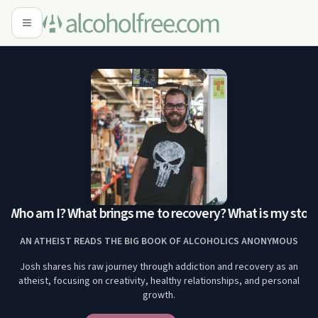
: Who am I? What brings me to recovery? What is my story
AN ATHEIST READS THE BIG BOOK OF ALCOHOLICS ANONYMOUS
Josh shares his raw journey through addiction and recovery as an
atheist, focusing on creativity, healthy relationships, and personal
growth.