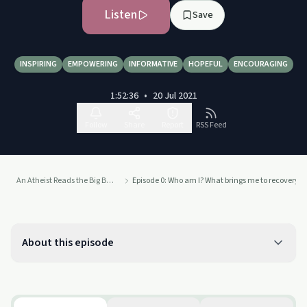
Listen
Save
INSPIRING
EMPOWERING
INFORMATIVE
HOPEFUL
ENCOURAGING
1:52:36
•
20 Jul 2021
Follow
Share
Report
RSS Feed
An Atheist Reads the Big Book of Alcoholics Anonymous
Episode 0: Who am I? What brings me to recovery? 
About this episode