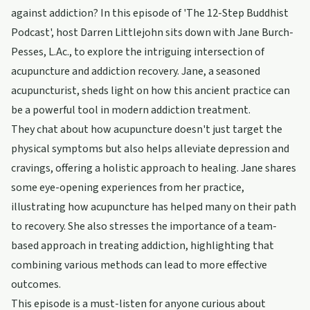
against addiction? In this episode of 'The 12-Step Buddhist
Podcast', host Darren Littlejohn sits down with Jane Burch-
Pesses, L.Ac., to explore the intriguing intersection of
acupuncture and addiction recovery. Jane, a seasoned
acupuncturist, sheds light on how this ancient practice can
be a powerful tool in modern addiction treatment.
They chat about how acupuncture doesn't just target the
physical symptoms but also helps alleviate depression and
cravings, offering a holistic approach to healing. Jane shares
some eye-opening experiences from her practice,
illustrating how acupuncture has helped many on their path
to recovery. She also stresses the importance of a team-
based approach in treating addiction, highlighting that
combining various methods can lead to more effective
outcomes.
This episode is a must-listen for anyone curious about