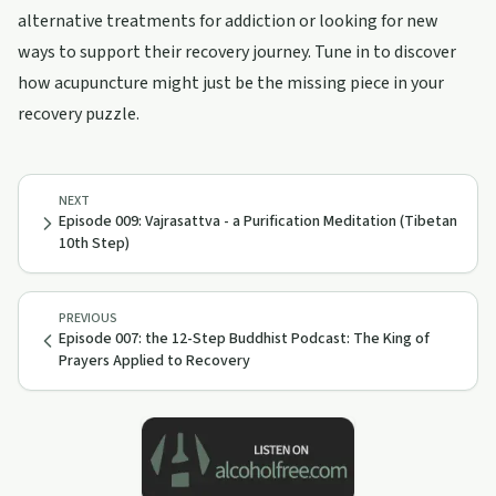
alternative treatments for addiction or looking for new
ways to support their recovery journey. Tune in to discover
how acupuncture might just be the missing piece in your
recovery puzzle.
NEXT
Episode 009: Vajrasattva - a Purification Meditation (Tibetan
10th Step)
PREVIOUS
Episode 007: the 12-Step Buddhist Podcast: The King of
Prayers Applied to Recovery