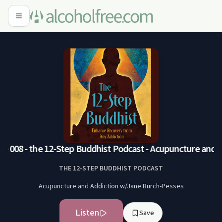
 008 - the 12-Step Buddhist Podcast - Acupuncture and A
THE 12-STEP BUDDHIST PODCAST
Acupuncture and Addiction w/Jane Burch-Pesses
Listen
Save