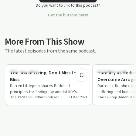
Do you want to link to this podcast?
Get the buttons here!
More From This Show
The latest episodes from the same podcast.
27:36
Personal Growth
Mindful Recovery
The Joy of Living: Don't Miss the
Humility as Medic
Bliss
Overcome Arrog
Darren Littlejohn shares Buddhist
Darren Littlejohn ex
principles for finding joy amidst life's
suffering and humilit
The 12-Step Buddhist Podcast
31 Dec 2023
The 12-Step Buddhist P
challenges in The 12-Step Buddhist
life and help overco
Podcast.