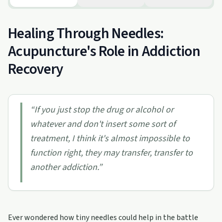
Healing Through Needles:
Acupuncture's Role in Addiction
Recovery
“
If you just stop the drug or alcohol or
whatever and don't insert some sort of
treatment, I think it's almost impossible to
function right, they may transfer, transfer to
another addiction.
”
Ever wondered how tiny needles could help in the battle