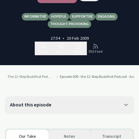
INFORMATIVE
HOPEFUL
SUPPORTIVE
ENGAGING
THOUGHT-PROVOKING
27:54
•
20 Feb 2009
Follow
Share
Report
RSS Feed
The 12-Step Buddhist Podcast
Episode 008 - the 12-Step Buddhist Podcast - Acu
About this episode
Our Take
Notes
Transcript