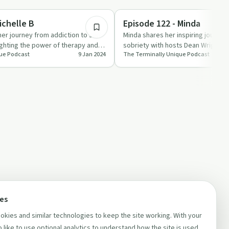
1:15:36
Mindful Recovery
ichelle B
Episode 122 - Minda
her journey from addiction to self-
Minda shares her inspiring journey
ighting the power of therapy and
sobriety with hosts Dean Wright an
ue Podcast
9 Jan 2024
The Terminally Unique Podcast
r…
Terminally Uniq…
ces
kies and similar technologies to keep the site working. With your
 like to use optional analytics to understand how the site is used