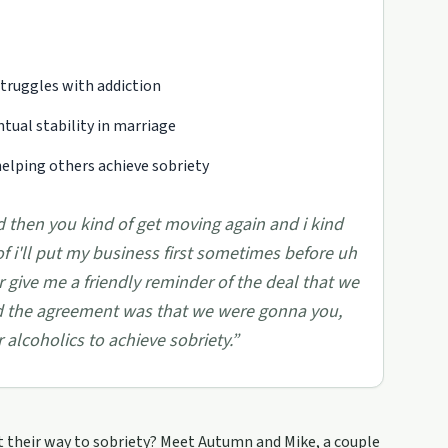
truggles with addiction
ntual stability in marriage
lping others achieve sobriety
 then you kind of get moving again and i kind
of i'll put my business first sometimes before uh
give me a friendly reminder of the deal that we
 the agreement was that we were gonna you,
alcoholics to achieve sobriety.
”
t their way to sobriety? Meet Autumn and Mike, a couple