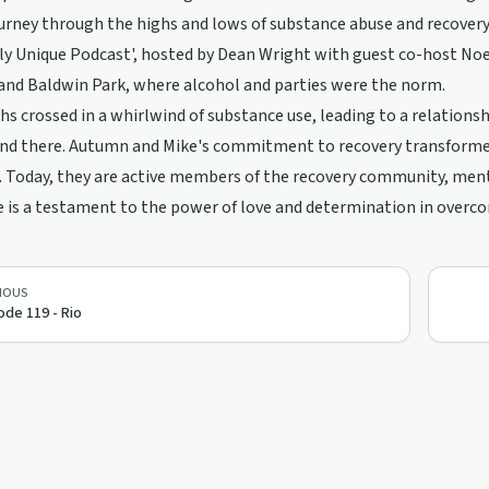
rney through the highs and lows of substance abuse and recovery is
y Unique Podcast', hosted by Dean Wright with guest co-host Noemi
and Baldwin Park, where alcohol and parties were the norm.
hs crossed in a whirlwind of substance use, leading to a relations
end there. Autumn and Mike's commitment to recovery transformed
 Today, they are active members of the recovery community, mento
e is a testament to the power of love and determination in overc
IOUS
ode 119 - Rio