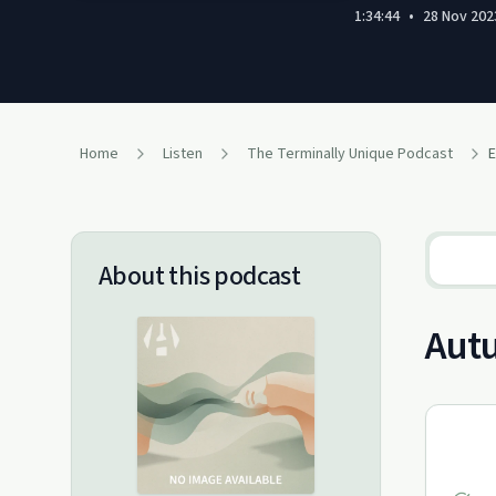
1:34:44
•
28 Nov 202
Home
Listen
The Terminally Unique Podcast
E
About this podcast
Aut