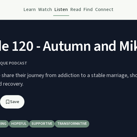
Learn
Watch
Listen
Read
Find
Connect
e 120 - Autumn and Mi
IQUE PODCAST
share their journey from addiction to a stable marriage, sh
d recovery.
Save
RING
HOPEFUL
SUPPORTIVE
TRANSFORMATIVE