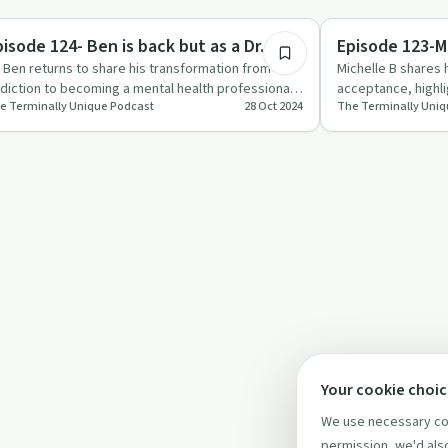
1:05:53
eatments
Recovery Journeys
pisode 124- Ben is back but as a Dr.
Episode 123-M
. Ben returns to share his transformation from
Michelle B shares 
diction to becoming a mental health professional,
acceptance, highl
e Terminally Unique Podcast
28 Oct 2024
The Terminally Uniq
fering valuable …
community suppo
Your cookie choi
We use necessary coo
permission, we'd also