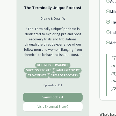
Aut
The Terminally Unique Podcast
Mik
Diva A & Dean W
The
“The Terminally Unique”podcast is
Ind
dedicated to exploring pre and post
recovery trials and tribulations
Act
through the direct experience of our
fellow men and women. Ranging from
chemical to behavioral issues. Hosted
“
T
by certified addiction treatment
of
counselor Dean Wright MA/MFT and 12
RECOVERY REIMAGINED
step recovery veteran Diva Arias. Join
SUCCESS STORIES
FAMILY RECOVERY
my
us every Tuesday for stories, advice,
TREATMENTS
CREATIVE RECOVERY
ma
and a good laugh.
Episodes:
131
yo
View Podcast
Visit External Site
What happ