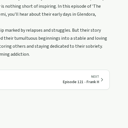
 nothing short of inspiring. In this episode of 'The
, you'll hear about their early days in Glendora,
hip marked by relapses and struggles. But their story
 their tumultuous beginnings into a stable and loving
ring others and staying dedicated to their sobriety.
oming addiction.
NEXT
Episode 121 - Frank H