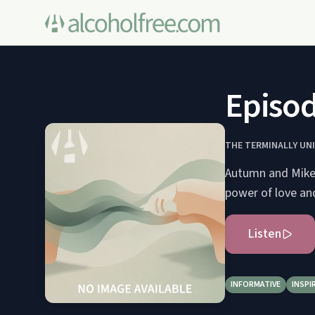
Episod
THE TERMINALLY UN
Autumn and Mike 
power of love an
Listen
INFORMATIVE
INSPI