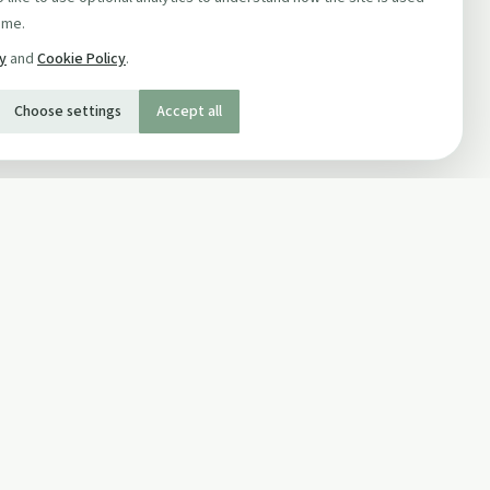
ime.
cy
and
Cookie Policy
.
Choose settings
Accept all
SOCIAL
Twitter
Facebook Page
ons
Facebook Group
Newsletter