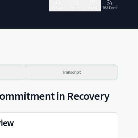
Follow
Share
Report
RSS Feed
Transcript
Commitment in Recovery
view