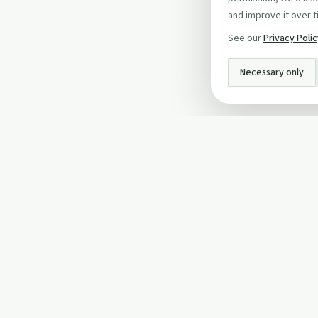
and improve it over t
See our
Privacy Poli
Necessary only
INFO
About Us
Privacy Policy
Terms and Conditi
Cookie Policy