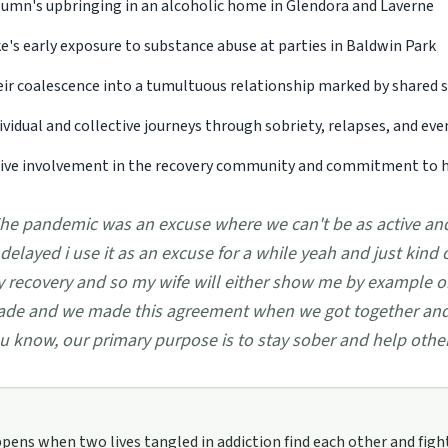
umn's upbringing in an alcoholic home in Glendora and Laverne
e's early exposure to substance abuse at parties in Baldwin Park
ir coalescence into a tumultuous relationship marked by shared s
ividual and collective journeys through sobriety, relapses, and eve
ive involvement in the recovery community and commitment to he
he pandemic was an excuse where we can't be as active and
 delayed i use it as an excuse for a while yeah and just kind 
 recovery and so my wife will either show me by example or 
de and we made this agreement when we got together and
u know, our primary purpose is to stay sober and help other 
ens when two lives tangled in addiction find each other and figh