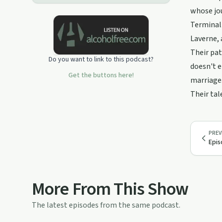
whose jou
Terminall
Laverne, 
Their pat
Do you want to link to this podcast?
doesn't 
Get the buttons here!
marriage.
Their tal
PREV
Epis
More From This Show
The latest episodes from the same podcast.