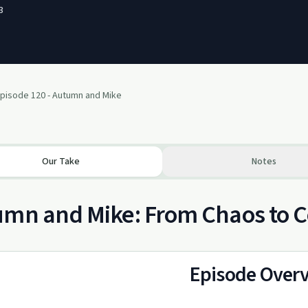
3
pisode 120 - Autumn and Mike
Our Take
Notes
umn and Mike: From Chaos to 
Episode Over