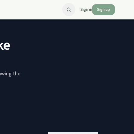
Sign in
Sign up
ke
owing the