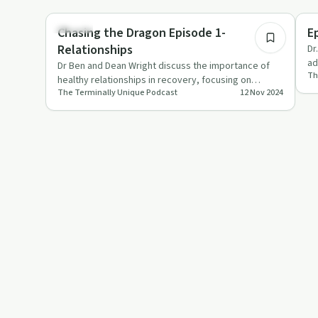
49:34
Healing
Tr
Chasing the Dragon Episode 1-
E
Relationships
Dr
ad
Dr Ben and Dean Wright discuss the importance of
Th
of
healthy relationships in recovery, focusing on
The Terminally Unique Podcast
12 Nov 2024
support structures, com…