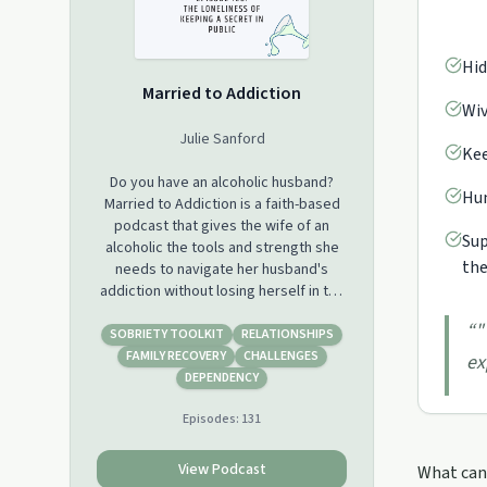
Hid
Married to Addiction
Wiv
Julie Sanford
Kee
Do you have an alcoholic husband?
Hum
Married to Addiction is a faith-based
podcast that gives the wife of an
Sup
alcoholic the tools and strength she
the
needs to navigate her husband's
addiction without losing herself in the
process. Support this podcast:
“
"
https://podcasters.spotify.com/pod/show/marriedtoaddic
SOBRIETY TOOLKIT
RELATIONSHIPS
FAMILY RECOVERY
CHALLENGES
ex
DEPENDENCY
Episodes:
131
View Podcast
What can 