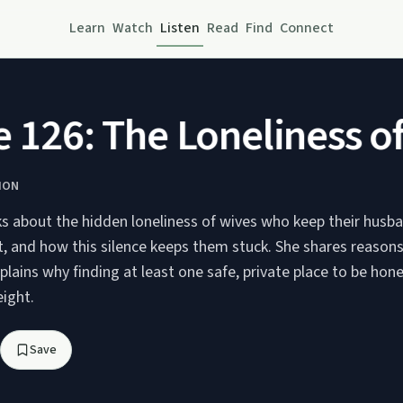
Learn
Watch
Listen
Read
Find
Connect
26: The Loneliness of K
ION
ks about the hidden loneliness of wives who keep their husb
t, and how this silence keeps them stuck. She shares reaso
plains why finding at least one safe, private place to be hon
ight.
Save