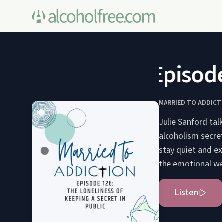
Episode 1
MARRIED TO ADDICT
Julie Sanford tal
alcoholism secre
stay quiet and ex
the emotional we
Listen