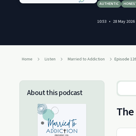
AUTHENTIC
HONES
10:53
•
28 May 2026
Home
Listen
Married to Addiction
About this podcast
The 