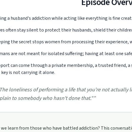
Episode Over
ing a husband's addiction while acting like everything is fine crea
es often stay silent to protect their husbands, shield their childr
ping the secret stops women from processing their experience, w
ans are not meant for isolated suffering; having at least one safe 
port can come through a private membership, a trusted friend, a 
 key is not carrying it alone.
The loneliness of performing a life that you're not actually li
tionpodcast/support
plain to somebody who hasn't done that."
”
we learn from those who have battled addiction? This conversation