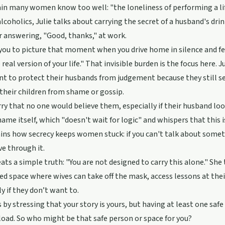
ain many women know too well: "the loneliness of performing a life
alcoholics, Julie talks about carrying the secret of a husband's dri
r answering, "Good, thanks," at work.
you to picture that moment when you drive home in silence and f
real version of your life." That invisible burden is the focus here
 to protect their husbands from judgement because they still se
 their children from shame or gossip.
y that no one would believe them, especially if their husband loo
hame itself, which "doesn't wait for logic" and whispers that this is
ins how secrecy keeps women stuck: if you can't talk about somethin
e through it.
eats a simple truth: "You are not designed to carry this alone." She 
ed space where wives can take off the mask, access lessons at th
ly if they don’t want to.
s by stressing that your story is yours, but having at least one saf
load. So who might be that safe person or space for you?