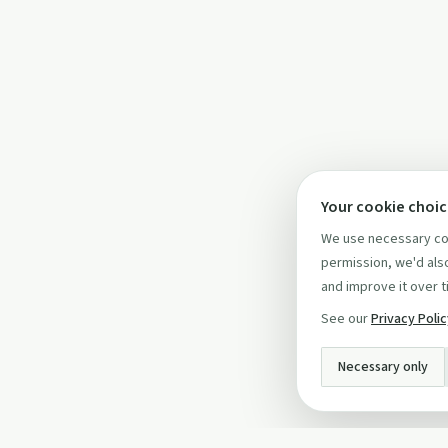
Your cookie choi
We use necessary coo
permission, we'd also
and improve it over t
See our
Privacy Poli
Necessary only