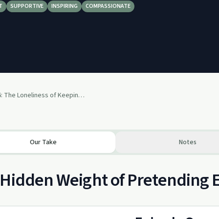
T
SUPPORTIVE
INSPIRING
COMPASSIONATE
Episode 126: The Loneliness of Keeping a Secret in Public
Our Take
Notes
Hidden Weight of Pretending E