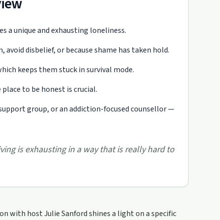
view
tes a unique and exhausting loneliness.
en, avoid disbelief, or because shame has taken hold.
hich keeps them stuck in survival mode.
place to be honest is crucial.
support group, or an addiction-focused counsellor —
ving is exhausting in a way that is really hard to
 with host Julie Sanford shines a light on a specific