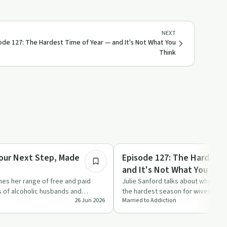
NEXT
ode 127: The Hardest Time of Year — and It's Not What You
Think
21:24
Everyday Life
Your Next Step, Made
Episode 127: The Hardest 
and It's Not What You Thi
ines her range of free and paid
Julie Sanford talks about why summ
s of alcoholic husbands and
the hardest season for wives of al
26 Jun 2026
Married to Addiction
tions s…
highlighting hidden grie…