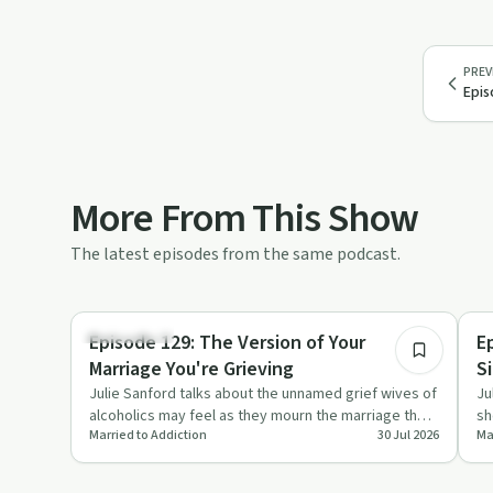
PREV
Epis
More From This Show
The latest episodes from the same podcast.
11:05
Dependency
So
Episode 129: The Version of Your
E
Marriage You're Grieving
S
Julie Sanford talks about the unnamed grief wives of
Ju
alcoholics may feel as they mourn the marriage they
sh
Married to Addiction
30 Jul 2026
Ma
once had or ex…
st