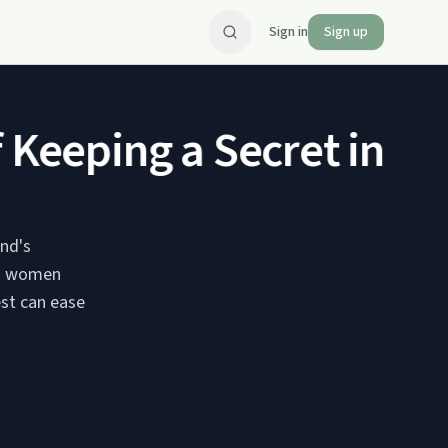
Sign in
Sign up
eeping a Secret in Publ
and's
ns women
est can ease