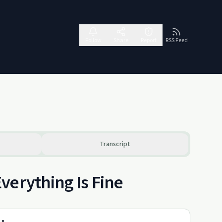
Follow
Share
Report
RSS Feed
Transcript
verything Is Fine