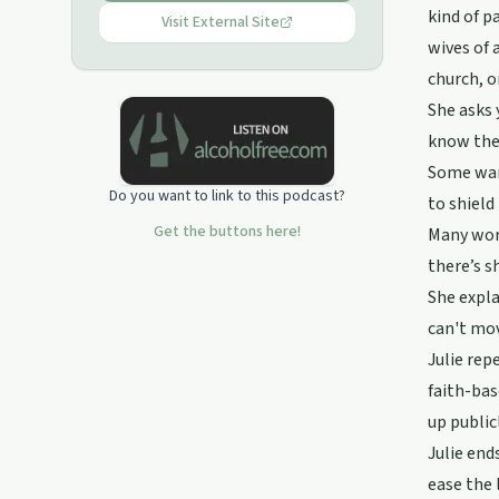
kind of p
Visit External Site
wives of 
church, o
She asks 
know the 
Some want
Do you want to link to this podcast?
to shield
Get the buttons here!
Many worr
there’s s
She expla
can't mov
Julie rep
faith-bas
up public
Julie end
ease the 