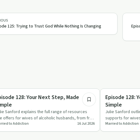
IOUS
ode 125: Trying to Trust God While Nothing Is Changing
Epis
30:16
briety Toolkit
Sobriety Toolkit
pisode 128: Your Next Step, Made
Episode 128: 
imple
Simple
lie Sanford explains the full range of resources
Julie Sanford outl
e offers for wives of alcoholic husbands, from free
supports for wive
rried to Addiction
16 Jul 2026
Married to Addiction
arter tools …
explains which op