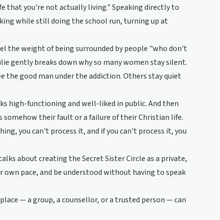
 that you're not actually living." Speaking directly to
nking while still doing the school run, turning up at
eel the weight of being surrounded by people "who don't
. Julie gently breaks down why so many women stay silent.
e the good man under the addiction. Others stay quiet
ks high-functioning and well-liked in public. And then
 somehow their fault or a failure of their Christian life.
g, you can't process it, and if you can't process it, you
talks about creating the Secret Sister Circle as a private,
eir own pace, and be understood without having to speak
e place — a group, a counsellor, or a trusted person — can