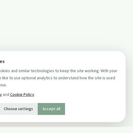
ces
kies and similar technologies to keep the site working. With your
 like to use optional analytics to understand how the site is used
ime.
cy
and
Cookie Policy
.
Choose settings
Accept all