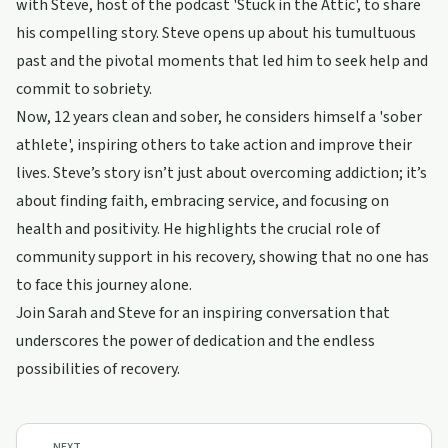
with Steve, host of the podcast 'Stuck in the Attic', to share
his compelling story. Steve opens up about his tumultuous
past and the pivotal moments that led him to seek help and
commit to sobriety.
Now, 12 years clean and sober, he considers himself a 'sober
athlete', inspiring others to take action and improve their
lives. Steve’s story isn’t just about overcoming addiction; it’s
about finding faith, embracing service, and focusing on
health and positivity. He highlights the crucial role of
community support in his recovery, showing that no one has
to face this journey alone.
Join Sarah and Steve for an inspiring conversation that
underscores the power of dedication and the endless
possibilities of recovery.
NEXT