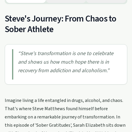
Steve's Journey: From Chaos to
Sober Athlete
“
Steve's transformation is one to celebrate
and shows us how much hope there is in
recovery from addiction and alcoholism.
”
Imagine living a life entangled in drugs, alcohol, and chaos.
That's where Steve Matthews found himself before
embarking on a remarkable journey of transformation. In
this episode of 'Sober Gratitudes', Sarah Elizabeth sits down