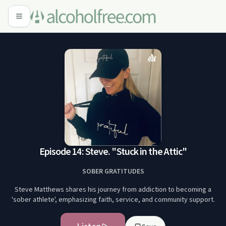
Episode 14: Steve. "Stuck in the Attic"
SOBER GRATITUDES
Steve Matthews shares his journey from addiction to becoming a
'sober athlete', emphasizing faith, service, and community support.