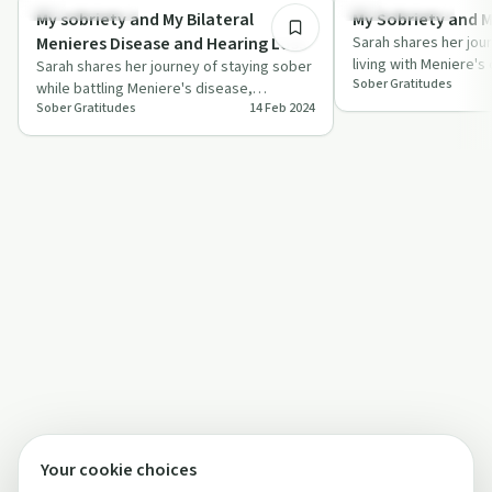
Success Stories
Success Stories
My sobriety and My Bilateral
My Sobriety and M
Menieres Disease and Hearing Loss
Sarah shares her jou
living with Meniere's 
Sarah shares her journey of staying sober
Sober Gratitudes
the power of gratit
while battling Meniere's disease,
Sober Gratitudes
14 Feb 2024
highlighting resilience and community
suppo…
Your cookie choices