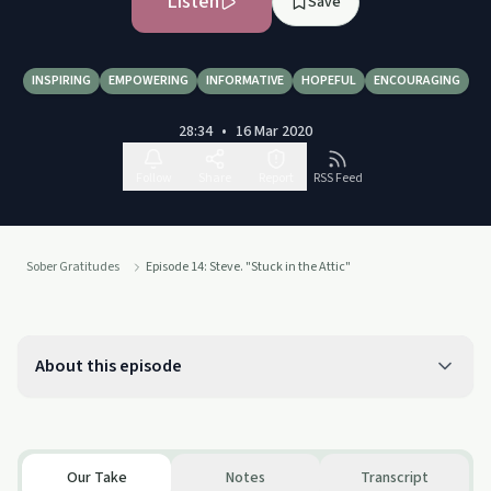
Listen
Save
INSPIRING
EMPOWERING
INFORMATIVE
HOPEFUL
ENCOURAGING
28:34
•
16 Mar 2020
Follow
Share
Report
RSS Feed
Sober Gratitudes
Episode 14: Steve. "Stuck in the Attic"
About this episode
Our Take
Notes
Transcript