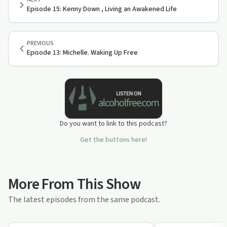
Episode 15: Kenny Down , Living an Awakened Life
PREVIOUS
Episode 13: Michelle. Waking Up Free
Do you want to link to this podcast?
Get the buttons here!
More From This Show
The latest episodes from the same podcast.
19:24