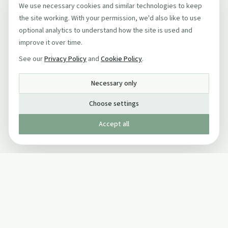
We use necessary cookies and similar technologies to keep
the site working. With your permission, we'd also like to use
optional analytics to understand how the site is used and
improve it over time.
See our
Privacy Policy
and
Cookie Policy
.
Necessary only
Choose settings
Accept all
Published by The Mindful Drinking Company Limited
© Copyright 2005-
2026
The Mindful Drinking Company Limited.