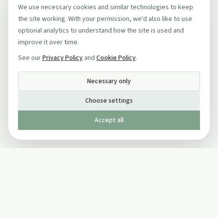
We use necessary cookies and similar technologies to keep
the site working. With your permission, we'd also like to use
optional analytics to understand how the site is used and
improve it over time.
See our
Privacy Policy
and
Cookie Policy
.
Necessary only
Choose settings
Accept all
Published by The Mindful Drinking Company Limited
© Copyright 2005-
2026
The Mindful Drinking Company Limited.