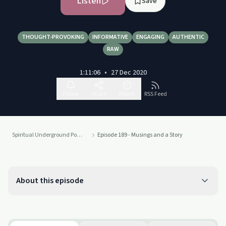
Listen
Save
THOUGHT-PROVOKING
INFORMATIVE
ENGAGING
AUTHENTIC
RAW
1:11:06
•
27 Dec 2020
Follow
Share
Report
RSS Feed
Spiritual Underground Podcast
Episode 189 - Musings and a Story
About this episode