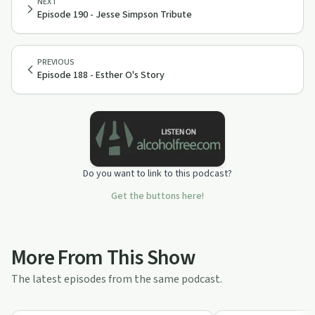
NEXT
Episode 190 - Jesse Simpson Tribute
PREVIOUS
Episode 188 - Esther O's Story
Do you want to link to this podcast?
Get the buttons here!
More From This Show
The latest episodes from the same podcast.
1:11:18