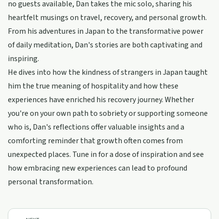
no guests available, Dan takes the mic solo, sharing his
heartfelt musings on travel, recovery, and personal growth.
From his adventures in Japan to the transformative power
of daily meditation, Dan's stories are both captivating and
inspiring.
He dives into how the kindness of strangers in Japan taught
him the true meaning of hospitality and how these
experiences have enriched his recovery journey. Whether
you're on your own path to sobriety or supporting someone
who is, Dan's reflections offer valuable insights and a
comforting reminder that growth often comes from
unexpected places. Tune in for a dose of inspiration and see
how embracing new experiences can lead to profound
personal transformation.