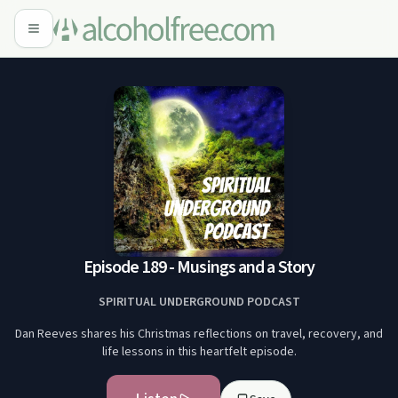
Episode 189 - Musings and a Story
SPIRITUAL UNDERGROUND PODCAST
Dan Reeves shares his Christmas reflections on travel, recovery, and
life lessons in this heartfelt episode.