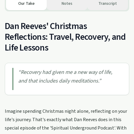
Our Take
Notes
Transcript
Dan Reeves' Christmas
Reflections: Travel, Recovery, and
Life Lessons
“
Recovery had given me a new way of life,
and that includes daily meditations.
”
Imagine spending Christmas night alone, reflecting on your
life's journey. That's exactly what Dan Reeves does in this
special episode of the 'Spiritual Underground Podcast'. With