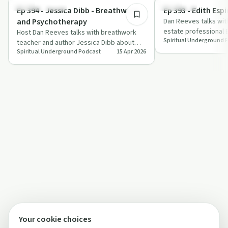
Mindful Recovery
Spirituality
Ep 394 - Jessica Dibb - Breathwork
Ep 393 - Edith Esp
and Psychotherapy
Dan Reeves talks wit
estate professional 
Host Dan Reeves talks with breathwork
Spiritual Underground 
grief, spiritual awak
teacher and author Jessica Dibb about
Spiritual Underground Podcast
15 Apr 2026
using conscious breathing as a practical,
s…
Your cookie choices