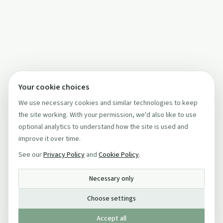
Your cookie choices
We use necessary cookies and similar technologies to keep
the site working. With your permission, we'd also like to use
optional analytics to understand how the site is used and
improve it over time.
See our
Privacy Policy
and
Cookie Policy
.
Necessary only
Choose settings
Accept all