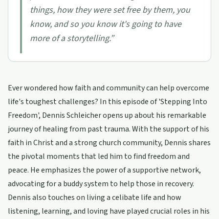
things, how they were set free by them, you
know, and so you know it's going to have
more of a storytelling.
”
Ever wondered how faith and community can help overcome
life's toughest challenges? In this episode of 'Stepping Into
Freedom', Dennis Schleicher opens up about his remarkable
journey of healing from past trauma. With the support of his
faith in Christ and a strong church community, Dennis shares
the pivotal moments that led him to find freedom and
peace. He emphasizes the power of a supportive network,
advocating for a buddy system to help those in recovery.
Dennis also touches on living a celibate life and how
listening, learning, and loving have played crucial roles in his