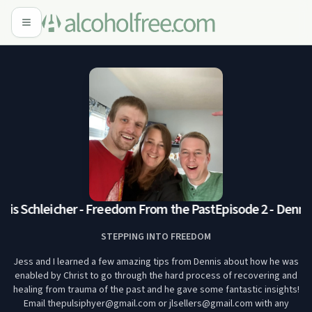
nis Schleicher - Freedom From the Past
Episode 2 - Dennis
STEPPING INTO FREEDOM
Jess and I learned a few amazing tips from Dennis about how he was
enabled by Christ to go through the hard process of recovering and
healing from trauma of the past and he gave some fantastic insights!
Email thepulsiphyer@gmail.com or jlsellers@gmail.com with any