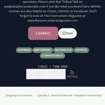
questions. Please click that "follow" link on
paulpulsipher.podomatic.com if you like what you heard here. Written
reviews are also helpful on iTunes, Stitcher or Facebook. Don't
forget to look at The Overcomers Magazine at
www.theovercomersmagazine.com
Listen
Save
INSPIRING
EMPOWERING
INFORMATIVE
HOPEFUL
COMPASSIONATE
1:16:11
•
7 Mar 2020
Follow
Share
Report
RSS Feed
Stepping Into Freedom
Episode 2 - Dennis Schleicher - Freedom From the Past