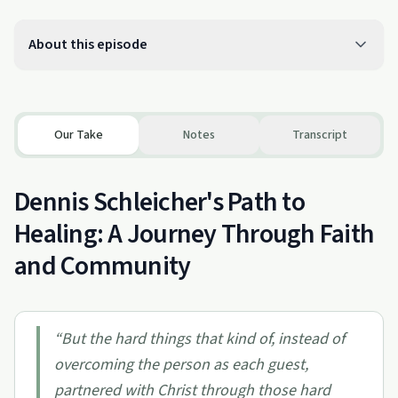
About this episode
Our Take
Notes
Transcript
Dennis Schleicher's Path to
Healing: A Journey Through Faith
and Community
“
But the hard things that kind of, instead of
overcoming the person as each guest,
partnered with Christ through those hard