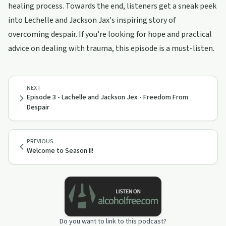
healing process. Towards the end, listeners get a sneak peek
into Lechelle and Jackson Jax's inspiring story of
overcoming despair. If you're looking for hope and practical
advice on dealing with trauma, this episode is a must-listen.
NEXT
Episode 3 - Lachelle and Jackson Jex - Freedom From
Despair
PREVIOUS
Welcome to Season II!
Do you want to link to this podcast?