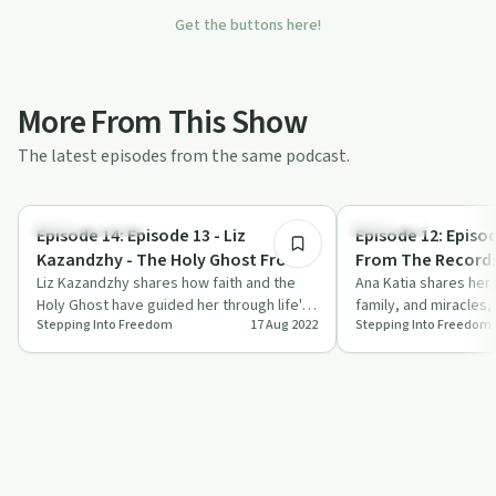
Get the buttons here!
More From This Show
The latest episodes from the same podcast.
1:24:00
Personal Growth
Spirituality
Episode 14: Episode 13 - Liz
Episode 12: Episod
Kazandzhy - The Holy Ghost From
From The Records
A-Z
Liz Kazandzhy shares how faith and the
Change From Wit
Ana Katia shares her 
Holy Ghost have guided her through life's
family, and miracles, 
Stepping Into Freedom
17 Aug 2022
Stepping Into Freedom
toughest challenges.
power of prayer and 
kee…