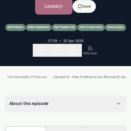
Listen
Save
INSPIRING
EMPOWERING
INFORMATIVE
ENCOURAGING
ENGAGING
37:39
•
25 Apr 2020
Follow
Share
Report
RSS Feed
The VulnerABILITY Podcast
Episode 33 – How To Reframe Your Mindset (ft. Alyss
About this episode