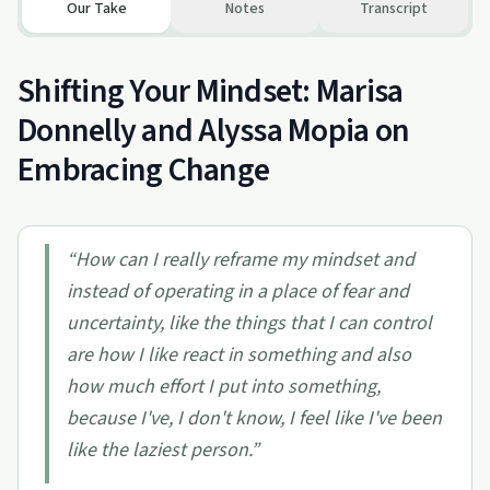
Our Take
Notes
Transcript
Shifting Your Mindset: Marisa
Donnelly and Alyssa Mopia on
Embracing Change
“
How can I really reframe my mindset and
instead of operating in a place of fear and
uncertainty, like the things that I can control
are how I like react in something and also
how much effort I put into something,
because I've, I don't know, I feel like I've been
like the laziest person.
”