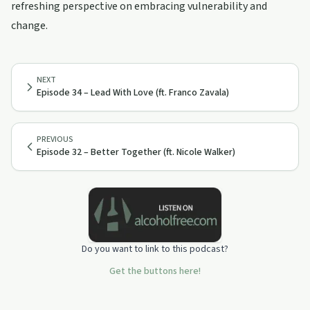
refreshing perspective on embracing vulnerability and
change.
NEXT
Episode 34 – Lead With Love (ft. Franco Zavala)
PREVIOUS
Episode 32 – Better Together (ft. Nicole Walker)
Do you want to link to this podcast?
Get the buttons here!