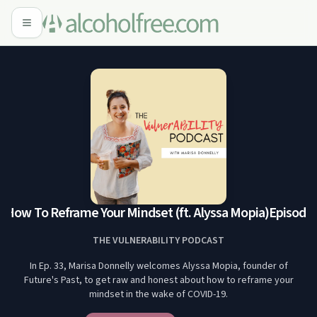
 How To Reframe Your Mindset (ft. Alyssa Mopia)
Episode 3
THE VULNERABILITY PODCAST
In Ep. 33, Marisa Donnelly welcomes Alyssa Mopia, founder of
Future's Past, to get raw and honest about how to reframe your
mindset in the wake of COVID-19.