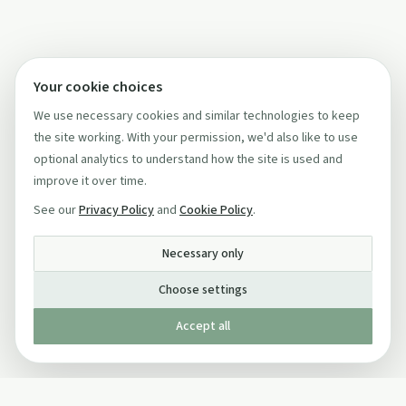
Your cookie choices
We use necessary cookies and similar technologies to keep
the site working. With your permission, we'd also like to use
optional analytics to understand how the site is used and
improve it over time.
See our
Privacy Policy
and
Cookie Policy
.
Necessary only
Choose settings
Accept all