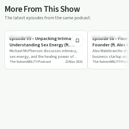
More From This Show
The latest episodes from the same podcast.
40:35
Relationships
Entrepreneurship
Episode 59 – Unpacking Intimacy &
Episode 58 – Foun
Understanding Sex Energy (ft.
Founder (ft. Alex
Michael McPherson)
Michael McPherson discusses intimacy,
Alex Malebranche di
sex energy, and the healing power of
business startup and 
The VulnerABILITY Podcast
22 Nov 2021
The VulnerABILITY Podc
vulnerability with Marisa Donnelly.
Marisa Donnelly on T
Podcast.