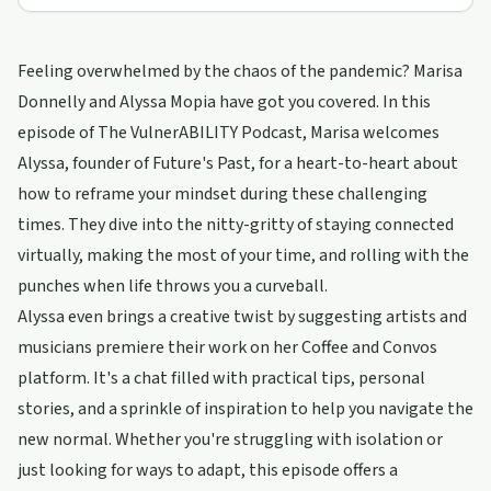
Feeling overwhelmed by the chaos of the pandemic? Marisa
Donnelly and Alyssa Mopia have got you covered. In this
episode of The VulnerABILITY Podcast, Marisa welcomes
Alyssa, founder of Future's Past, for a heart-to-heart about
how to reframe your mindset during these challenging
times. They dive into the nitty-gritty of staying connected
virtually, making the most of your time, and rolling with the
punches when life throws you a curveball.
Alyssa even brings a creative twist by suggesting artists and
musicians premiere their work on her Coffee and Convos
platform. It's a chat filled with practical tips, personal
stories, and a sprinkle of inspiration to help you navigate the
new normal. Whether you're struggling with isolation or
just looking for ways to adapt, this episode offers a