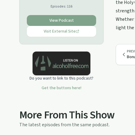
problems, and much more. Available
the Holy 
Episodes:
116
almost anywhere you listen to
strength 
podcasts. Just search "Paul Pulsipher
Whether y
Stepping Into Freedom"
View Podcast
light the
Visit External Site
PREV
Bonu
Do you want to link to this podcast?
Get the buttons here!
More From This Show
The latest episodes from the same podcast.