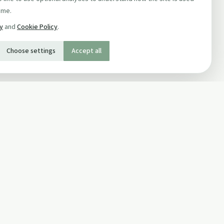
ime.
cy
and
Cookie Policy
.
Choose settings
Accept all
SOCIAL
Twitter
Facebook Page
ons
Facebook Group
Newsletter