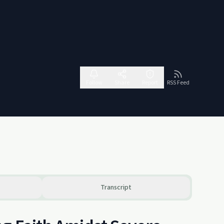
Follow
Share
Report
RSS Feed
Transcript