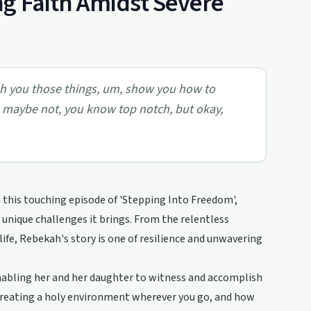
g Faith Amidst Severe
ach you those things, um, show you how to
, maybe not, you know top notch, but okay,
n this touching episode of 'Stepping Into Freedom',
 unique challenges it brings. From the relentless
 life, Rebekah's story is one of resilience and unwavering
enabling her and her daughter to witness and accomplish
 creating a holy environment wherever you go, and how