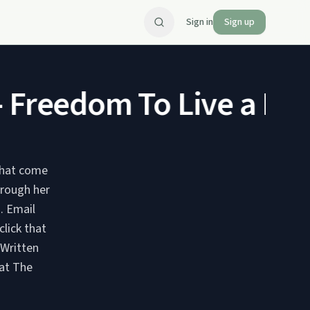
Sign in
Sign up
Freedom To Live a Norm
 that come
hrough her
il
lick that
 Written
 at The