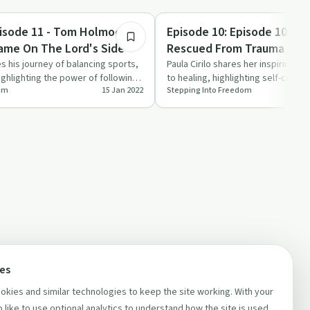
1:14:19
Trauma
pisode 11 - Tom Holmoe -
Episode 10: Episode 10 - Pau
ame On The Lord's Side
Rescued From Trauma
 his journey of balancing sports,
Paula Cirilo shares her inspiring j
highlighting the power of following
to healing, highlighting self-com
dom
15 Jan 2022
Stepping Into Freedom
support, and …
ces
kies and similar technologies to keep the site working. With your
 like to use optional analytics to understand how the site is used