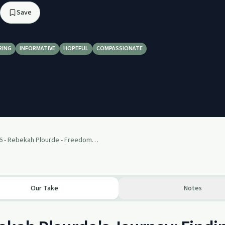
Save
RING
INFORMATIVE
HOPEFUL
COMPASSIONATE
Episode 6 - Rebekah Plourde - Freedom To Live a Normal Life
Our Take
Notes