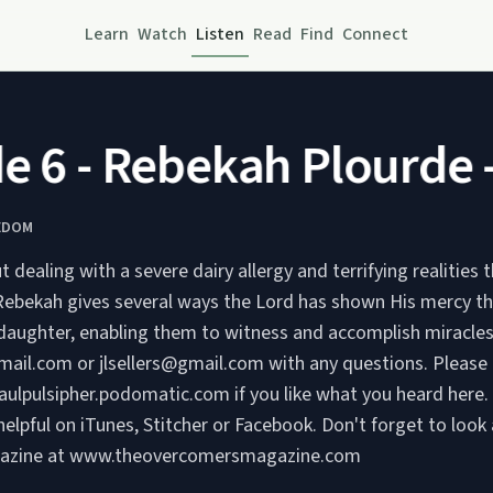
Learn
Watch
Listen
Read
Find
Connect
 6 - Rebekah Plourde - 
EDOM
ut dealing with a severe dairy allergy and terrifying realities
 Rebekah gives several ways the Lord has shown His mercy t
daughter, enabling them to witness and accomplish miracles. Ema
ail.com or jlsellers@gmail.com with any questions. Please c
paulpulsipher.podomatic.com if you like what you heard here.
helpful on iTunes, Stitcher or Facebook. Don't forget to look
azine at www.theovercomersmagazine.com