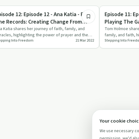
1:38:42
rituality
Personal Growth
pisode 12: Episode 12 - Ana Katia - From
Episode 11: E
he Records: Creating Change From
Playing The G
ithin
a Katia shares her journey of faith, family, and
Tom Holmoe shares
racles, highlighting the power of prayer and the
family, and faith, 
epping Into Freedom
21 Mar 2022
Stepping Into Free
portance of kee…
the Lord's co…
Your cookie choi
We use necessary coo
permission, we'd also