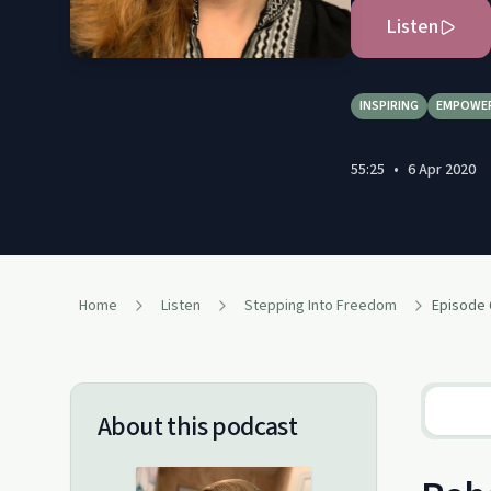
Listen
INSPIRING
EMPOWE
55:25
•
6 Apr 2020
Home
Listen
Stepping Into Freedom
About this podcast