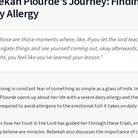
kah Plourde's Journey: Findin
y Allergy
hose are those moments where, like, if you let the lord te
vigate things and see yourself coming out, okay afterwards
ght, you feel like you've learned your lesson.
”
iving in constant fear of something as simple as a glass of milk. I
lourde opens up about her life with a severe dairy allergy and the
 required to avoid allergens to the emotional toll it takes on daily
s how her trust in the Lord has guided her through these trials, 
 believe are miracles. Rebekah also discusses the importance of