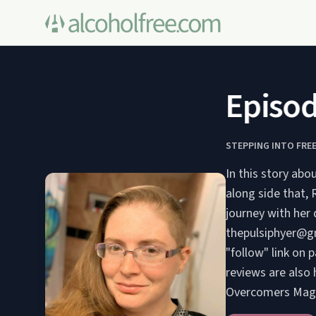
Episode
STEPPING INTO FRE
In this story abo
along side that,
journey with her 
thepulsiphyer@gm
"follow" link on 
reviews are also 
Overcomers Mag