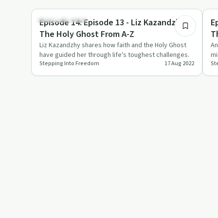
1:24:00
Personal Growth
Spi
Episode 14: Episode 13 - Liz Kazandzhy -
E
The Holy Ghost From A-Z
T
W
Liz Kazandzhy shares how faith and the Holy Ghost
An
have guided her through life's toughest challenges.
mi
Stepping Into Freedom
17 Aug 2022
St
im