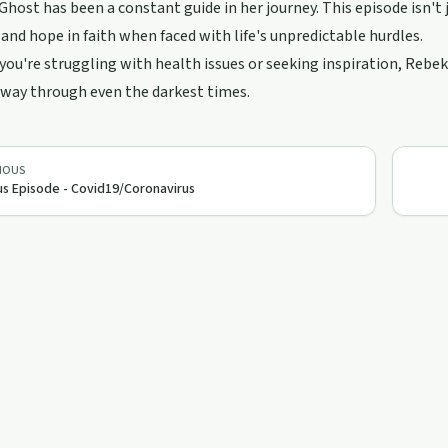
Ghost has been a constant guide in her journey. This episode isn't j
and hope in faith when faced with life's unpredictable hurdles.
ou're struggling with health issues or seeking inspiration, Rebeka
 way through even the darkest times.
IOUS
s Episode - Covid19/Coronavirus