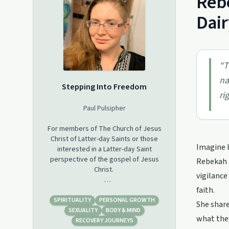
Rebe
Dair
“
T
na
Stepping Into Freedom
ri
Paul Pulsipher
For members of The Church of Jesus
Christ of Latter-day Saints or those
Imagine l
interested in a Latter-day Saint
perspective of the gospel of Jesus
Rebekah P
Christ.
vigilance
faith.
This podcast focuses on stories of
recovery from trauma, alcoholism,
SPIRITUALITY
PERSONAL GROWTH
She share
drug and porn addiction, abuse,
SEXUALITY
BODY & MIND
what they
divorce, mental and emotional health
RECOVERY JOURNEYS