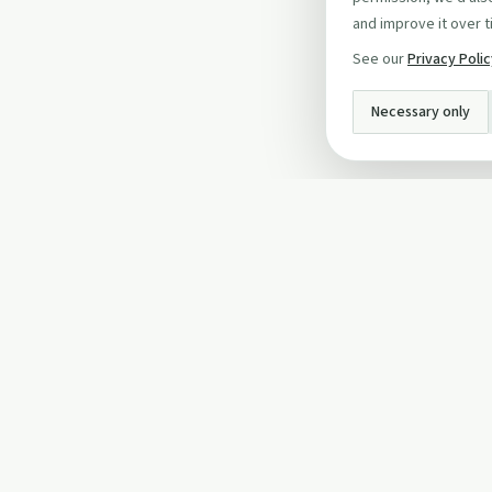
and improve it over t
See our
Privacy Poli
Necessary only
INFO
About Us
Privacy Policy
Terms and Conditi
Cookie Policy