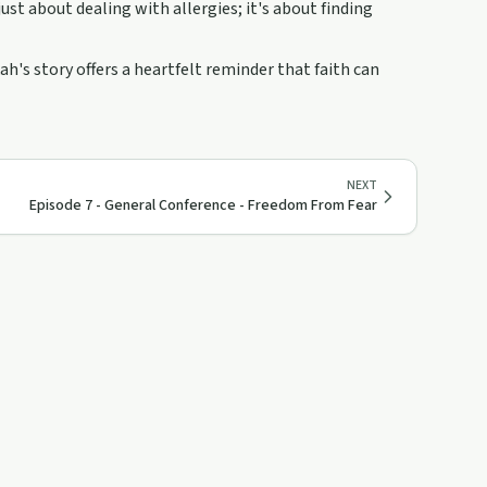
ust about dealing with allergies; it's about finding
h's story offers a heartfelt reminder that faith can
NEXT
Episode 7 - General Conference - Freedom From Fear