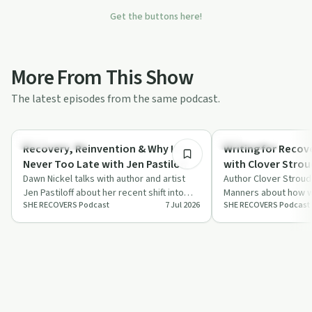
Get the buttons here!
More From This Show
The latest episodes from the same podcast.
1:03:06
Success Stories
Everyday Life
Recovery, Reinvention & Why It's
Writing for Reco
Never Too Late with Jen Pastiloff
with Clover Strou
Dawn Nickel talks with author and artist
Author Clover Stroud
Jen Pastiloff about her recent shift into
Manners about how wr
SHE RECOVERS Podcast
7 Jul 2026
SHE RECOVERS Podcast
sobriety, her creative life, and the…
community support he