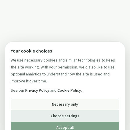
Your cookie choices
We use necessary cookies and similar technologies to keep
the site working. With your permission, we'd also like to use
optional analytics to understand how the site is used and
improve it over time.
See our
Privacy Policy
and
Cookie Policy
.
Necessary only
Choose settings
Accept all