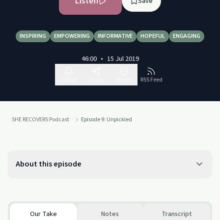
Listen
Save
INSPIRING
EMPOWERING
INFORMATIVE
HOPEFUL
ENGAGING
46:00
•
15 Jul 2019
Follow
Share
Report
RSS Feed
SHE RECOVERS Podcast
Episode 9: Unpickled
About this episode
Our Take
Notes
Transcript