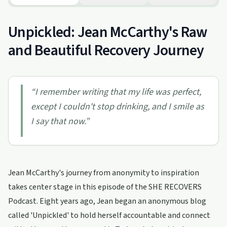
Unpickled: Jean McCarthy's Raw
and Beautiful Recovery Journey
“
I remember writing that my life was perfect,
except I couldn't stop drinking, and I smile as
I say that now.
”
Jean McCarthy's journey from anonymity to inspiration
takes center stage in this episode of the SHE RECOVERS
Podcast. Eight years ago, Jean began an anonymous blog
called 'Unpickled' to hold herself accountable and connect