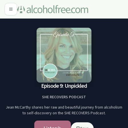
Episode 9: Unpickled
SHE RECOVERS PODCAST
Jean McCarthy shares her raw and beautiful journey from alcoholism
to self-discovery on the SHE RECOVERS Podcast.