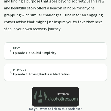
and finding a purpose that goes beyond sobriety. Jean's raw
and beautiful story offers a beacon of hope for anyone
grappling with similar challenges. Tune in for an engaging
conversation that might just inspire you to take that next
step in your own recovery journey.
NEXT
Episode 10: Soulful Simplicity
PREVIOUS
Episode 8: Loving Kindness Meditation
Do you want to link to this podcast?