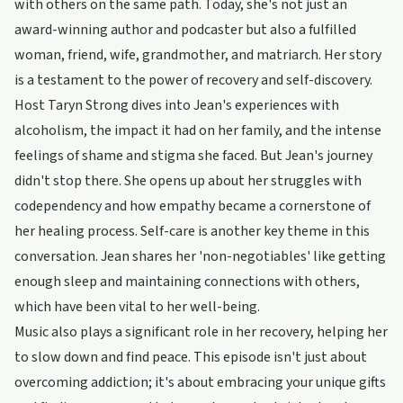
with others on the same path. Today, she's not just an
award-winning author and podcaster but also a fulfilled
woman, friend, wife, grandmother, and matriarch. Her story
is a testament to the power of recovery and self-discovery.
Host Taryn Strong dives into Jean's experiences with
alcoholism, the impact it had on her family, and the intense
feelings of shame and stigma she faced. But Jean's journey
didn't stop there. She opens up about her struggles with
codependency and how empathy became a cornerstone of
her healing process. Self-care is another key theme in this
conversation. Jean shares her 'non-negotiables' like getting
enough sleep and maintaining connections with others,
which have been vital to her well-being.
Music also plays a significant role in her recovery, helping her
to slow down and find peace. This episode isn't just about
overcoming addiction; it's about embracing your unique gifts