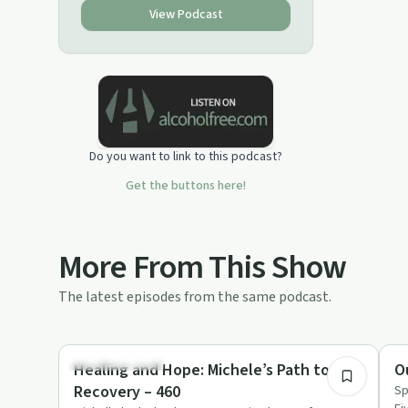
View Podcast
Do you want to link to this podcast?
Get the buttons here!
More From This Show
The latest episodes from the same podcast.
46:28
Recovery with AA
Re
Healing and Hope: Michele’s Path to
O
Recovery – 460
Sp