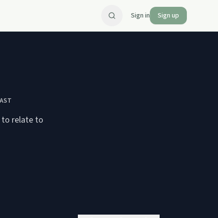
Sign in
Sign up
CAST
to relate to