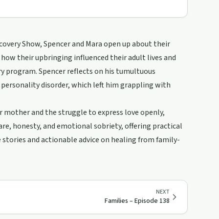
ecovery Show, Spencer and Mara open up about their
how their upbringing influenced their adult lives and
y program. Spencer reflects on his tumultuous
personality disorder, which left him grappling with
r mother and the struggle to express love openly,
are, honesty, and emotional sobriety, offering practical
le stories and actionable advice on healing from family-
NEXT
Families – Episode 138