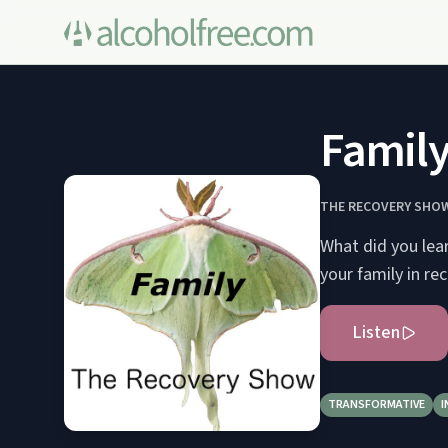
Family
THE RECOVERY SHOW
What did you lea
your family in re
Listen
TRANSFORMATIVE
I