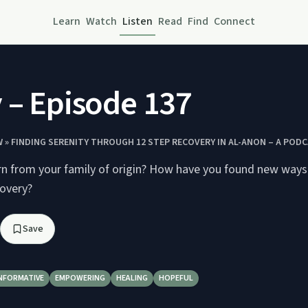
Learn
Watch
Listen
Read
Find
Connect
 – Episode 137
 » FINDING SERENITY THROUGH 12 STEP RECOVERY IN AL-ANON – A POD
rn from your family of origin? How have you found new ways 
covery?
Save
NFORMATIVE
EMPOWERING
HEALING
HOPEFUL