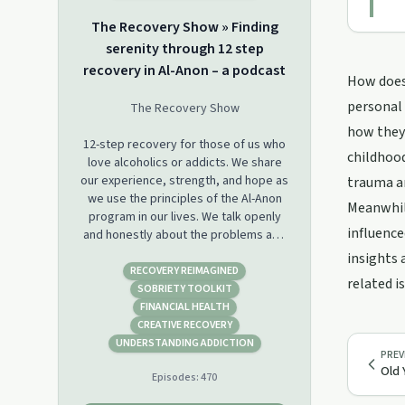
The Recovery Show » Finding
serenity through 12 step
recovery in Al-Anon – a podcast
How does 
personal 
The Recovery Show
how they'
12-step recovery for those of us who
childhood
love alcoholics or addicts. We share
our experience, strength, and hope as
trauma an
we use the principles of the Al-Anon
Meanwhile
program in our lives. We talk openly
influence
and honestly about the problems and
challenges as we face alcoholism and
insights 
addiction in our friends and relatives.
RECOVERY REIMAGINED
related i
We share the tools and solutions we
SOBRIETY TOOLKIT
have found that let us live a life that is
FINANCIAL HEALTH
serene, happy, and free, even when
CREATIVE RECOVERY
the alcoholic or addict is still drinking
UNDERSTANDING ADDICTION
PREV
or using.
Old 
Episodes:
470