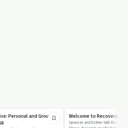
45:23
Recovery with AA
ive: Personal and Group
Welcome to Recovery: Trad
58
Spencer and Esther talk through Al