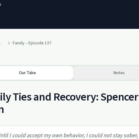
6
p recovery in Al-Anon – a podcast
Family – Episode 137
Our Take
Notes
ly Ties and Recovery: Spencer 
n
ntil I could accept my own behavior, I could not stay sober, i