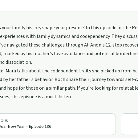
your family history shape your present? In this episode of The R
experiences with family dynamics and codependency. They discuss 
ve navigated these challenges through Al-Anon's 12-step recover
, marked by his mother's love avoidance and potential borderline 
d dissociation.
, Mara talks about the codependent traits she picked up from he
d by her father's behavior. Both share their journey towards self-c
and hope for those on a similar path. If you're looking for relatab
ssues, this episode is a must-listen.
IOUS
Year New Year – Episode 136