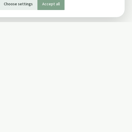
Choose settings
Accept all
SOCIAL
Twitter
Facebook Page
ons
Facebook Group
Newsletter