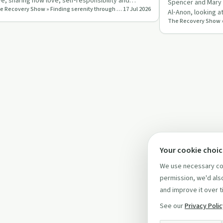
ve, sharing how love, self‑responsibility and
Spencer and Mary L
The Recovery Show » Finding serenity through 12 step recovery in Al-Anon – a podcast
17 Jul 2026
actising the 12 st…
Al‑Anon, looking a
balance autonomy
Your cookie choi
We use necessary coo
permission, we'd also
and improve it over t
See our
Privacy Poli