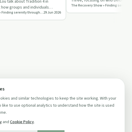
Three, focusing on who belongs in
ou talk about Tradition 4 in
and why self‑ident…
t how groups and individuals
The Recovery Show » Finding serenity through 12 step recovery in Al-Anon – a podcast
29 Jun 2026
 with res…
ces
kies and similar technologies to keep the site working. With your
 like to use optional analytics to understand how the site is used
ime.
cy
and
Cookie Policy
.