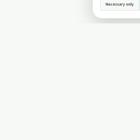
Necessary only
INFO
About Us
Privacy Policy
Terms and Conditi
Cookie Policy
Contact Us
Cookie settings