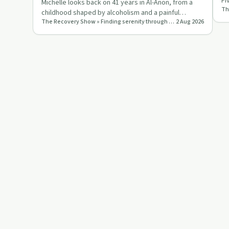
Fi
Michelle looks back on 41 years in Al-Anon, from a
pr
childhood shaped by alcoholism and a painful
The Recovery Show » Finding serenity through 12 step recovery in Al-Anon – a podcast
2 Aug 2026
marriage to a life grou…