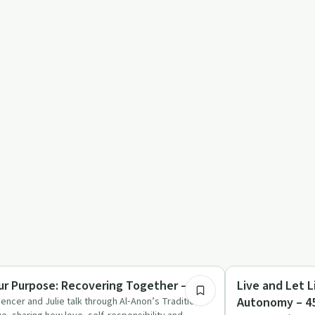
54:37
covery with AA
Recovery with AA
ur Purpose: Recovering Together – 459
Live and Let L
Autonomy – 4
encer and Julie talk through Al‑Anon’s Tradition