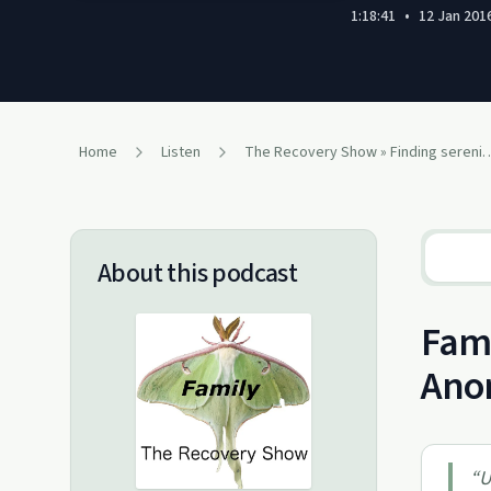
1:18:41
•
12 Jan 201
Home
Listen
The Recovery Show » Finding serenity through 12 ste
About this podcast
Fami
Ano
“
U