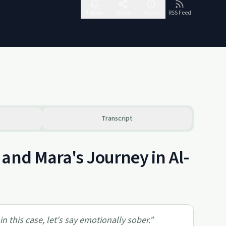
Follow
Share
Report
RSS Feed
Transcript
and Mara's Journey in Al-
n this case, let's say emotionally sober.
”