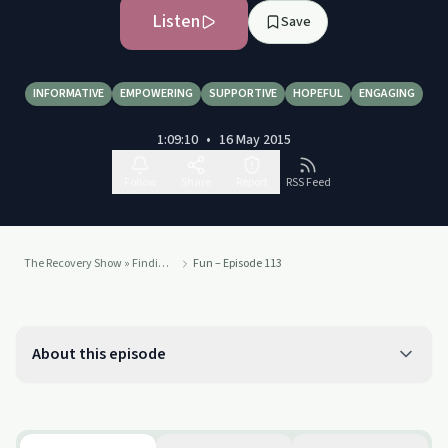
Listen
Save
INFORMATIVE
EMPOWERING
SUPPORTIVE
HOPEFUL
ENGAGING
1:09:10
•
16 May 2015
Follow
Share
Report
RSS Feed
The Recovery Show » Finding serenity through 12 step recovery in Al-Anon – a podcast
Fun – Episode 113
About this episode