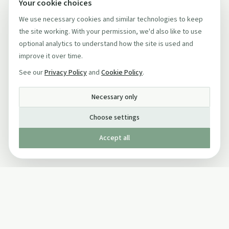
Your cookie choices
We use necessary cookies and similar technologies to keep
the site working. With your permission, we'd also like to use
optional analytics to understand how the site is used and
improve it over time.
See our
Privacy Policy
and
Cookie Policy
.
Necessary only
Choose settings
Accept all
Published by The Mindful Drinking Company Limited