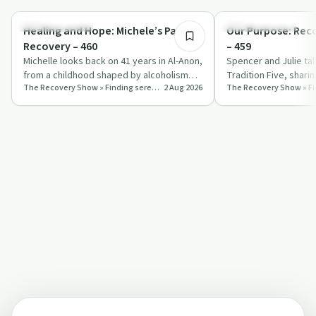
Recovery with AA
Recovery with AA
Healing and Hope: Michele’s Path to
Our Purpose: Rec
Recovery – 460
– 459
Michelle looks back on 41 years in Al-Anon,
Spencer and Julie ta
from a childhood shaped by alcoholism
Tradition Five, shari
The Recovery Show » Finding serenity through 12 step recovery in Al-Anon – a podcast
2 Aug 2026
and a painful marriage to a life grou…
self‑responsibility a
st…