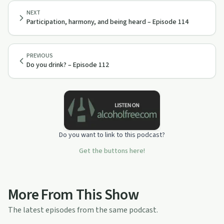
NEXT
Participation, harmony, and being heard – Episode 114
PREVIOUS
Do you drink? – Episode 112
Do you want to link to this podcast?
Get the buttons here!
More From This Show
The latest episodes from the same podcast.
46:28