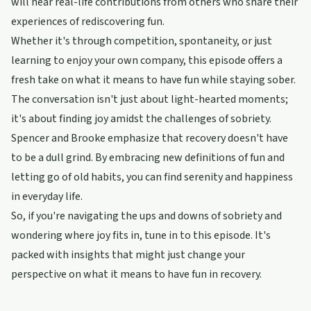
will hear real-life contributions from others who share their
experiences of rediscovering fun.
Whether it's through competition, spontaneity, or just
learning to enjoy your own company, this episode offers a
fresh take on what it means to have fun while staying sober.
The conversation isn't just about light-hearted moments;
it's about finding joy amidst the challenges of sobriety.
Spencer and Brooke emphasize that recovery doesn't have
to be a dull grind. By embracing new definitions of fun and
letting go of old habits, you can find serenity and happiness
in everyday life.
So, if you're navigating the ups and downs of sobriety and
wondering where joy fits in, tune in to this episode. It's
packed with insights that might just change your
perspective on what it means to have fun in recovery.