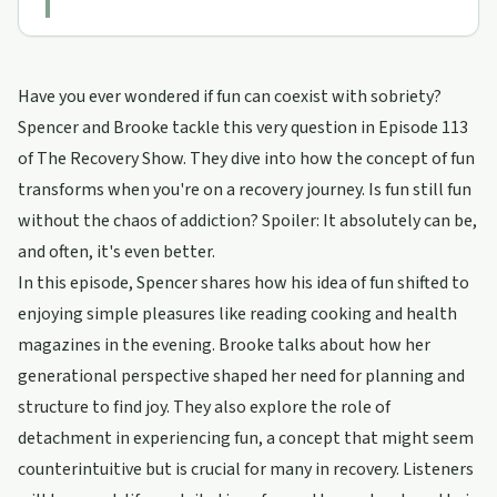
Have you ever wondered if fun can coexist with sobriety?
Spencer and Brooke tackle this very question in Episode 113
of The Recovery Show. They dive into how the concept of fun
transforms when you're on a recovery journey. Is fun still fun
without the chaos of addiction? Spoiler: It absolutely can be,
and often, it's even better.
In this episode, Spencer shares how his idea of fun shifted to
enjoying simple pleasures like reading cooking and health
magazines in the evening. Brooke talks about how her
generational perspective shaped her need for planning and
structure to find joy. They also explore the role of
detachment in experiencing fun, a concept that might seem
counterintuitive but is crucial for many in recovery. Listeners