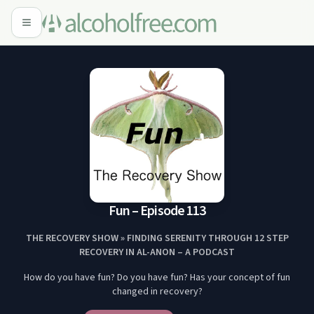
Fun – Episode 113
THE RECOVERY SHOW » FINDING SERENITY THROUGH 12 STEP
RECOVERY IN AL-ANON – A PODCAST
How do you have fun? Do you have fun? Has your concept of fun
changed in recovery?