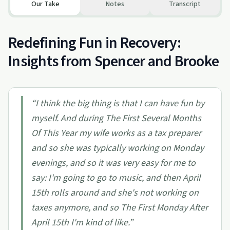
Our Take
Notes
Transcript
Redefining Fun in Recovery:
Insights from Spencer and Brooke
“
I think the big thing is that I can have fun by
myself. And during The First Several Months
Of This Year my wife works as a tax preparer
and so she was typically working on Monday
evenings, and so it was very easy for me to
say: I'm going to go to music, and then April
15th rolls around and she's not working on
taxes anymore, and so The First Monday After
April 15th I'm kind of like.
”