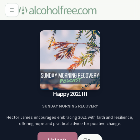
Happy 2021!!!
SUNDAY MORNING RECOVERY
Hector James encourages embracing 2021 with faith and resilience,
offering hope and practical advice for positive change.