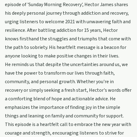
episode of 'Sunday Morning Recovery', Hector James shares
his deeply personal journey through addiction and recovery,
urging listeners to welcome 2021 with unwavering faith and
resilience. After battling addiction for 15 years, Hector
knows firsthand the struggles and triumphs that come with
the path to sobriety. His heartfelt message is a beacon for
anyone looking to make positive changes in their lives.
He reminds us that despite the uncertainties around us, we
have the power to transform our lives through faith,
community, and personal growth. Whether you're in
recovery or simply seeking a fresh start, Hector's words offer
a comforting blend of hope and actionable advice. He
emphasizes the importance of finding joy in the simple
things and leaning on family and community for support.
This episode is a heartfelt call to embrace the new year with
courage and strength, encouraging listeners to strive for