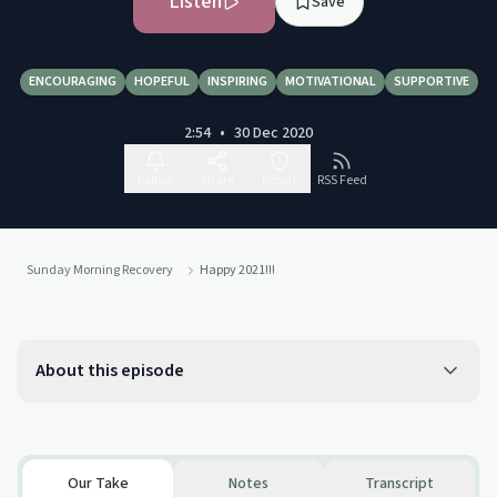
Listen
Save
ENCOURAGING
HOPEFUL
INSPIRING
MOTIVATIONAL
SUPPORTIVE
2:54
•
30 Dec 2020
Follow
Share
Report
RSS Feed
Sunday Morning Recovery
Happy 2021!!!
About this episode
Our Take
Notes
Transcript