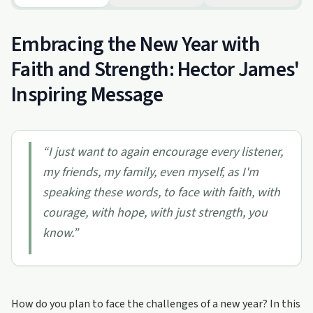
Embracing the New Year with
Faith and Strength: Hector James'
Inspiring Message
“
I just want to again encourage every listener,
my friends, my family, even myself, as I'm
speaking these words, to face with faith, with
courage, with hope, with just strength, you
know.
”
How do you plan to face the challenges of a new year? In this