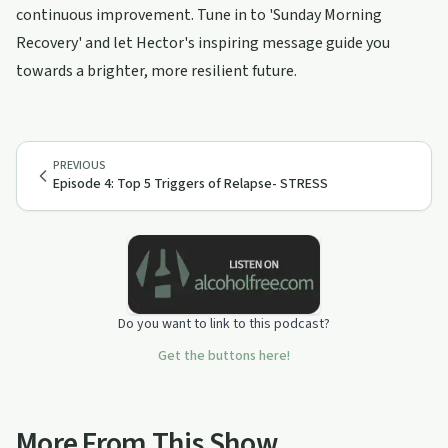
continuous improvement. Tune in to 'Sunday Morning
Recovery' and let Hector's inspiring message guide you
towards a brighter, more resilient future.
PREVIOUS
Episode 4: Top 5 Triggers of Relapse- STRESS
Do you want to link to this podcast?
Get the buttons here!
More From This Show