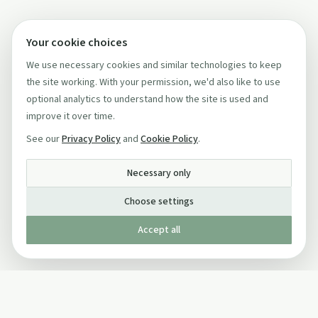
Your cookie choices
We use necessary cookies and similar technologies to keep
the site working. With your permission, we'd also like to use
optional analytics to understand how the site is used and
improve it over time.
See our
Privacy Policy
and
Cookie Policy
.
Necessary only
Choose settings
Accept all