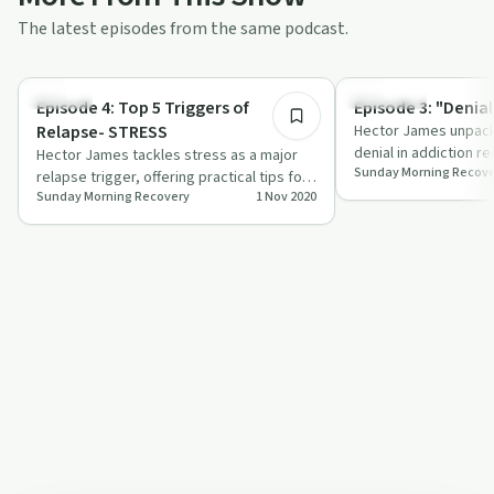
The latest episodes from the same podcast.
17:35
Trauma
Spirituality
Episode 4: Top 5 Triggers of
Episode 3: "Denial
Relapse- STRESS
Hector James unpack
denial in addiction r
Hector James tackles stress as a major
Sunday Morning Recove
personal stories and 
relapse trigger, offering practical tips for
Sunday Morning Recovery
1 Nov 2020
managing it on your recovery journe…