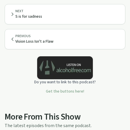
NEXT
S is for sadness
PREVIOUS
Vision Loss Isn't a Flaw
Do you want to link to this podcast?
Get the buttons here!
More From This Show
The latest episodes from the same podcast.