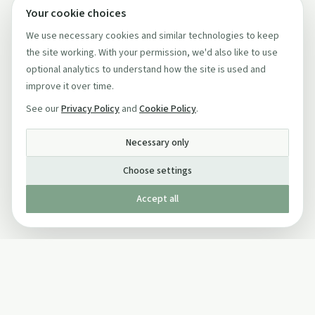
Your cookie choices
We use necessary cookies and similar technologies to keep
the site working. With your permission, we'd also like to use
optional analytics to understand how the site is used and
improve it over time.
See our
Privacy Policy
and
Cookie Policy
.
Necessary only
Choose settings
Accept all