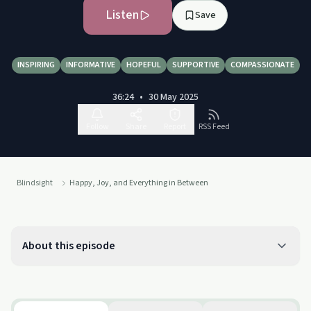
Listen
Save
INSPIRING
INFORMATIVE
HOPEFUL
SUPPORTIVE
COMPASSIONATE
36:24
•
30 May 2025
Follow
Share
Report
RSS Feed
Blindsight
Happy, Joy, and Everything in Between
About this episode