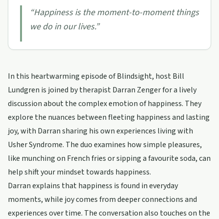
“
Happiness is the moment-to-moment things
we do in our lives.
”
In this heartwarming episode of Blindsight, host Bill
Lundgren is joined by therapist Darran Zenger for a lively
discussion about the complex emotion of happiness. They
explore the nuances between fleeting happiness and lasting
joy, with Darran sharing his own experiences living with
Usher Syndrome. The duo examines how simple pleasures,
like munching on French fries or sipping a favourite soda, can
help shift your mindset towards happiness.
Darran explains that happiness is found in everyday
moments, while joy comes from deeper connections and
experiences over time. The conversation also touches on the