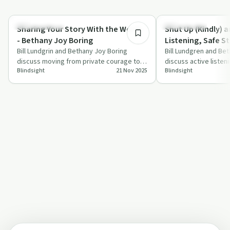
49:26
Success Stories
Relationships
Sharing Your Story With the World -
Shut Up (Kindly) a
- Bethany Joy Boring
Listening, Safe St
Bill Lundgrin and Bethany Joy Boring
Communication in
Bill Lundgren and Be
discuss moving from private courage to
discuss active listen
Community
Blindsight
21 Nov 2025
Blindsight
public confidence by sharing personal
storytelling within t
stori…
highlig…