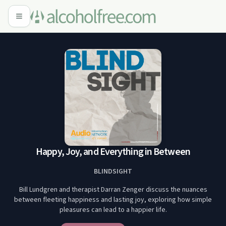
Happy, Joy, and Everything in Between
BLINDSIGHT
Bill Lundgren and therapist Darran Zenger discuss the nuances
between fleeting happiness and lasting joy, exploring how simple
pleasures can lead to a happier life.