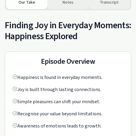
Our Take
Notes
Transcript
Finding Joy in Everyday Moments:
Happiness Explored
Episode Overview
Happiness is found in everyday moments.
Joy is built through lasting connections.
Simple pleasures can shift your mindset.
Recognise your value beyond limitations.
Awareness of emotions leads to growth.