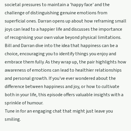
societal pressures to maintain a 'happy face' and the
challenge of distinguishing genuine emotions from
superficial ones. Darran opens up about how reframing small
joys can lead to a happier life and discusses the importance
of recognising your own value beyond physical limitations.
Bill and Darran dive into the idea that happiness can be a
choice, encouraging you to identify things you enjoy and
embrace them fully. As they wrap up, the pair highlights how
awareness of emotions can lead to healthier relationships
and personal growth. If you've ever wondered about the
difference between happiness and joy, or how to cultivate
both in your life, this episode offers valuable insights with a
sprinkle of humour.
Tune in for an engaging chat that might just leave you
smiling.