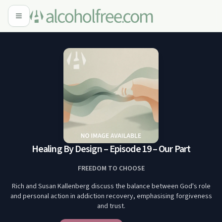
Healing By Design – Episode 19 – Our Part
FREEDOM TO CHOOSE
Rich and Susan Kallenberg discuss the balance between God's role
and personal action in addiction recovery, emphasising forgiveness
and trust.