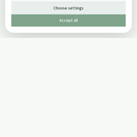
Choose settings
Accept all
Published by The Mindful Drinking Company Limited
© Copyright 2005-
2026
The Mindful Drinking Company Limited.
All Rights Reserved.
Company details
INFO
SOCIAL
About Us
Twitter