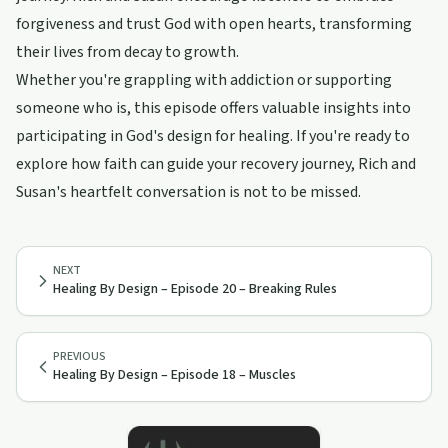
forgiveness and trust God with open hearts, transforming
their lives from decay to growth.
Whether you're grappling with addiction or supporting
someone who is, this episode offers valuable insights into
participating in God's design for healing. If you're ready to
explore how faith can guide your recovery journey, Rich and
Susan's heartfelt conversation is not to be missed.
NEXT
Healing By Design – Episode 20 – Breaking Rules
PREVIOUS
Healing By Design – Episode 18 – Muscles