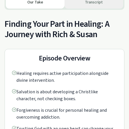
Our Take
Transcript
Finding Your Part in Healing: A
Journey with Rich & Susan
Episode Overview
Healing requires active participation alongside
divine intervention.
Salvation is about developing a Christlike
character, not checking boxes.
Forgiveness is crucial for personal healing and
overcoming addiction.
Trusting God with an open heart can change your