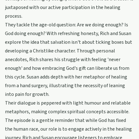
juxtaposed with our active participation in the healing
process.
They tackle the age-old question: Are we doing enough? Is
God doing enough? With refreshing honesty, Rich and Susan
explore the idea that salvation isn't about ticking boxes but
developing a Christlike character. Through personal
anecdotes, Rich shares his struggle with feeling 'never
enough' and how embracing God's gift can liberate us from
this cycle. Susan adds depth with her metaphor of healing
from a hand surgery, illustrating the necessity of leaning
into pain for growth.
Their dialogue is peppered with light humour and relatable
metaphors, making complex spiritual concepts accessible.
The episode is a gentle reminder that while God has fixed
the human race, our role is to engage actively in the healing
journey. Rich and Susan encourage listeners to embrace