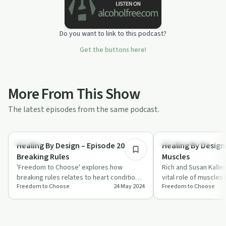
Do you want to link to this podcast?
Get the buttons here!
More From This Show
The latest episodes from the same podcast.
26:00
Healing
Personal Growth
Healing By Design – Episode 20 –
Healing By Design 
Breaking Rules
Muscles
'Freedom to Choose' explores how
Rich and Susan Kalle
breaking rules relates to heart conditions
vital role of muscles 
Freedom to Choose
24 May 2024
Freedom to Choose
and spiritual healing, offering insights in…
spiritual health, high