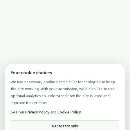
Your cookie choices
We use necessary cookies and similar technologies to keep
the site working. With your permission, we'd also like to use
optional analytics to understand how the site is used and
improve it over time.
See our
Privacy Policy
and
Cookie Policy
.
Necessary only