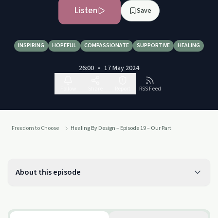
Listen
Save
INSPIRING
HOPEFUL
COMPASSIONATE
SUPPORTIVE
HEALING
26:00
•
17 May 2024
Follow
Share
Report
RSS Feed
Freedom to Choose
Healing By Design – Episode 19 – Our Part
About this episode