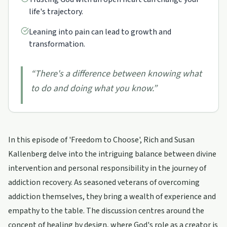
life's trajectory.
Leaning into pain can lead to growth and
transformation.
“
There's a difference between knowing what
to do and doing what you know.
”
In this episode of 'Freedom to Choose', Rich and Susan
Kallenberg delve into the intriguing balance between divine
intervention and personal responsibility in the journey of
addiction recovery. As seasoned veterans of overcoming
addiction themselves, they bring a wealth of experience and
empathy to the table. The discussion centres around the
concept of healing by design, where God's role as a creator is