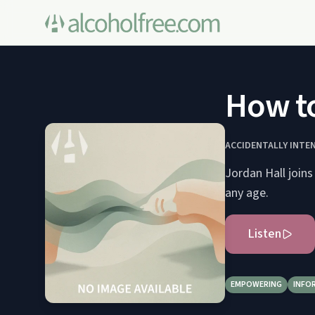
How to
ACCIDENTALLY INTE
Jordan Hall joins
any age.
Listen
EMPOWERING
INFO