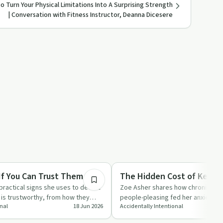
o Turn Your Physical Limitations Into A Surprising Strength
| Conversation with Fitness Instructor, Deanna Dicesere
16:45
Relationships
f You Can Trust Them
The Hidden Cost of Keepi
ractical signs she uses to decide
Zoe Asher shares how chronic pe
s trustworthy, from how they
people-pleasing fed her anxiety an
onal
18 Jun 2026
Accidentally Intentional
nts t…
towards integrity, bound…