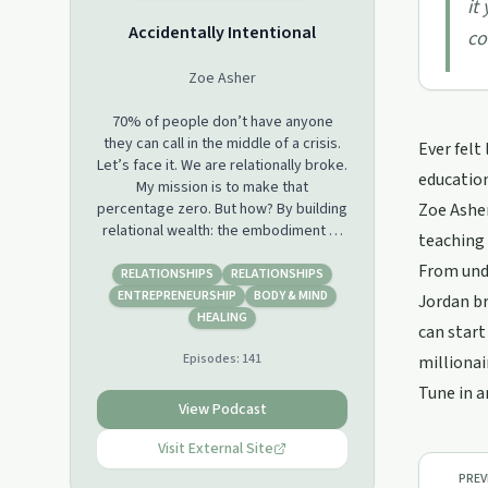
it
Accidentally Intentional
co
Zoe Asher
70% of people don’t have anyone
they can call in the middle of a crisis.
Ever felt
Let’s face it. We are relationally broke.
education
My mission is to make that
percentage zero. But how? By building
Zoe Asher
relational wealth: the embodiment of
teaching 
all your relationships, with yourself,
From unde
with others, and experiences that
RELATIONSHIPS
RELATIONSHIPS
enRICH your life. The focus of this
ENTREPRENEURSHIP
BODY & MIND
Jordan b
podcast is...you. And ALL of your
HEALING
can start
relationships. With others. With
Episodes:
141
yourself. Your passions. Your health.
millionai
Your body image. Your addictions. Your
Tune in a
wildest dreams. Your biggest
View Podcast
losses...and SO much more. Our
relationships WITH everything else is
Visit External Site
the overflow of our relationships with
PREV