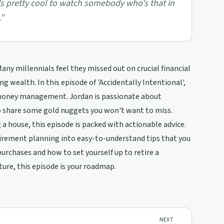
 it's pretty cool to watch somebody who's that in
”
any millennials feel they missed out on crucial financial
g wealth. In this episode of 'Accidentally Intentional',
f money management. Jordan is passionate about
to share some gold nuggets you won't want to miss.
 house, this episode is packed with actionable advice.
irement planning into easy-to-understand tips that you
purchases and how to set yourself up to retire a
ture, this episode is your roadmap.
NEXT