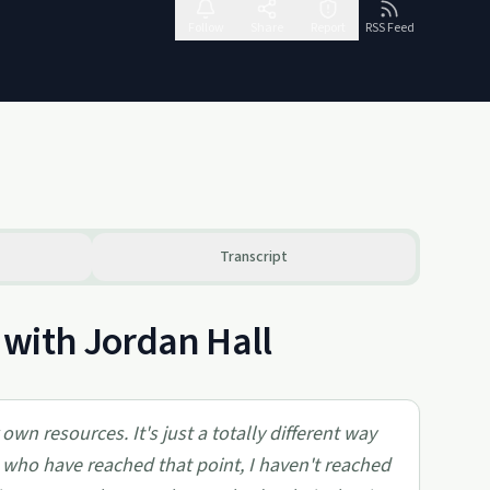
Follow
Share
Report
RSS Feed
Transcript
with Jordan Hall
own resources. It's just a totally different way
e who have reached that point, I haven't reached