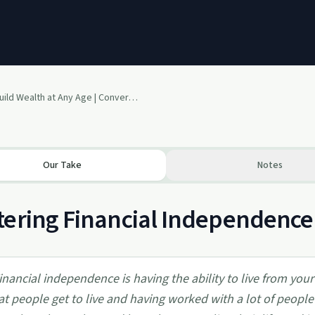
How to Build Wealth at Any Age | Conversation with Author, Jordan Hall
Our Take
Notes
ering Financial Independence 
inancial independence is having the ability to live from your 
at people get to live and having worked with a lot of peopl