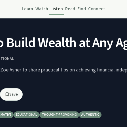
Learn
Watch
Listen
Read
Find
Connect
 Build Wealth at Any Ag
NTIONAL
 Zoe Asher to share practical tips on achieving financial ind
Save
RMATIVE
EDUCATIONAL
THOUGHT-PROVOKING
AUTHENTIC