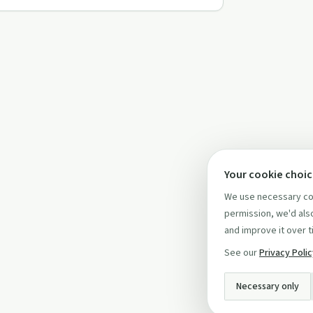
Your cookie choi
We use necessary coo
permission, we'd also
and improve it over t
See our
Privacy Poli
Necessary only