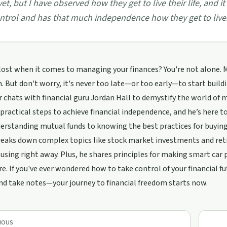
 yet, but I have observed how they get to live their life, and
ntrol and has that much independence how they get to live.
 lost when it comes to managing your finances? You're not alone. M
. But don't worry, it's never too late—or too early—to start buildin
 chats with financial guru Jordan Hall to demystify the world o
practical steps to achieve financial independence, and he’s here 
rstanding mutual funds to knowing the best practices for buying a
reaks down complex topics like stock market investments and ret
 using right away. Plus, he shares principles for making smart car 
re. If you've ever wondered how to take control of your financial fu
nd take notes—your journey to financial freedom starts now.
IOUS