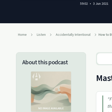
59:02
•
3 Jun 2021
Home
Listen
Accidentally Intentional
About this podcast
Mast
“
F
th