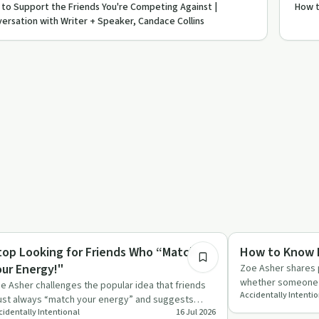
to Support the Friends You're Competing Against |
How t
ersation with Writer + Speaker, Candace Collins
9:49
lationships
Relationships
top Looking for Friends Who “Match
How to Know I
our Energy!"
Zoe Asher shares p
whether someone i
e Asher challenges the popular idea that friends
Accidentally Intenti
handle hard mome
st always “match your energy” and suggests
cidentally Intentional
16 Jul 2026
cusing on shared valu…