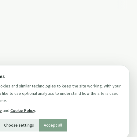
ces
kies and similar technologies to keep the site working. With your
 like to use optional analytics to understand how the site is used
ime.
cy
and
Cookie Policy
.
Choose settings
Accept all