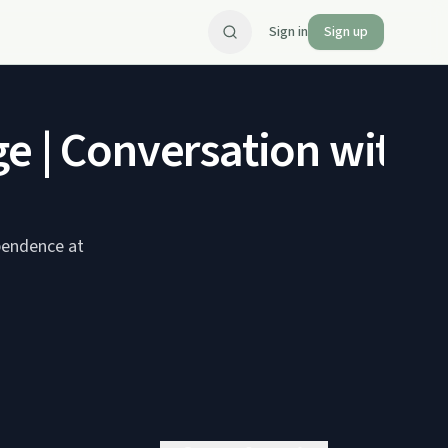
Sign in
Sign up
e | Conversation with 
ependence at