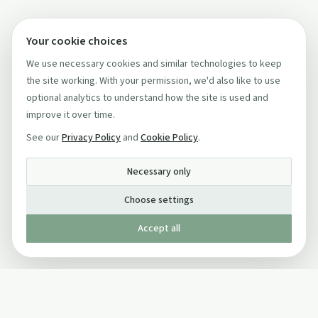
Your cookie choices
We use necessary cookies and similar technologies to keep
the site working. With your permission, we'd also like to use
optional analytics to understand how the site is used and
improve it over time.
See our
Privacy Policy
and
Cookie Policy
.
Necessary only
Choose settings
Accept all