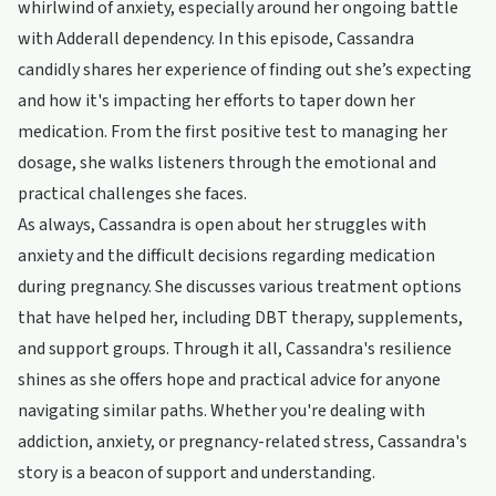
whirlwind of anxiety, especially around her ongoing battle
with Adderall dependency. In this episode, Cassandra
candidly shares her experience of finding out she’s expecting
and how it's impacting her efforts to taper down her
medication. From the first positive test to managing her
dosage, she walks listeners through the emotional and
practical challenges she faces.
As always, Cassandra is open about her struggles with
anxiety and the difficult decisions regarding medication
during pregnancy. She discusses various treatment options
that have helped her, including DBT therapy, supplements,
and support groups. Through it all, Cassandra's resilience
shines as she offers hope and practical advice for anyone
navigating similar paths. Whether you're dealing with
addiction, anxiety, or pregnancy-related stress, Cassandra's
story is a beacon of support and understanding.