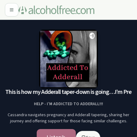
! This is how my Adderall taper-down is going…
I’m Pregna
HELP - I’M ADDICTED TO ADDERALL!!!
Cassandra navigates pregnancy and Adderall tapering, sharing her
journey and offering support for those facing similar challenges.