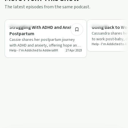
The latest episodes from the same podcast.
10:59
Relationships
Parenting
Struggling With ADHD and Anxiety
Going Back to Wo
Postpartum
Cassandra shares her
to work post-baby, d
Cassie shares her postpartum journey
Help - I’m Addicted to Ad
breastfeeding challe
with ADHD and anxiety, offering hope and
Addera…
Help - I’m Addicted to Adderall!!!
27 Apr 2023
solidarity through her honest
experiences.