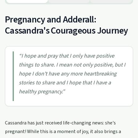
Pregnancy and Adderall:
Cassandra's Courageous Journey
“
I hope and pray that I only have positive
things to share. I mean not only positive, but I
hope I don't have any more heartbreaking
stories to share and I hope that I have a
healthy pregnancy.
”
Cassandra has just received life-changing news: she's
pregnant! While this is a moment of joy, it also brings a