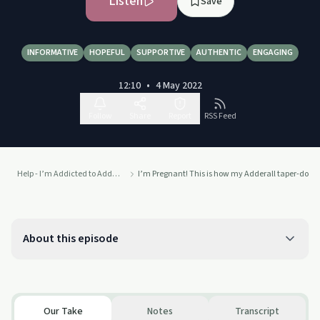
Listen
Save
INFORMATIVE
HOPEFUL
SUPPORTIVE
AUTHENTIC
ENGAGING
12:10
•
4 May 2022
Follow
Share
Report
RSS Feed
Help - I’m Addicted to Adderall!!!
I’m Pregnant! This is how my Adderall taper-down
About this episode
Our Take
Notes
Transcript