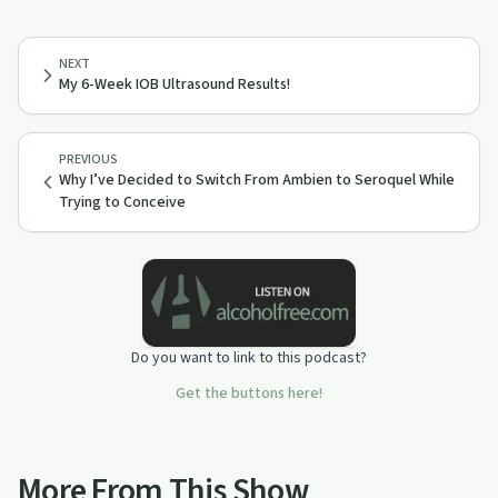
NEXT
My 6-Week IOB Ultrasound Results!
PREVIOUS
Why I’ve Decided to Switch From Ambien to Seroquel While
Trying to Conceive
Do you want to link to this podcast?
Get the buttons here!
More From This Show