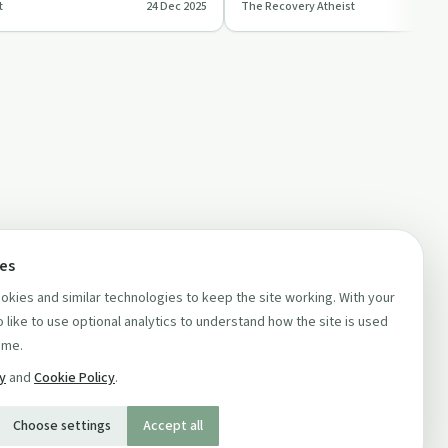
t
24 Dec 2025
The Recovery Atheist
ring…
roles, and political …
ces
kies and similar technologies to keep the site working. With your
 like to use optional analytics to understand how the site is used
ime.
cy
and
Cookie Policy
.
Choose settings
Accept all