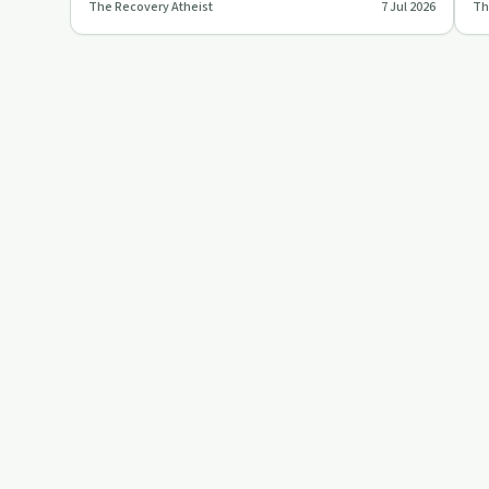
The Recovery Atheist
7 Jul 2026
Th
mental health treatment,…
ho