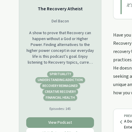
it
The Recovery Atheist
Del Bacon
A show to prove that Recovery can
Have you 
happen without a God or Higher
Recovery 
Power. Finding alternatives to the
higher power concept in our everyday
recovery 
life is this podcast’s goal. Enjoy
practices
listening to Recovery topics, current
He doesn'
events, sports, video games, movies,
politics, any relevant issues that are in
SPIRITUALITY
seeking a
our lives everyday from an Atheist’s
UNDERSTANDING ADDICTION
unique an
point of view.
RECOVERY REIMAGINED
CREATIVE RECOVERY
how you v
FINANCIAL HEALTH
Episodes:
145
PREV
A Do
View Podcast
Ent