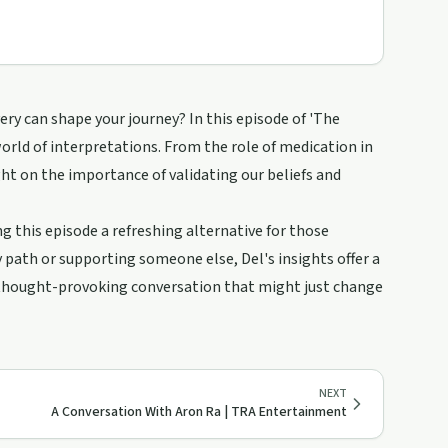
ry can shape your journey? In this episode of 'The
world of interpretations. From the role of medication in
ght on the importance of validating our beliefs and
 this episode a refreshing alternative for those
 path or supporting someone else, Del's insights offer a
 thought-provoking conversation that might just change
NEXT
A Conversation With Aron Ra | TRA Entertainment