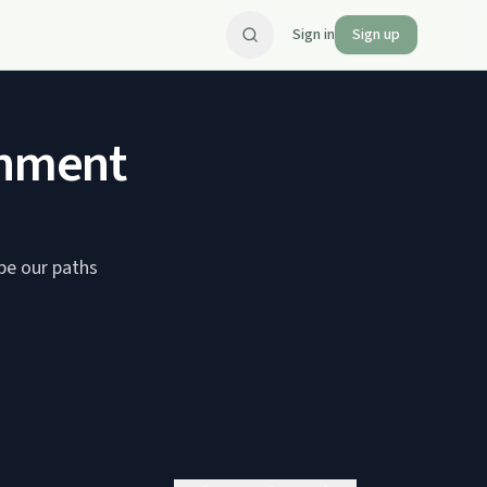
Sign in
Sign up
inment
ape our paths