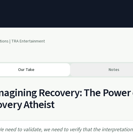
tions | TRA Entertainment
Our Take
Notes
agining Recovery: The Power o
very Atheist
e need to validate, we need to verify that the interpretation 