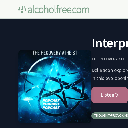
Interp
THE RECOVERY ATHE
Del Bacon explore
in this eye-openi
Listen
THOUGHT-PROVOKIN