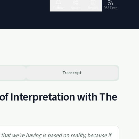
Follow
Share
Report
RSS Feed
Transcript
f Interpretation with The
that we're having is based on reality, because if