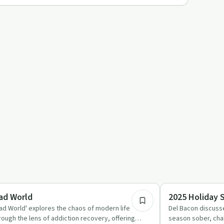
28:29
briety Toolkit
Day by Day
ad World
2025 Holiday 
ad World' explores the chaos of modern life
Del Bacon discusse
rough the lens of addiction recovery, offering
season sober, chal