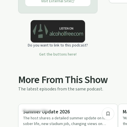
Visit External Site
Do you want to link to this podcast?
Get the buttons here!
More From This Show
The latest episodes from the same podcast.
34:22
Sobriety Toolkit
So
Summer Update 2026
M
The host shares a detailed summer update on his
'M
sober life, new stadium job, changing views on
th