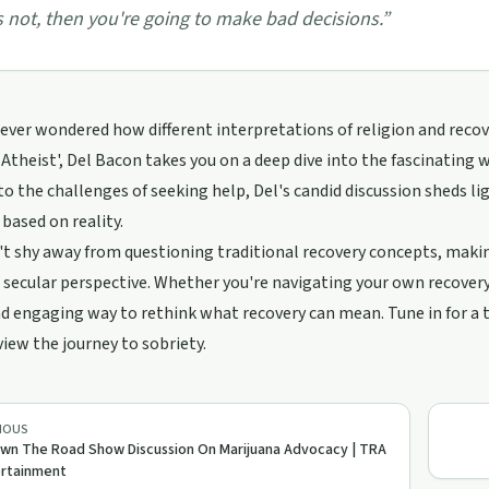
's not, then you're going to make bad decisions.
”
ever wondered how different interpretations of religion and recove
Atheist', Del Bacon takes you on a deep dive into the fascinating 
to the challenges of seeking help, Del's candid discussion sheds li
 based on reality.
t shy away from questioning traditional recovery concepts, making
 secular perspective. Whether you're navigating your own recovery
d engaging way to rethink what recovery can mean. Tune in for a
iew the journey to sobriety.
IOUS
wn The Road Show Discussion On Marijuana Advocacy | TRA
ertainment