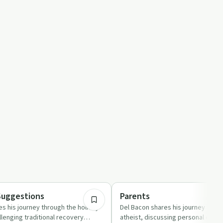
24:45
Spirituality
Suggestions
Parents
s his journey through the holiday
Del Bacon shares his journey of so
lenging traditional recovery
atheist, discussing personal exper