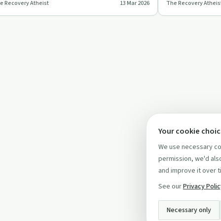
e Recovery Atheist
13 Mar 2026
The Recovery Atheis
nest insights and pers…
methods and offe
Your cookie choi
We use necessary coo
permission, we'd also
and improve it over t
See our
Privacy Poli
Necessary only