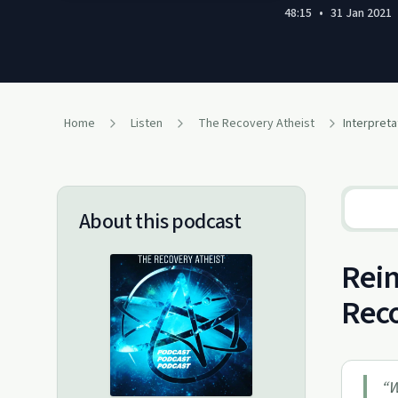
48:15
•
31 Jan 2021
Home
Listen
The Recovery Atheist
Interpreta
About this podcast
Reim
Reco
“
W