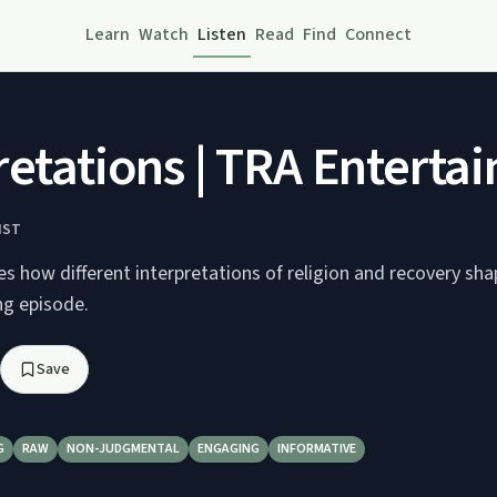
Learn
Watch
Listen
Read
Find
Connect
retations | TRA Enterta
IST
s how different interpretations of religion and recovery sh
ng episode.
Save
G
RAW
NON-JUDGMENTAL
ENGAGING
INFORMATIVE