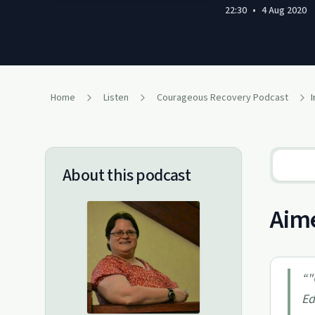
22:30
•
4 Aug 2020
Home
Listen
Courageous Recovery Podcast
About this podcast
Aime
“
"
Ed