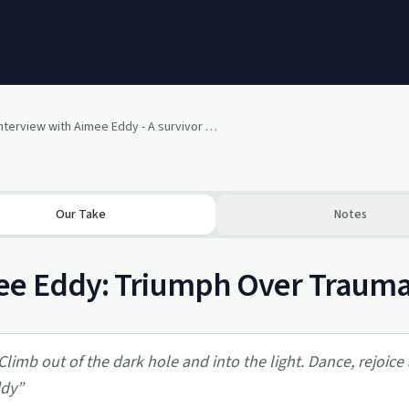
Interview with Aimee Eddy - A survivor of mental illness, bullying, breast cancer & abuse
Our Take
Notes
e Eddy: Triumph Over Trauma, 
Climb out of the dark hole and into the light. Dance, rejoice 
dy
”