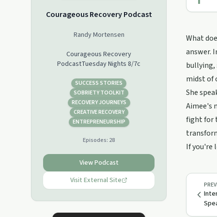
Courageous Recovery Podcast
Randy Mortensen
What does
answer. I
Courageous Recovery
PodcastTuesday Nights 8/7c
bullying,
midst of
SUCCESS STORIES
She speak
SOBRIETY TOOLKIT
RECOVERY JOURNEYS
Aimee's m
CREATIVE RECOVERY
fight for
ENTREPRENEURSHIP
transfor
Episodes:
28
If you're
View Podcast
Visit External Site
PREV
Inte
Spea