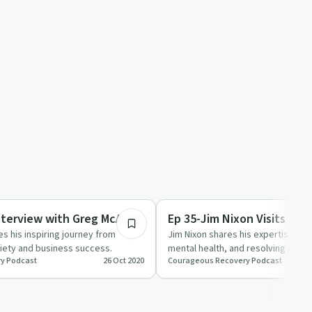
21:32
Sobriety Toolkit
nterview with Greg McAlpin
Ep 35-Jim Nixon Visits
s his inspiring journey from
Jim Nixon shares his expertise on
riety and business success.
mental health, and resolving neig
y Podcast
26 Oct 2020
Courageous Recovery Podcast
in this insightf…