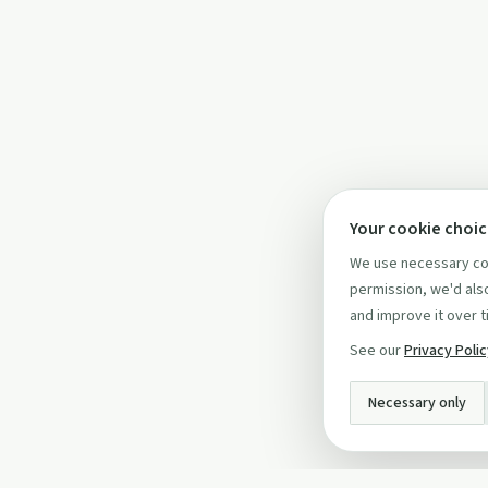
Your cookie choi
We use necessary coo
permission, we'd also
and improve it over t
See our
Privacy Poli
Necessary only