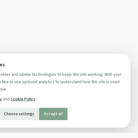
ces
kies and similar technologies to keep the site working. With your
 like to use optional analytics to understand how the site is used
ime.
cy
and
Cookie Policy
.
Choose settings
Accept all