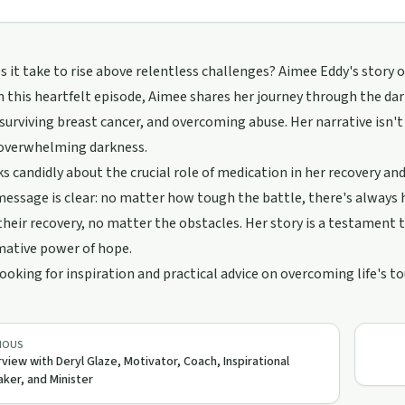
 it take to rise above relentless challenges? Aimee Eddy's story
n this heartfelt episode, Aimee shares her journey through the da
 surviving breast cancer, and overcoming abuse. Her narrative isn't j
 overwhelming darkness.
s candidly about the crucial role of medication in her recovery an
essage is clear: no matter how tough the battle, there's always
 their recovery, no matter the obstacles. Her story is a testament 
mative power of hope.
 looking for inspiration and practical advice on overcoming life's t
IOUS
rview with Deryl Glaze, Motivator, Coach, Inspirational
ker, and Minister