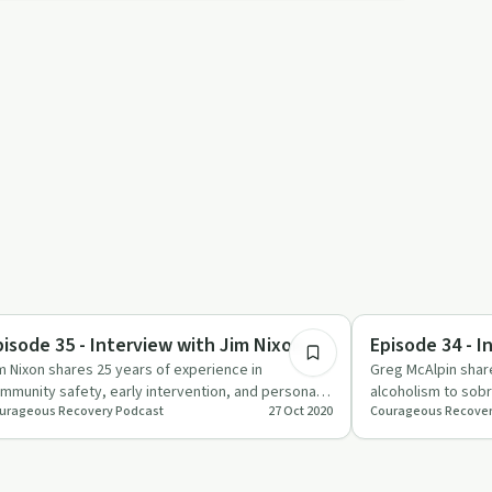
26:17
briety Toolkit
Success Stories
pisode 35 - Interview with Jim Nixon
Episode 34 - I
m Nixon shares 25 years of experience in
Greg McAlpin share
mmunity safety, early intervention, and personal
alcoholism to sob
urageous Recovery Podcast
27 Oct 2020
Courageous Recover
owth.