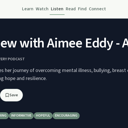
Learn
Watch
Listen
Read
Find
Connect
iew with Aimee Eddy - A 
ERY PODCAST
 her journey of overcoming mental illness, bullying, breast 
ng hope and resilience.
Save
RING
INFORMATIVE
HOPEFUL
ENCOURAGING