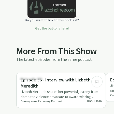
Do you want to link to this podcast?
Get the buttons here!
More From This Show
The latest episodes from the same podcast.
26:36
Sexual Trauma
So
Episode 36 - Interview with Lizbeth
E
Meredith
Ji
co
Lizbeth Meredith shares her powerful journey from
Co
gr
domestic violence advocate to award-winning
Courageous Recovery Podcast
28 Oct 2020
author, emphasizing the i…