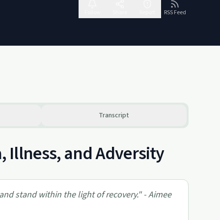
Follow
Share
Report
RSS Feed
Transcript
Illness, and Adversity
and stand within the light of recovery." - Aimee