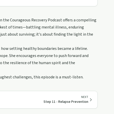
 on the Courageous Recovery Podcast offers a compelling
rkest of times—battling mental illness, enduring
ust about surviving; it's about finding the light in the
d how setting healthy boundaries became a lifeline.
 hope. She encourages everyone to push forward and
to the resilience of the human spirit and the
oughest challenges, this episode is a must-listen.
NEXT
Step 11 - Relapse Prevention