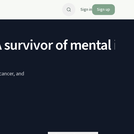
Sign in
Sign up
survivor of mental illn
cancer, and