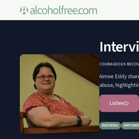
Interv
COURAGEOUS RECOV
Aimee Eddy shares
abuse, highlighti
Listen
INSPIRING
EMPOWE