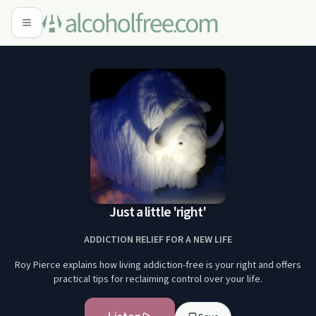
Just a little 'right'
ADDICTION RELIEF FOR A NEW LIFE
Roy Pierce explains how living addiction-free is your right and offers
practical tips for reclaiming control over your life.