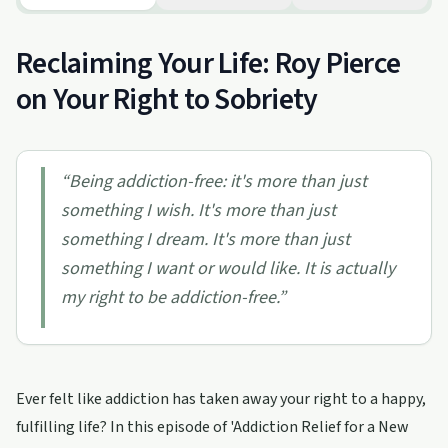
Reclaiming Your Life: Roy Pierce
on Your Right to Sobriety
“
Being addiction-free: it's more than just
something I wish. It's more than just
something I dream. It's more than just
something I want or would like. It is actually
my right to be addiction-free.
”
Ever felt like addiction has taken away your right to a happy,
fulfilling life? In this episode of 'Addiction Relief for a New