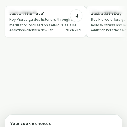
8:39
Mindful Recovery
Understanding Addicti
Just a little 'love'
Just a 25th Day
Roy Pierce guides listeners through a
Roy Pierce offers gu
meditation focused on self-love as a key
holiday stress and add
Addiction Relief for a New Life
9 Feb 2021
Addiction Relief for a Ne
to addiction recovery.
Day'.
Your cookie choices