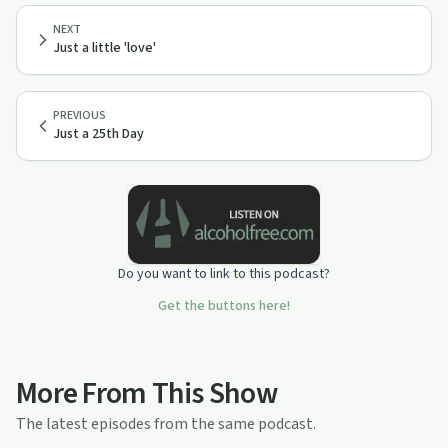
NEXT
Just a little 'love'
PREVIOUS
Just a 25th Day
Do you want to link to this podcast?
Get the buttons here!
More From This Show
The latest episodes from the same podcast.