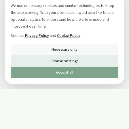
We use necessary cookies and similar technologies to keep
the site working. With your permission, we'd also like to use
optional analytics to understand how the site is used and
improve it over time.
See our
Privacy Policy
and
Cookie Policy
.
Necessary only
Choose settings
Accept all
Published by The Mindful Drinking Company Limited
© Copyright 2005-
2026
The Mindful Drinking Company Limited.