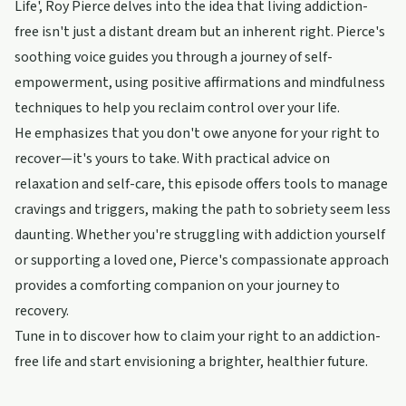
Life', Roy Pierce delves into the idea that living addiction-
free isn't just a distant dream but an inherent right. Pierce's
soothing voice guides you through a journey of self-
empowerment, using positive affirmations and mindfulness
techniques to help you reclaim control over your life.
He emphasizes that you don't owe anyone for your right to
recover—it's yours to take. With practical advice on
relaxation and self-care, this episode offers tools to manage
cravings and triggers, making the path to sobriety seem less
daunting. Whether you're struggling with addiction yourself
or supporting a loved one, Pierce's compassionate approach
provides a comforting companion on your journey to
recovery.
Tune in to discover how to claim your right to an addiction-
free life and start envisioning a brighter, healthier future.