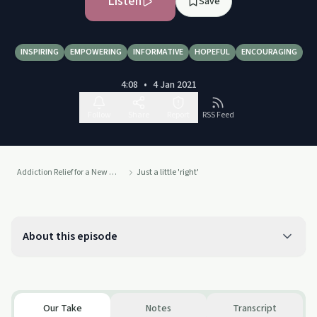
Listen
Save
INSPIRING
EMPOWERING
INFORMATIVE
HOPEFUL
ENCOURAGING
4:08
•
4 Jan 2021
Follow
Share
Report
RSS Feed
Addiction Relief for a New Life
Just a little 'right'
About this episode
Our Take
Notes
Transcript