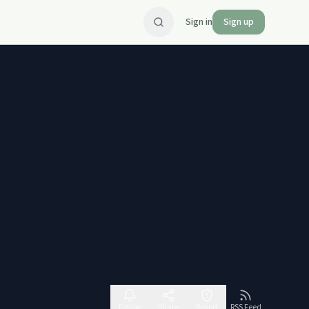
Sign in
Sign up
Follow
Share
Report
RSS Feed