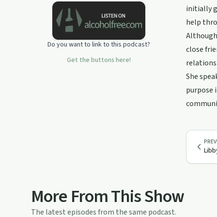
initially
help thro
Although 
Do you want to link to this podcast?
close fri
Get the buttons here!
relations
She speak
purpose i
communiti
PREV
Libb
More From This Show
The latest episodes from the same podcast.