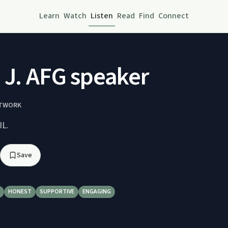
Learn
Watch
Listen
Read
Find
Connect
 J. AFG speaker
ETWORK
IL.
Save
HONEST
SUPPORTIVE
ENGAGING