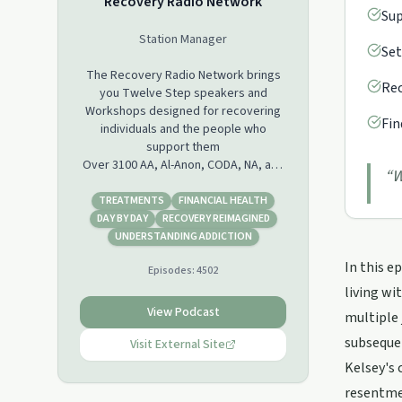
Recovery Radio Network
Sup
Station Manager
Set
The Recovery Radio Network brings
Rec
you Twelve Step speakers and
Workshops designed for recovering
Fin
individuals and the people who
support them
Over 3100 AA, Al-Anon, CODA, NA, and
“
W
ACA speakers in our database may be
downloaded, shared, or streamed
TREATMENTS
FINANCIAL HEALTH
from our site for free. We also are
DAY BY DAY
RECOVERY REIMAGINED
Podcasting daily episodes Monday
UNDERSTANDING ADDICTION
through Friday on iTunes, Stitcher and
In this e
Episodes:
4502
Castbox. Please see our Blog at
www.recoveryradio.net for additional
living wi
information.
View Podcast
multiple 
subsequen
Visit External Site
Kelsey's 
resentmen