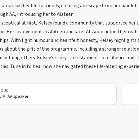
 glamorised her life to friends, creating an escape from her painfu
ugh AA, introducing her to Alateen.
sceptical at first, Kelsey found a community that supported her th
end. Her involvement in Alateen and later Al-Anon helped her reali
hips. With light humour and heartfelt honesty, Kelsey highlights
s about the gifts of the programme, including a stronger relatio
n helping others. Kelsey's story is a testament to resilience and 
es. Tune in to hear how she navigated these life-altering experi
IOUS
y M. AA speaker