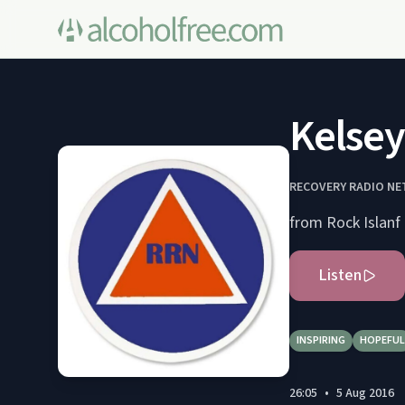
Kelsey
RECOVERY RADIO N
from Rock Islanf 
Listen
INSPIRING
HOPEFUL
26:05
•
5 Aug 2016