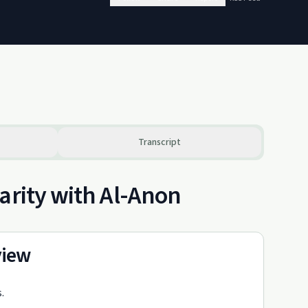
Transcript
arity with Al-Anon
view
.