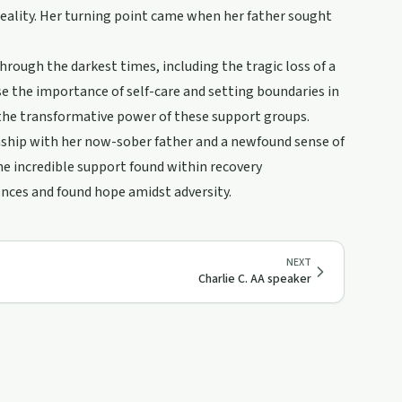
l reality. Her turning point came when her father sought
rough the darkest times, including the tragic loss of a
se the importance of self-care and setting boundaries in
 the transformative power of these support groups.
nship with her now-sober father and a newfound sense of
the incredible support found within recovery
ences and found hope amidst adversity.
NEXT
Charlie C. AA speaker