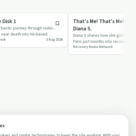
1:02:21
Recovery with AA
 Disk 1
That's Me! That's Me! Epis
Diana S.
haotic journey through violence,
d near death into AA-based
Diana S shares how she got sober 
work
3 Aug 2026
on stri…
Paris just months into recovery, a
Recovery Radio Network
in AA through mee…
ces
kies and similar technologies to keep the site working. With your