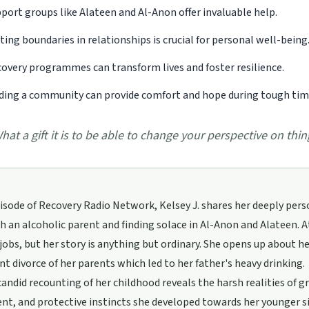
port groups like Alateen and Al-Anon offer invaluable help.
ting boundaries in relationships is crucial for personal well-being
overy programmes can transform lives and foster resilience.
ding a community can provide comfort and hope during tough tim
hat a gift it is to be able to change your perspective on thi
pisode of Recovery Radio Network, Kelsey J. shares her deeply per
th an alcoholic parent and finding solace in Al-Anon and Alateen. At
jobs, but her story is anything but ordinary. She opens up about her
t divorce of her parents which led to her father's heavy drinking.
candid recounting of her childhood reveals the harsh realities of g
t, and protective instincts she developed towards her younger si