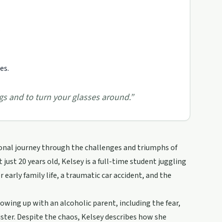
.
es.
ngs and to turn your glasses around.
”
sonal journey through the challenges and triumphs of
 just 20 years old, Kelsey is a full-time student juggling
 early family life, a traumatic car accident, and the
rowing up with an alcoholic parent, including the fear,
ster. Despite the chaos, Kelsey describes how she