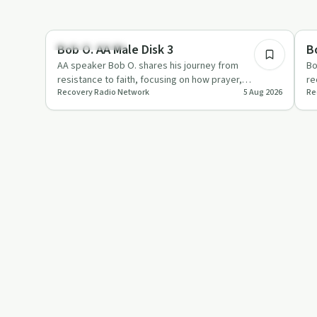
42:30
Recovery with AA
Re
Bob O. AA Male Disk 3
B
AA speaker Bob O. shares his journey from
Bo
resistance to faith, focusing on how prayer,
re
Recovery Radio Network
5 Aug 2026
Re
willingness and the Second and T…
im