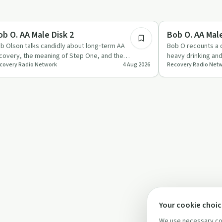
53:04
covery with AA
Recovery with AA
ob O. AA Male Disk 2
Bob O. AA Male
b Olson talks candidly about long‑term AA
Bob O recounts a c
covery, the meaning of Step One, and the
heavy drinking an
covery Radio Network
4 Aug 2026
Recovery Radio Net
portance of AA’s singleness of…
sobriety centred 
Your cookie choi
We use necessary coo