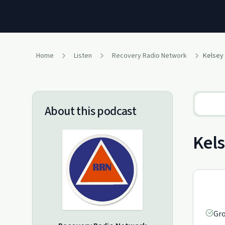
Home
Listen
Recovery Radio Network
Kelsey
About this podcast
Kels
Gro