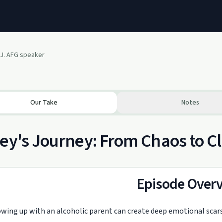
 J. AFG speaker
Our Take
Notes
ey's Journey: From Chaos to Cl
Episode Over
wing up with an alcoholic parent can create deep emotional scars