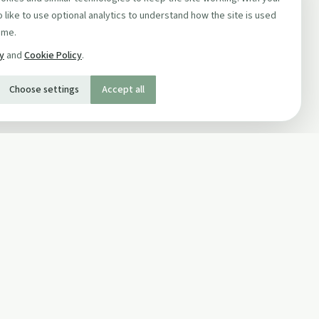
 like to use optional analytics to understand how the site is used
ime.
cy
and
Cookie Policy
.
Choose settings
Accept all
SOCIAL
Twitter
Facebook Page
ons
Facebook Group