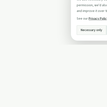
permission, we'd also
and improve it over t
See our
Privacy Poli
Necessary only
INFO
About Us
Privacy Policy
Terms and Conditi