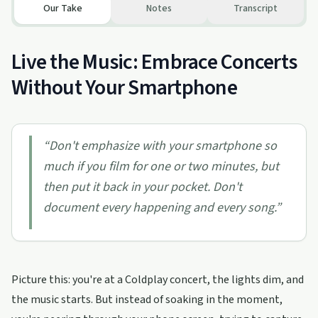
Our Take
Notes
Transcript
Live the Music: Embrace Concerts
Without Your Smartphone
“
Don't emphasize with your smartphone so
much if you film for one or two minutes, but
then put it back in your pocket. Don't
document every happening and every song.
”
Picture this: you're at a Coldplay concert, the lights dim, and
the music starts. But instead of soaking in the moment,