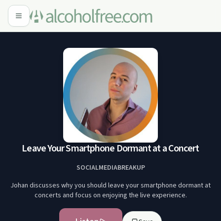
Leave Your Smartphone Dormant at a Concert
SOCIALMEDIABREAKUP
Johan discusses why you should leave your smartphone dormant at
concerts and focus on enjoying the live experience.