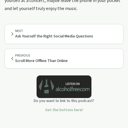
yourself at a concert, maybe leave the phone in your pocket
and let yourself truly enjoy the music.
NEXT
Ask Yourself the Right Social Media Questions
PREVIOUS
Scroll More Offline Than Online
Do you want to link to this podcast?
Get the buttons here!