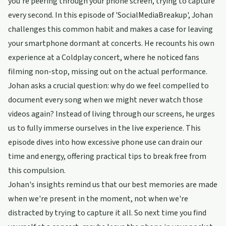
you're peering through your phone screen, trying to capture
every second. In this episode of 'SocialMediaBreakup', Johan
challenges this common habit and makes a case for leaving
your smartphone dormant at concerts. He recounts his own
experience at a Coldplay concert, where he noticed fans
filming non-stop, missing out on the actual performance.
Johan asks a crucial question: why do we feel compelled to
document every song when we might never watch those
videos again? Instead of living through our screens, he urges
us to fully immerse ourselves in the live experience. This
episode dives into how excessive phone use can drain our
time and energy, offering practical tips to break free from
this compulsion.
Johan's insights remind us that our best memories are made
when we're present in the moment, not when we're
distracted by trying to capture it all. So next time you find