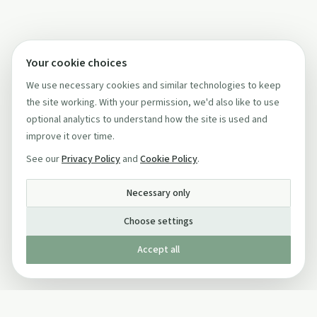
Your cookie choices
We use necessary cookies and similar technologies to keep
the site working. With your permission, we'd also like to use
optional analytics to understand how the site is used and
improve it over time.
See our
Privacy Policy
and
Cookie Policy
.
Necessary only
Choose settings
Accept all