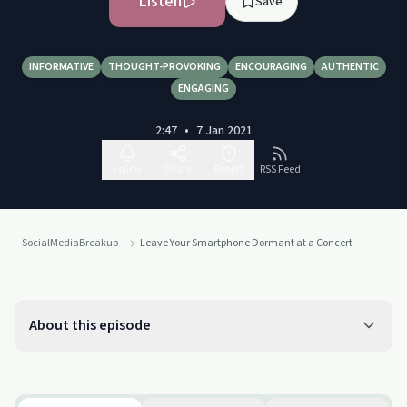
Listen
Save
INFORMATIVE
THOUGHT-PROVOKING
ENCOURAGING
AUTHENTIC
ENGAGING
2:47
•
7 Jan 2021
Follow
Share
Report
RSS Feed
SocialMediaBreakup
Leave Your Smartphone Dormant at a Concert
About this episode