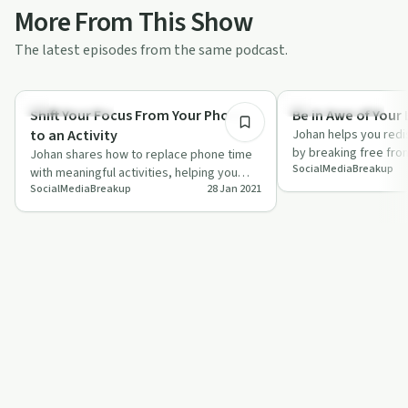
More From This Show
The latest episodes from the same podcast.
3:16
Sobriety Toolkit
Emotional Health
Shift Your Focus From Your Phone
Be in Awe of Your 
to an Activity
Johan helps you redi
by breaking free fro
Johan shares how to replace phone time
SocialMediaBreakup
media addiction.
with meaningful activities, helping you
SocialMediaBreakup
28 Jan 2021
build a healthier relationship with your…