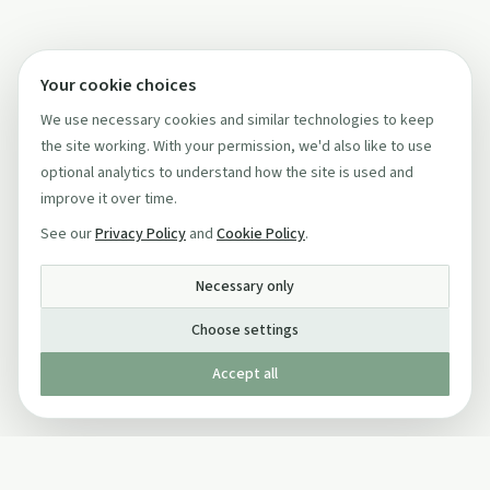
Your cookie choices
We use necessary cookies and similar technologies to keep
the site working. With your permission, we'd also like to use
optional analytics to understand how the site is used and
improve it over time.
See our
Privacy Policy
and
Cookie Policy
.
Necessary only
Choose settings
Accept all