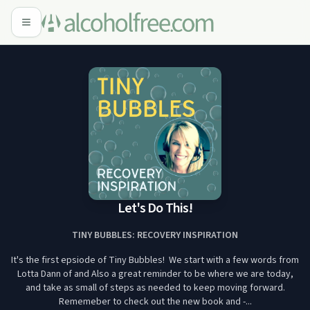
Let's Do This!
TINY BUBBLES: RECOVERY INSPIRATION
It's the first epsiode of Tiny Bubbles! We start with a few words from
Lotta Dann of and Also a great reminder to be where we are today,
and take as small of steps as needed to keep moving forward.
Rememeber to check out the new book and -...