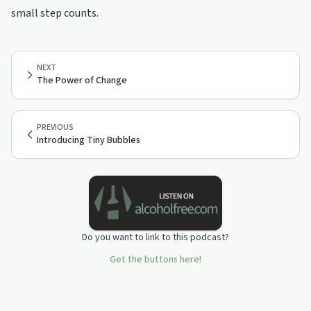
small step counts.
NEXT
The Power of Change
PREVIOUS
Introducing Tiny Bubbles
Do you want to link to this podcast?
Get the buttons here!