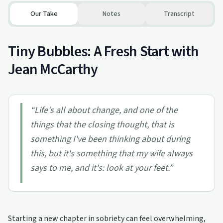
Our Take
Notes
Transcript
Tiny Bubbles: A Fresh Start with
Jean McCarthy
“
Life's all about change, and one of the
things that the closing thought, that is
something I've been thinking about during
this, but it's something that my wife always
says to me, and it's: look at your feet.
”
Starting a new chapter in sobriety can feel overwhelming,