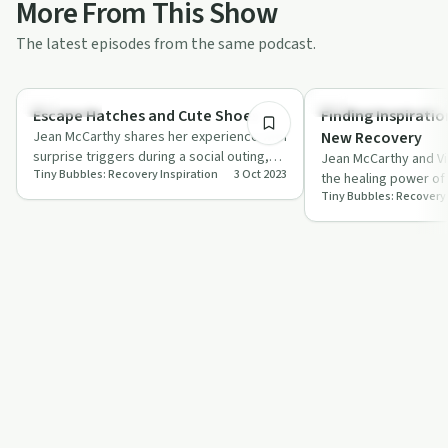
More From This Show
The latest episodes from the same podcast.
11:50
Challenges
Recovery Reimagined
Escape Hatches and Cute Shoes
Finding Inspirati
Jean McCarthy shares her experience with
New Recovery
surprise triggers during a social outing,
Jean McCarthy and Vi
Tiny Bubbles: Recovery Inspiration
3 Oct 2023
offering advice on maintaining sobri…
the healing power of 
Tiny Bubbles: Recovery 
in early sobriety.