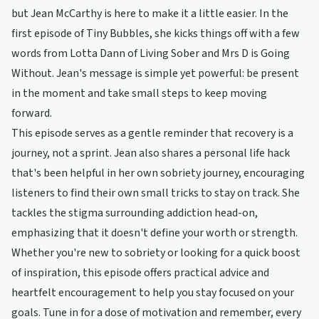
but Jean McCarthy is here to make it a little easier. In the
first episode of Tiny Bubbles, she kicks things off with a few
words from Lotta Dann of Living Sober and Mrs D is Going
Without. Jean's message is simple yet powerful: be present
in the moment and take small steps to keep moving
forward.
This episode serves as a gentle reminder that recovery is a
journey, not a sprint. Jean also shares a personal life hack
that's been helpful in her own sobriety journey, encouraging
listeners to find their own small tricks to stay on track. She
tackles the stigma surrounding addiction head-on,
emphasizing that it doesn't define your worth or strength.
Whether you're new to sobriety or looking for a quick boost
of inspiration, this episode offers practical advice and
heartfelt encouragement to help you stay focused on your
goals. Tune in for a dose of motivation and remember, every