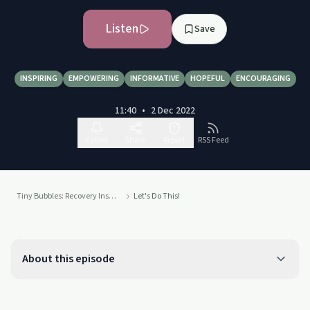
Listen
Save
INSPIRING
EMPOWERING
INFORMATIVE
HOPEFUL
ENCOURAGING
11:40
•
2 Dec 2022
Follow
Share
Report
RSS Feed
Tiny Bubbles: Recovery Inspiration
Let's Do This!
About this episode