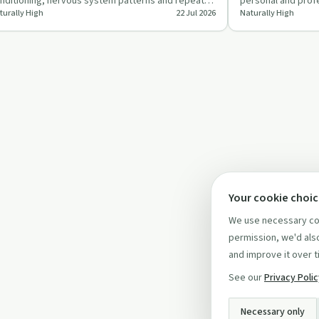
nditioning, nervous system patterns and repeated
personal and profe
turally High
22 Jul 2026
Naturally High
oughts can shape …
addiction and men
Your cookie choi
We use necessary coo
permission, we'd also
and improve it over t
See our
Privacy Poli
Necessary only