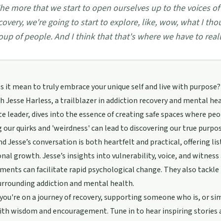
he more that we start to open ourselves up to the voices of
covery, we're going to start to explore, like, wow, what I th
oup of people. And I think that that's where we have to reall
 it mean to truly embrace your unique self and live with purpose? I
 Jesse Harless, a trailblazer in addiction recovery and mental hea
e leader, dives into the essence of creating safe spaces where peo
 our quirks and 'weirdness' can lead to discovering our true purpo
d Jesse’s conversation is both heartfelt and practical, offering li
nal growth. Jesse’s insights into vulnerability, voice, and witnes
ments can facilitate rapid psychological change. They also tackle t
urrounding addiction and mental health.
ou're on a journey of recovery, supporting someone who is, or simp
th wisdom and encouragement. Tune in to hear inspiring stories 