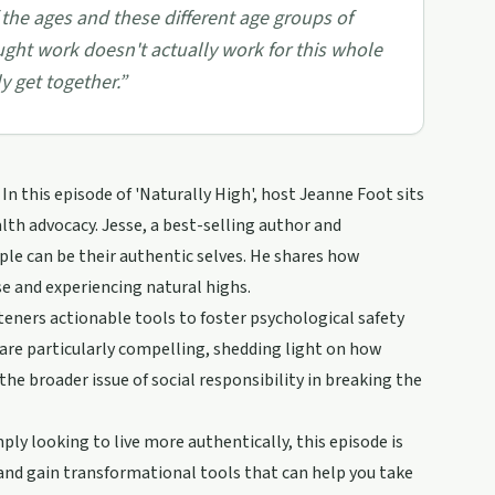
 the ages and these different age groups of
ought work doesn't actually work for this whole
y get together.
”
n this episode of 'Naturally High', host Jeanne Foot sits
lth advocacy. Jesse, a best-selling author and
ple can be their authentic selves. He shares how
se and experiencing natural highs.
steners actionable tools to foster psychological safety
s are particularly compelling, shedding light on how
he broader issue of social responsibility in breaking the
ly looking to live more authentically, this episode is
and gain transformational tools that can help you take