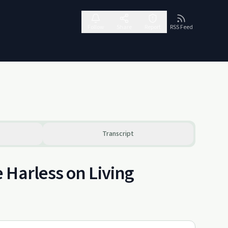
Follow
Share
Report
RSS Feed
Transcript
 Harless on Living