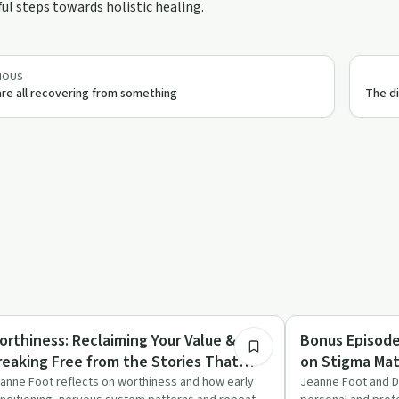
l steps towards holistic healing.
IOUS
re all recovering from something
The di
29:18
briety Toolkit
Stigma
orthiness: Reclaiming Your Value &
Bonus Episode
reaking Free from the Stories That
on Stigma Mat
old You Back
anne Foot reflects on worthiness and how early
Jeanne Foot and Dr