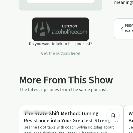
meaningfu
experience a natural high. The guests
you will hear from on this show are
experts in their field and are boiling
with passion about teaching you how
PREV
to self-heal every corner of your life.
We a
You have a responsibility to yourself
to invoke your healer. I'm so glad
Do you want to link to this podcast?
you're here!
Get the buttons here!
More From This Show
The latest episodes from the same podcast.
48:28
Sobriety Toolkit
So
The State Shift Method: Turning
W
Resistance into Your Greatest Strength
B
with Sylvia Holtslag
H
Jeanne Foot talks with coach Sylvia Holtslag about
Je