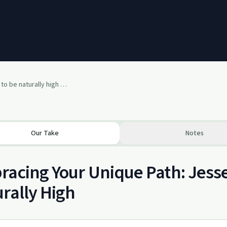
Living our purpose to be naturally high with Jesse Harless
Our Take
Notes
acing Your Unique Path: Jesse
rally High