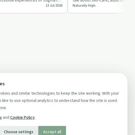
ssional experiences of stigma in
talk about self-care, addiction an
13 Jul 2026
Naturally High
tal he…
in leadership, co…
ces
kies and similar technologies to keep the site working. With your
 like to use optional analytics to understand how the site is used
ime.
cy
and
Cookie Policy
.
Choose settings
Accept all