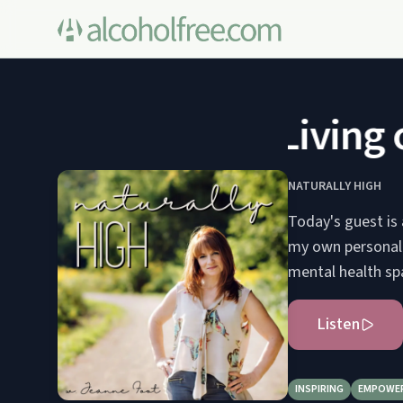
Living o
NATURALLY HIGH
Today's guest is 
my own personal e
mental health spa
Listen
INSPIRING
EMPOWE