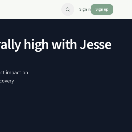
Sign in
Sign up
lly high with Jesse Har
ect impact on
ecovery