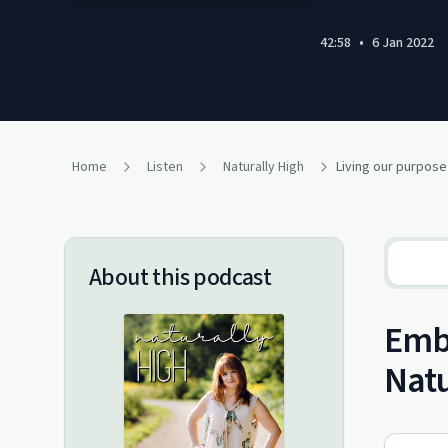
42:58
•
6 Jan 2022
Home
Listen
Naturally High
About this podcast
Embr
Natu