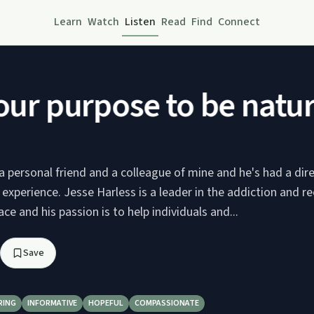
Learn
Watch
Listen
Read
Find
Connect
ur purpose to be natura
a personal friend and a colleague of mine and he's had a dir
xperience. Jesse Harless is a leader in the addiction and r
ce and his passion is to help individuals and...
Save
RING
INFORMATIVE
HOPEFUL
COMPASSIONATE