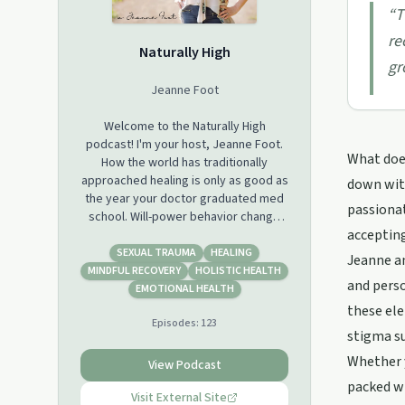
“
T
re
Naturally High
gr
Jeanne Foot
Welcome to the Naturally High
podcast! I'm your host, Jeanne Foot.
What does
How the world has traditionally
approached healing is only as good as
down with
the year your doctor graduated med
passionat
school. Will-power behavior change
accepting
will wear off. It's time we heal at an
identity level. On this show, you will
SEXUAL TRAUMA
HEALING
Jeanne an
learn transformational tools and hear
MINDFUL RECOVERY
HOLISTIC HEALTH
and perso
inspirational stories that will lead you
EMOTIONAL HEALTH
toward taking the right steps to
these ele
Episodes:
123
holistically heal trauma in every corner
stigma s
of your life. With a background in
Whether y
addiction recovery, I bring my wealth
View Podcast
of experiences to the table that will
packed wi
help you find your power within and
Visit External Site