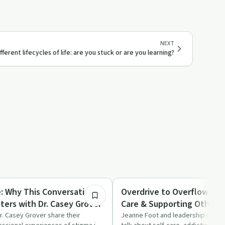
NEXT
fferent lifecycles of life: are you stuck or are you learning?
44:20
Sobriety Toolkit
: Why This Conversation
Overdrive to Overflow: Lea
ters with Dr. Casey Grover
Care & Supporting Others
Burning Out
. Casey Grover share their
Jeanne Foot and leadership coach