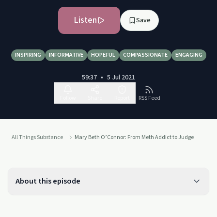
Listen
Save
INSPIRING
INFORMATIVE
HOPEFUL
COMPASSIONATE
ENGAGING
59:37
•
5 Jul 2021
Follow
Share
Report
RSS Feed
All Things Substance
Mary Beth O’Connor: From Meth Addict to Judge
About this episode