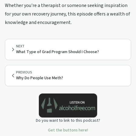
Whether you're a therapist or someone seeking inspiration
for your own recovery journey, this episode offers a wealth of
knowledge and encouragement.
NEXT
What Type of Grad Program Should I Choose?
PREVIOUS
Why Do People Use Meth?
Do you want to link to this podcast?
Get the buttons here!