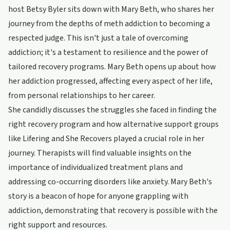
host Betsy Byler sits down with Mary Beth, who shares her
journey from the depths of meth addiction to becoming a
respected judge. This isn't just a tale of overcoming
addiction; it's a testament to resilience and the power of
tailored recovery programs. Mary Beth opens up about how
her addiction progressed, affecting every aspect of her life,
from personal relationships to her career.
She candidly discusses the struggles she faced in finding the
right recovery program and how alternative support groups
like Lifering and She Recovers played a crucial role in her
journey. Therapists will find valuable insights on the
importance of individualized treatment plans and
addressing co-occurring disorders like anxiety. Mary Beth's
story is a beacon of hope for anyone grappling with
addiction, demonstrating that recovery is possible with the
right support and resources.