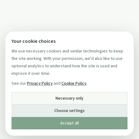
Your cookie choices
We use necessary cookies and similar technologies to keep
the site working. With your permission, we'd also like to use
optional analytics to understand how the site is used and
improve it over time.
See our
Privacy Policy
and
Cookie Policy
.
Necessary only
Choose settings
Accept all