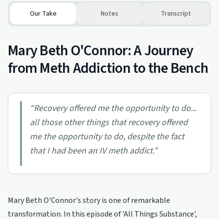
Our Take
Notes
Transcript
Mary Beth O'Connor: A Journey
from Meth Addiction to the Bench
“
Recovery offered me the opportunity to do...
all those other things that recovery offered
me the opportunity to do, despite the fact
that I had been an IV meth addict.
”
Mary Beth O'Connor's story is one of remarkable
transformation. In this episode of 'All Things Substance',