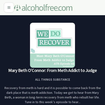
Mary Beth O’Connor: From Meth Addict to Judge
ALL THINGS SUBSTANCE
Recovery from meth is hard and it is possible to come back from the
dark place that is meth addiction. Today we get to hear from Mary
Beth, a woman in long-term recovery from meth who rebuilt her life.
Tune in to this week’s episode to hear...