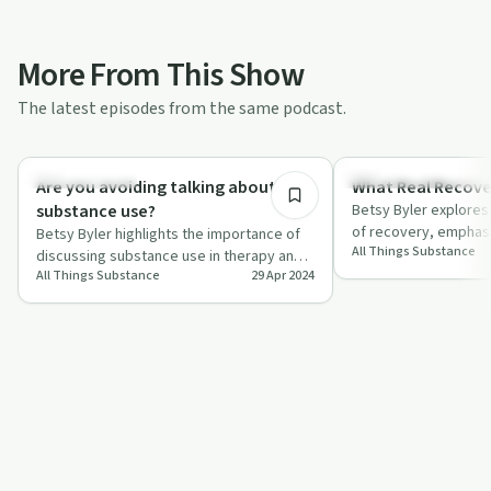
More From This Show
The latest episodes from the same podcast.
36:46
Sobriety Toolkit
Recovery Reimagined
Are you avoiding talking about
What Real Recover
substance use?
Betsy Byler explores
of recovery, emphas
Betsy Byler highlights the importance of
All Things Substance
growth and communit
discussing substance use in therapy and
All Things Substance
29 Apr 2024
offers tips for therapists to navigate…