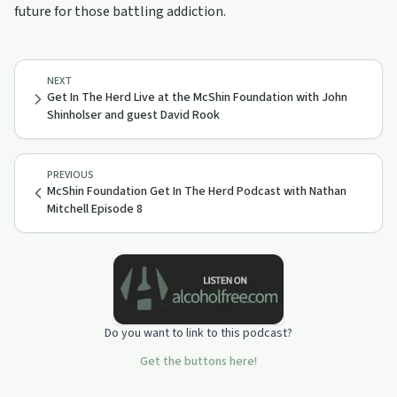
future for those battling addiction.
NEXT
Get In The Herd Live at the McShin Foundation with John
Shinholser and guest David Rook
PREVIOUS
McShin Foundation Get In The Herd Podcast with Nathan
Mitchell Episode 8
Do you want to link to this podcast?
Get the buttons here!