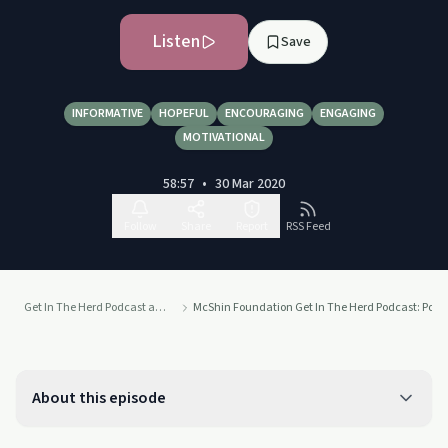
Listen
Save
INFORMATIVE
HOPEFUL
ENCOURAGING
ENGAGING
MOTIVATIONAL
58:57
•
30 Mar 2020
Follow
Share
Report
RSS Feed
Get In The Herd Podcast at the McShin Foundation Addiction Recovery Resource Center
McShin Foundation Get In The Herd Podcast: Portu
About this episode