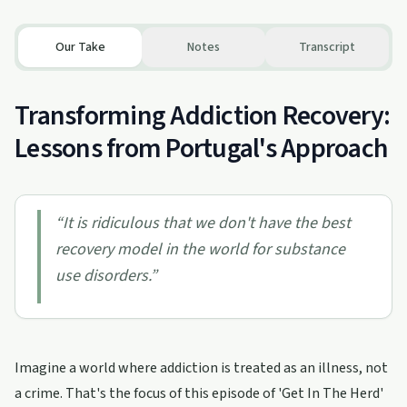
Our Take
Notes
Transcript
Transforming Addiction Recovery:
Lessons from Portugal's Approach
“
It is ridiculous that we don't have the best
recovery model in the world for substance
use disorders.
”
Imagine a world where addiction is treated as an illness, not
a crime. That's the focus of this episode of 'Get In The Herd'