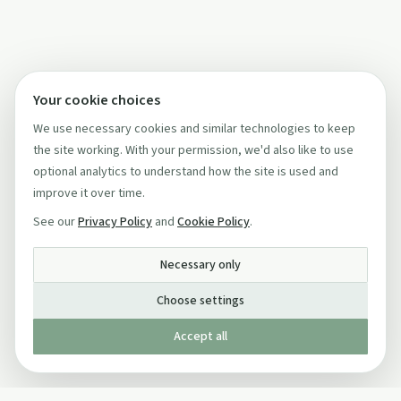
Your cookie choices
We use necessary cookies and similar technologies to keep
the site working. With your permission, we'd also like to use
optional analytics to understand how the site is used and
improve it over time.
See our
Privacy Policy
and
Cookie Policy
.
Necessary only
Choose settings
Accept all