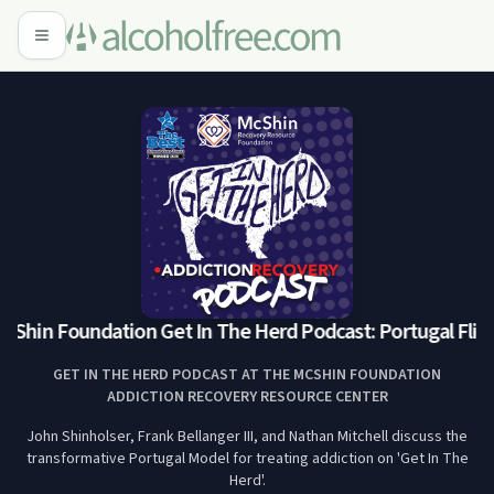
Shin Foundation Get In The Herd Podcast: Portugal Flip w
GET IN THE HERD PODCAST AT THE MCSHIN FOUNDATION
ADDICTION RECOVERY RESOURCE CENTER
John Shinholser, Frank Bellanger III, and Nathan Mitchell discuss the
transformative Portugal Model for treating addiction on 'Get In The
Herd'.