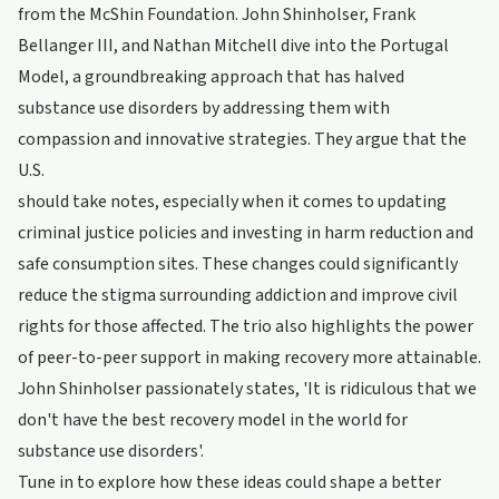
from the McShin Foundation. John Shinholser, Frank
Bellanger III, and Nathan Mitchell dive into the Portugal
Model, a groundbreaking approach that has halved
substance use disorders by addressing them with
compassion and innovative strategies. They argue that the
U.S.
should take notes, especially when it comes to updating
criminal justice policies and investing in harm reduction and
safe consumption sites. These changes could significantly
reduce the stigma surrounding addiction and improve civil
rights for those affected. The trio also highlights the power
of peer-to-peer support in making recovery more attainable.
John Shinholser passionately states, 'It is ridiculous that we
don't have the best recovery model in the world for
substance use disorders'.
Tune in to explore how these ideas could shape a better