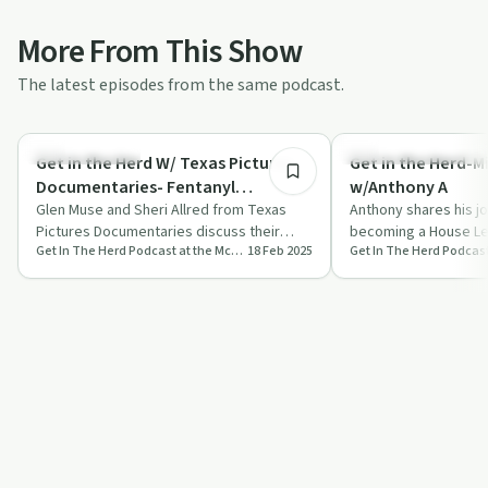
More From This Show
The latest episodes from the same podcast.
34:26
Family Recovery
Recovery Reimagined
Get in the Herd W/ Texas Pictures
Get in the Herd-M
Documentaries- Fentanyl
w/Anthony A
Awareness Series
Glen Muse and Sheri Allred from Texas
Anthony shares his j
Pictures Documentaries discuss their
becoming a House Le
Get In The Herd Podcast at the McShin Foundation Addiction Recovery Resource Center
18 Feb 2025
Fentanyl Awareness Series, highlighting
Peer Recovery Special
the …
on…