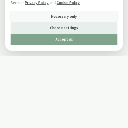
See our
Privacy Policy
and
Cookie Policy
.
Necessary only
Choose settings
Accept all
Published by The Mindful Drinking Company Limited
© Copyright 2005-
2026
The Mindful Drinking Company Limited.
All Rights Reserved.
Company details
INFO
SOCIAL