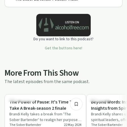
Do you want to link to this podcast?
Get the buttons here!
More From This Show
The latest episodes from the same podcast.
10:55
Sobriety Toolkit
Day by Day
The Power of Pause: It's Time To
Beyond Words: Ins
Take A Break-season 2 finale
Insights from Spir
Brandi Kelly takes a break from 'The
Brandi Kelly shares up
Sober Bartender' to realign her purpose
spiritual leaders, of
The Sober Bartender
22 May 2024
The Sober Bartender
and ensure genuine value for her
peace and inspiration