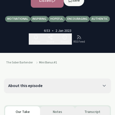
Listen
Save
MOTIVATIONAL
INSPIRING
HOPEFUL
ENCOURAGING
AUTHENTIC
6:53
•
2 Jan 2023
Follow
Share
Report
RSS Feed
The Sober Bartender
Mini Bonus #1
About this episode
Our Take
Notes
Transcript