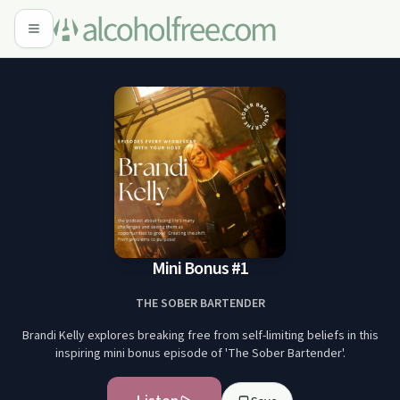
Mini Bonus #1
THE SOBER BARTENDER
Brandi Kelly explores breaking free from self-limiting beliefs in this
inspiring mini bonus episode of 'The Sober Bartender'.