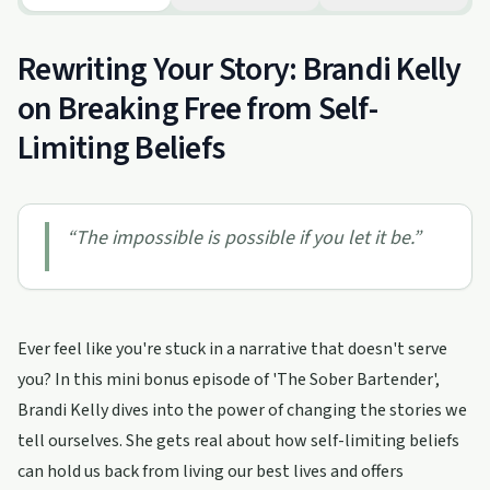
Rewriting Your Story: Brandi Kelly
on Breaking Free from Self-
Limiting Beliefs
“
The impossible is possible if you let it be.
”
Ever feel like you're stuck in a narrative that doesn't serve
you? In this mini bonus episode of 'The Sober Bartender',
Brandi Kelly dives into the power of changing the stories we
tell ourselves. She gets real about how self-limiting beliefs
can hold us back from living our best lives and offers