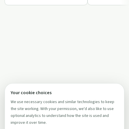
listeners.
Your cookie choices
We use necessary cookies and similar technologies to keep
the site working. With your permission, we'd also like to use
optional analytics to understand how the site is used and
improve it over time.