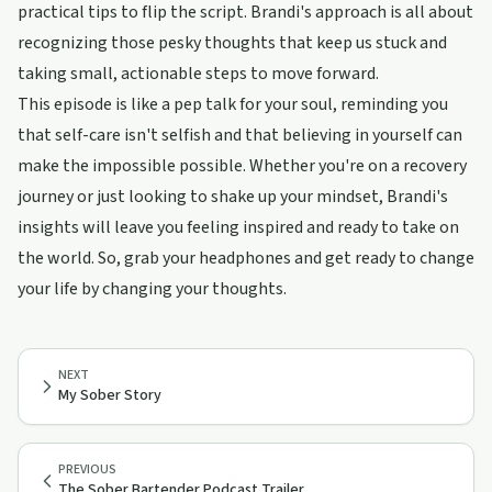
practical tips to flip the script. Brandi's approach is all about
recognizing those pesky thoughts that keep us stuck and
taking small, actionable steps to move forward.
This episode is like a pep talk for your soul, reminding you
that self-care isn't selfish and that believing in yourself can
make the impossible possible. Whether you're on a recovery
journey or just looking to shake up your mindset, Brandi's
insights will leave you feeling inspired and ready to take on
the world. So, grab your headphones and get ready to change
your life by changing your thoughts.
NEXT
My Sober Story
PREVIOUS
The Sober Bartender Podcast Trailer