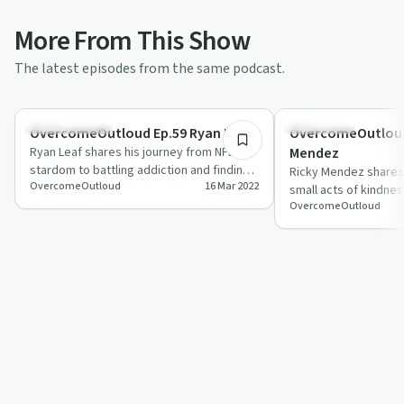
More From This Show
The latest episodes from the same podcast.
1:16:57
Success Stories
Body & Mind
OvercomeOutloud Ep.59 Ryan Leaf
OvercomeOutloud Ep.
Ryan Leaf shares his journey from NFL
Mendez
stardom to battling addiction and finding
Ricky Mendez shares
OvercomeOutloud
16 Mar 2022
redemption.
small acts of kindnes
OvercomeOutloud
in this episode of '