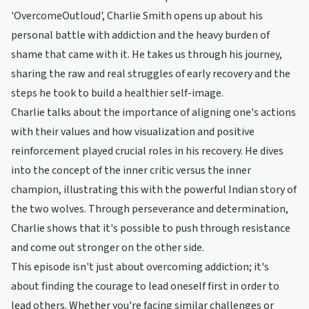
'OvercomeOutloud', Charlie Smith opens up about his
personal battle with addiction and the heavy burden of
shame that came with it. He takes us through his journey,
sharing the raw and real struggles of early recovery and the
steps he took to build a healthier self-image.
Charlie talks about the importance of aligning one's actions
with their values and how visualization and positive
reinforcement played crucial roles in his recovery. He dives
into the concept of the inner critic versus the inner
champion, illustrating this with the powerful Indian story of
the two wolves. Through perseverance and determination,
Charlie shows that it's possible to push through resistance
and come out stronger on the other side.
This episode isn't just about overcoming addiction; it's
about finding the courage to lead oneself first in order to
lead others. Whether you're facing similar challenges or