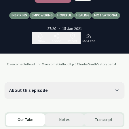
INSPIRING
EMPOWERING
HOPEFUL
HEALING
MOTIVATIONAL
27:20
•
15 Jan 2021
Follow
Share
Report
RSS Feed
OvercomeOutloud
OvercomeOutloud Ep.5 Charlie Smith's story part 4
About this episode
Our Take
Notes
Transcript