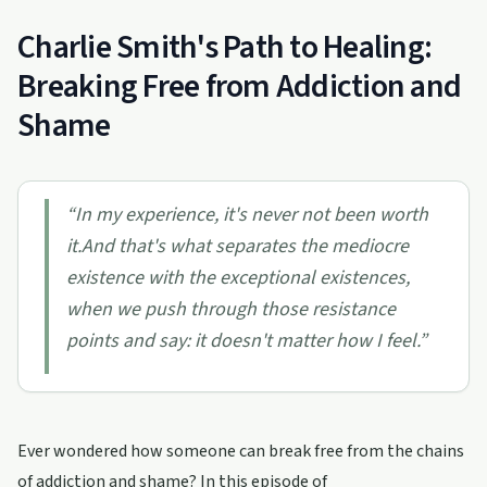
Charlie Smith's Path to Healing:
Breaking Free from Addiction and
Shame
“
In my experience, it's never not been worth
it.And that's what separates the mediocre
existence with the exceptional existences,
when we push through those resistance
points and say: it doesn't matter how I feel.
”
Ever wondered how someone can break free from the chains
of addiction and shame? In this episode of