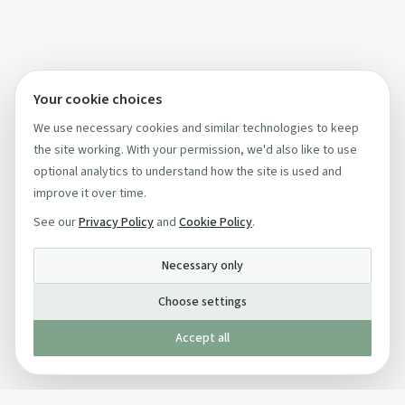
Your cookie choices
We use necessary cookies and similar technologies to keep
the site working. With your permission, we'd also like to use
optional analytics to understand how the site is used and
improve it over time.
See our
Privacy Policy
and
Cookie Policy
.
Necessary only
Choose settings
Accept all