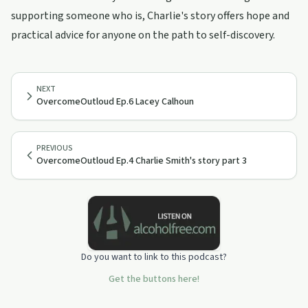
supporting someone who is, Charlie's story offers hope and
practical advice for anyone on the path to self-discovery.
NEXT
OvercomeOutloud Ep.6 Lacey Calhoun
PREVIOUS
OvercomeOutloud Ep.4 Charlie Smith's story part 3
Do you want to link to this podcast?
Get the buttons here!