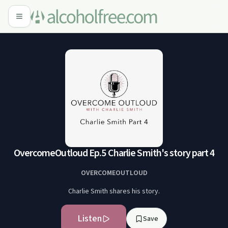
OvercomeOutloud Ep.5 Charlie Smith's story part 4
OVERCOMEOUTLOUD
Charlie Smith shares his story.
Listen
Save