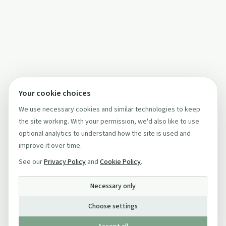
Your cookie choices
We use necessary cookies and similar technologies to keep
the site working. With your permission, we'd also like to use
optional analytics to understand how the site is used and
improve it over time.
See our
Privacy Policy
and
Cookie Policy
.
Necessary only
Choose settings