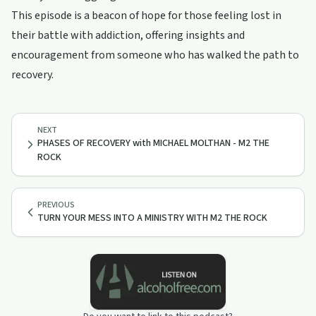
This episode is a beacon of hope for those feeling lost in
their battle with addiction, offering insights and
encouragement from someone who has walked the path to
recovery.
NEXT
PHASES OF RECOVERY with MICHAEL MOLTHAN - M2 THE
ROCK
PREVIOUS
TURN YOUR MESS INTO A MINISTRY WITH M2 THE ROCK