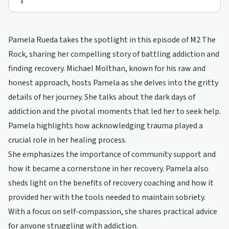
Pamela Rueda takes the spotlight in this episode of M2 The
Rock, sharing her compelling story of battling addiction and
finding recovery. Michael Molthan, known for his raw and
honest approach, hosts Pamela as she delves into the gritty
details of her journey. She talks about the dark days of
addiction and the pivotal moments that led her to seek help.
Pamela highlights how acknowledging trauma played a
crucial role in her healing process.
She emphasizes the importance of community support and
how it became a cornerstone in her recovery. Pamela also
sheds light on the benefits of recovery coaching and how it
provided her with the tools needed to maintain sobriety.
With a focus on self-compassion, she shares practical advice
for anyone struggling with addiction.