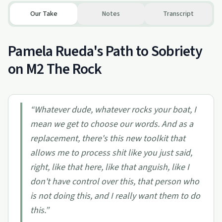
Our Take
Notes
Transcript
Pamela Rueda's Path to Sobriety
on M2 The Rock
“
Whatever dude, whatever rocks your boat, I
mean we get to choose our words. And as a
replacement, there's this new toolkit that
allows me to process shit like you just said,
right, like that here, like that anguish, like I
don't have control over this, that person who
is not doing this, and I really want them to do
this.
”