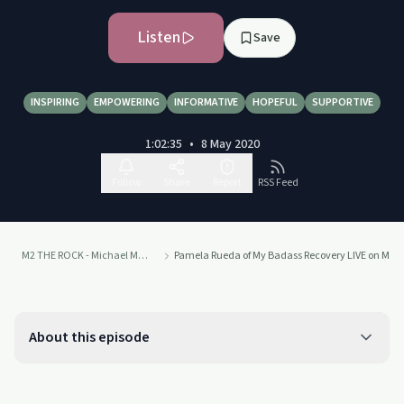
Listen
Save
INSPIRING
EMPOWERING
INFORMATIVE
HOPEFUL
SUPPORTIVE
1:02:35
•
8 May 2020
Follow
Share
Report
RSS Feed
M2 THE ROCK - Michael Molthan
Pamela Rueda of My Badass Recovery LIVE on M2 
About this episode