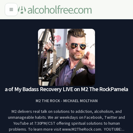
a of My Badass Recovery LIVE on M2 The Rock
Pamela Ru
M2 THE ROCK - MICHAEL MOLTHAN
M2 delivers real talk on solutions to addiction, alcoholism, and
unmanageable habits. We air weekdays on Facebook, Twitter and
YouTube at 7:30PM/CST offering spiritual solutions to human
problems. To learn more visit www.M2TheRock.com. YOUTUBE:...