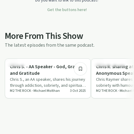
Do you want to link to this podcast?
Get the buttons here!
More From This Show
The latest episodes from the same podcast.
52:35
Spirituality
Recovery with AA
Chris S. - AA Speaker - God, Grace,
Chris R. sharing a
and Gratitude
Anonymous Speak
Chris S., an AA speaker, shares his journey
2013
Chris Raymer shares 
through addiction, sobriety, and spiritual
sobriety with humour
M2 THE ROCK - Michael Molthan
3 Oct 2025
M2 THE ROCK - Michael 
growth with host Michael Molthan…
offering insights int
power of…