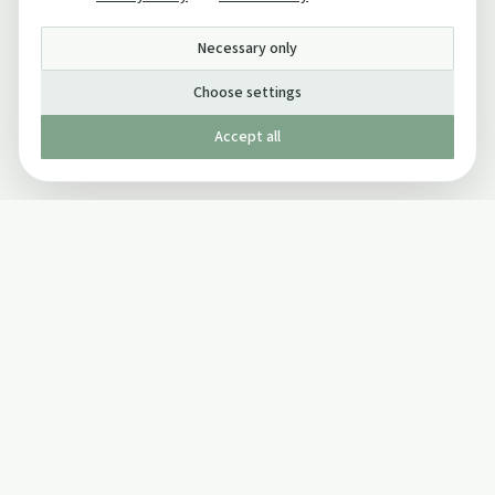
Necessary only
Choose settings
Accept all
Published by The Mindful Drinking Company Limited
© Copyright 2005-
2026
The Mindful Drinking Company Limited.
All Rights Reserved.
Company details
INFO
SOCIAL