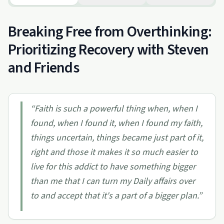
Breaking Free from Overthinking:
Prioritizing Recovery with Steven
and Friends
“
Faith is such a powerful thing when, when I
found, when I found it, when I found my faith,
things uncertain, things became just part of it,
right and those it makes it so much easier to
live for this addict to have something bigger
than me that I can turn my Daily affairs over
to and accept that it's a part of a bigger plan.
”