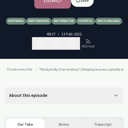
Listen
Save
INSPIRING
EMPOWERING
INFORMATIVE
HOPEFUL
ENCOURAGING
49:27
•
13 Feb 2022
Follow
Share
Report
RSS Feed
The Recovery Pod
"Paralysis By Over-Analysis" | Keeping recovery a priority when 
About this episode
Our Take
Notes
Transcript