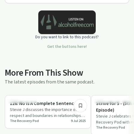
Do you want to link to this podcast?
Get the buttons here!
More From This Show
The latest episodes from the same podcast.
31:27
Sobriety Toolkit
Recovery Reimagined
126: No Is A Complete Sentence
Strive for 5 - (5th
Stevie J discusses the importance of self-
Episode)
respect and boundaries in relationships,
Stevie J celebrates 
The Recovery Pod
9 Jul 2025
sharing candid thoughts on sobriety …
Recovery Pod with re
The Recovery Pod
personal growth, re