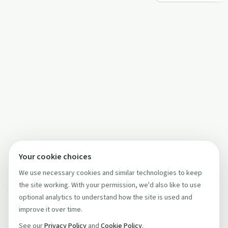
the import…
Your cookie choices
We use necessary cookies and similar technologies to keep
the site working. With your permission, we'd also like to use
optional analytics to understand how the site is used and
improve it over time.
See our
Privacy Policy
and
Cookie Policy
.