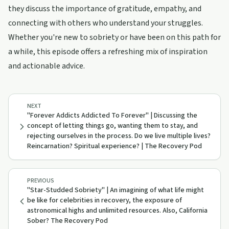
they discuss the importance of gratitude, empathy, and
connecting with others who understand your struggles.
Whether you're new to sobriety or have been on this path for
a while, this episode offers a refreshing mix of inspiration
and actionable advice.
NEXT
"Forever Addicts Addicted To Forever" | Discussing the
concept of letting things go, wanting them to stay, and
rejecting ourselves in the process. Do we live multiple lives?
Reincarnation? Spiritual experience? | The Recovery Pod
PREVIOUS
"Star-Studded Sobriety" | An imagining of what life might
be like for celebrities in recovery, the exposure of
astronomical highs and unlimited resources. Also, California
Sober? The Recovery Pod