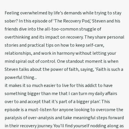
Feeling overwhelmed by life's demands while trying to stay
sober? In this episode of 'The Recovery Pod,' Steven and his
friends dive into the all-too-common struggle of
overthinking and its impact on recovery. They share personal
stories and practical tips on how to keep self-care,
relationships, and work in harmony without letting your
mind spiral out of control. One standout moment is when
Steven talks about the power of faith, saying, 'Faith is such a
powerful thing...
it makes it so much easier to live for this addict to have
something bigger than me that I can turn my daily affairs
over to and accept that it's part of a bigger plan'. This
episode is a must-listen for anyone looking to overcome the
paralysis of over-analysis and take meaningful steps forward
in their recovery journey. You'll find yourself nodding along as