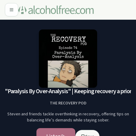
"Paralysis By Over-Analysis" | Keeping recovery a priorit
THE RECOVERY POD
Steven and friends tackle overthinking in recovery, offering tips on
balancing life’s demands while staying sober.