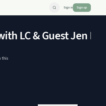
Sign in
Sign up
th LC & Guest Jen Eliz
 this