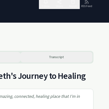
Follow
Share
Report
RSS Feed
Transcript
eth's Journey to Healing
amazing, connected, healing place that I'm in