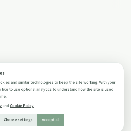
ces
kies and similar technologies to keep the site working. With your
 like to use optional analytics to understand how the site is used
ime.
cy
and
Cookie Policy
.
Choose settings
Accept all