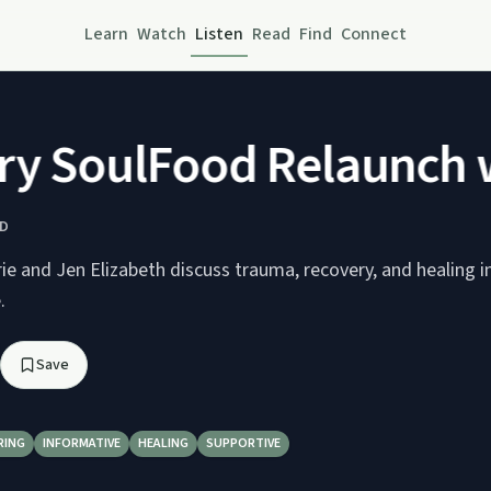
Learn
Watch
Listen
Read
Find
Connect
 SoulFood Relaunch wi
D
ie and Jen Elizabeth discuss trauma, recovery, and healing in
.
Save
RING
INFORMATIVE
HEALING
SUPPORTIVE