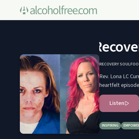
Recovery
RECOVERY SOULFOO
Rev. Lona LC Curr
heartfelt episode
Listen
INSPIRING
EMPOWE