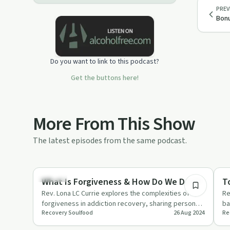
PREV
Bonu
Do you want to link to this podcast?
Get the buttons here!
More From This Show
The latest episodes from the same podcast.
1:10:48
Healing
He
What Is Forgiveness & How Do We Do It?
T
Rev. Lona LC Currie explores the complexities of
Re
forgiveness in addiction recovery, sharing personal
ba
Recovery Soulfood
26 Aug 2024
Re
stories and practi…
em