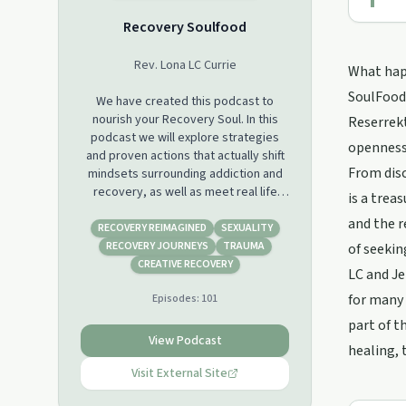
Recovery Soulfood
Rev. Lona LC Currie
What happ
SoulFood'
We have created this podcast to
nourish your Recovery Soul. In this
Reserrekt
podcast we will explore strategies
openness
and proven actions that actually shift
From disc
mindsets surrounding addiction and
recovery, as well as meet real life
is a trea
Recovery Warriors that are living their
and the r
dreams! The type of addiction is not
RECOVERY REIMAGINED
SEXUALITY
important, only that you are Hungry
RECOVERY JOURNEYS
TRAUMA
of seekin
for Change and Ready to Achieve your
CREATIVE RECOVERY
LC and Je
Highest Life Goals! So sit back, relax
for many 
Episodes:
101
and Get Ready to Grow! Support this
podcast:
part of t
https://podcasters.spotify.com/pod/show/recoverysoulfo
View Podcast
healing, 
Visit External Site