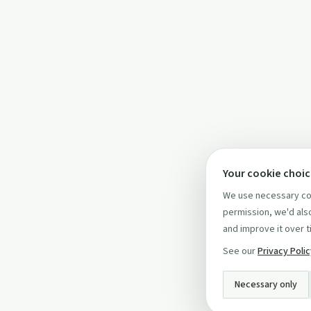
Your cookie choi
We use necessary coo
permission, we'd also
and improve it over t
See our
Privacy Poli
Necessary only