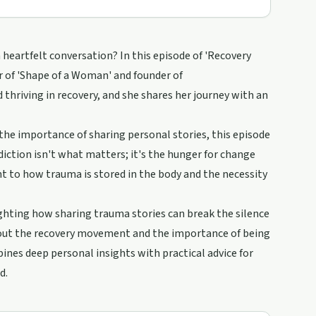
eartfelt conversation? In this episode of 'Recovery
r of 'Shape of a Woman' and founder of
hriving in recovery, and she shares her journey with an
the importance of sharing personal stories, this episode
diction isn't what matters; it's the hunger for change
ht to how trauma is stored in the body and the necessity
ghting how sharing trauma stories can break the silence
bout the recovery movement and the importance of being
bines deep personal insights with practical advice for
d.