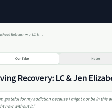
Recovery SoulFood Relaunch with LC & Guest Jen Elizabeth
Our Take
Notes
ving Recovery: LC & Jen Elizab
'm grateful for my addiction because I might not be in this 
ght now without it.
”