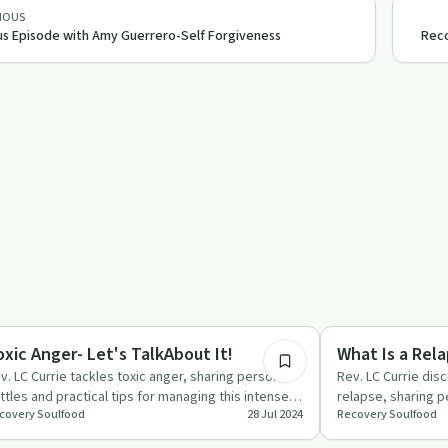
IOUS
s Episode with Amy Guerrero-Self Forgiveness
Reco
52:13
aling
Recovery Reimagin
oxic Anger- Let's TalkAbout It!
What Is a Rela
v. LC Currie tackles toxic anger, sharing personal
Rev. LC Currie dis
ttles and practical tips for managing this intense
relapse, sharing p
covery Soulfood
28 Jul 2024
Recovery Soulfood
otion.
offer hope and st