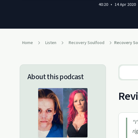
40:20
•
14 Apr 2020
Home
Listen
Recovery Soulfood
About this podcast
Revi
“
I
ri