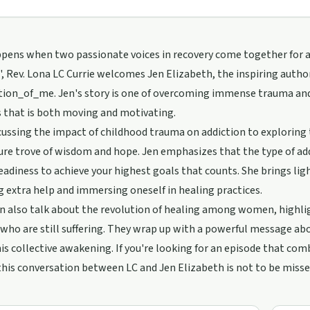
ens when two passionate voices in recovery come together for a h
, Rev. Lona LC Currie welcomes Jen Elizabeth, the inspiring autho
ion_of_me. Jen's story is one of overcoming immense trauma and t
 that is both moving and motivating.
ussing the impact of childhood trauma on addiction to exploring 
sure trove of wisdom and hope. Jen emphasizes that the type of ad
eadiness to achieve your highest goals that counts. She brings lig
g extra help and immersing oneself in healing practices.
n also talk about the revolution of healing among women, highli
who are still suffering. They wrap up with a powerful message a
his collective awakening. If you're looking for an episode that com
od/support
this conversation between LC and Jen Elizabeth is not to be misse