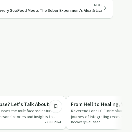
NEXT
very SoulFood Meets The Sober Experiment's Alex & Lisa
45:01
ed
Recovery Reimagined
pse? Let's Talk About It!
From Hell to Healing, Year
cusses the multifaceted nature of
Reverend Lona LC Currie shares th
ersonal stories and insights to
journey of integrating recovery les
22 Jul 2024
Recovery Soulfood
…
focusing on wort…