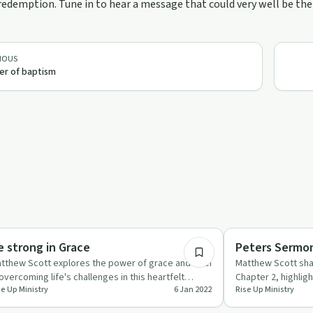
edemption. Tune in to hear a message that could very well be the 
IOUS
r of baptism
1:24
rituality
Spirituality
e strong in Grace
Peters Sermon 
tthew Scott explores the power of grace and faith
Matthew Scott sha
 overcoming life's challenges in this heartfelt
Chapter 2, highligh
se Up Ministry
6 Jan 2022
Rise Up Ministry
isode of 'Rise …
personal journey o