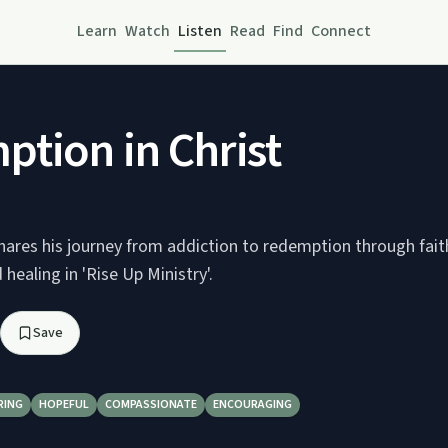
Learn
Watch
Listen
Read
Find
Connect
tion in Christ
ares his journey from addiction to redemption through faith 
healing in 'Rise Up Ministry'.
Save
RING
HOPEFUL
COMPASSIONATE
ENCOURAGING