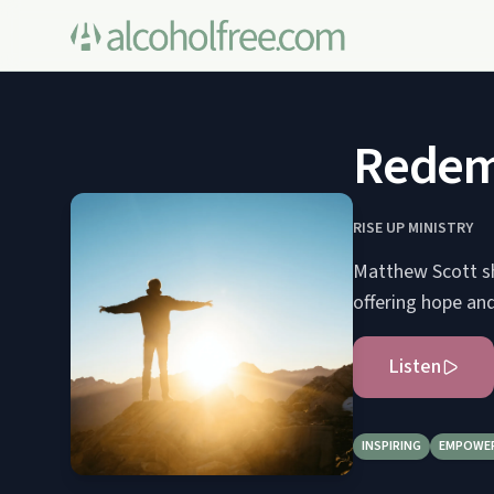
Redemp
RISE UP MINISTRY
Matthew Scott sh
offering hope and 
Listen
INSPIRING
EMPOWE