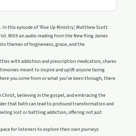
. In this episode of 'Rise Up Ministry', Matthew Scott
rist. With an audio reading from the New King James
into themes of forgiveness, grace, and the
tles with addiction and prescription medication, shares
estimonies meant to inspire and uplift anyone facing
 where you come from or what you’ve been through, there
 Christ, believing in the gospel, and embracing the
nder that faith can lead to profound transformation and
eling lost or battling addiction, offering not just
ace for listeners to explore their own journeys