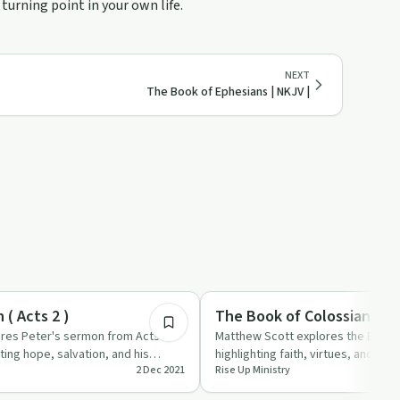
turning point in your own life.
NEXT
The Book of Ephesians | NKJV |
3:36
Spirituality
( Acts 2 )
The Book of Colossians | N
res Peter's sermon from Acts
Matthew Scott explores the Book 
ting hope, salvation, and his
highlighting faith, virtues, and the 
2 Dec 2021
Rise Up Ministry
f fait…