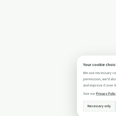
Your cookie choi
We use necessary coo
permission, we'd also
and improve it over t
See our
Privacy Poli
Necessary only