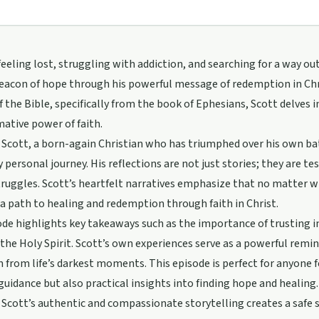
eeling lost, struggling with addiction, and searching for a way out
beacon of hope through his powerful message of redemption in Ch
f the Bible, specifically from the book of Ephesians, Scott delves 
ative power of faith.
cott, a born-again Christian who has triumphed over his own bat
y personal journey. His reflections are not just stories; they are t
truggles. Scott’s heartfelt narratives emphasize that no matter
 a path to healing and redemption through faith in Christ.
de highlights key takeaways such as the importance of trusting in
the Holy Spirit. Scott’s own experiences serve as a powerful remi
n from life’s darkest moments. This episode is perfect for anyone fe
 guidance but also practical insights into finding hope and healing.
cott’s authentic and compassionate storytelling creates a safe sp