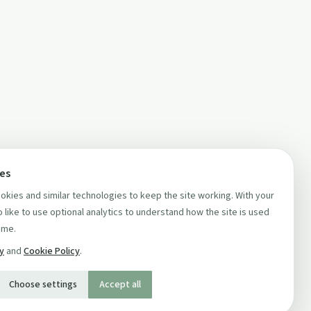
ces
kies and similar technologies to keep the site working. With your
 like to use optional analytics to understand how the site is used
ime.
cy
and
Cookie Policy
.
Choose settings
Accept all