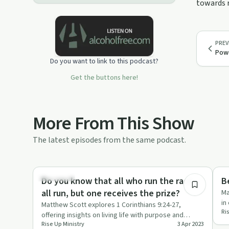
towards r
PREV
Powe
Do you want to link to this podcast?
Get the buttons here!
More From This Show
The latest episodes from the same podcast.
0:47
Spirituality
Spi
Do you know that all who run the race
B
all run, but one receives the prize?
Ma
in
Matthew Scott explores 1 Corinthians 9:24-27,
Ri
ep
offering insights on living life with purpose and
Rise Up Ministry
3 Apr 2023
determination.