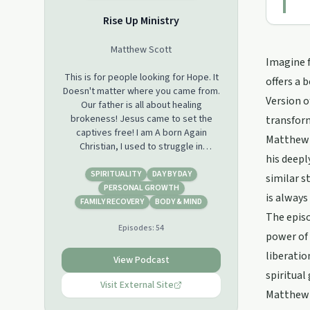
Rise Up Ministry
Matthew Scott
Imagine f
This is for people looking for Hope. It
offers a 
Doesn't matter where you came from.
Version o
Our father is all about healing
brokeness! Jesus came to set the
transform
captives free! I am A born Again
Matthew S
Christian, I used to struggle in
his deepl
Addictions, Prescription meds, now
have been set free. Just sharing
SPIRITUALITY
DAY BY DAY
similar s
God's love, My journey..
PERSONAL GROWTH
is always
FAMILY RECOVERY
BODY & MIND
The episo
Episodes:
54
power of 
liberatio
View Podcast
spiritual
Visit External Site
Matthew S