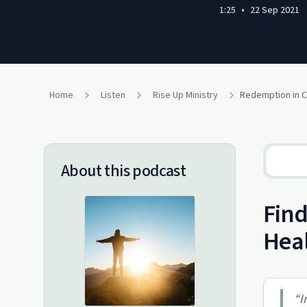
1:25
•
22 Sep 2021
Home
Listen
Rise Up Ministry
Redemption in C
About this podcast
Find
Hea
“
I