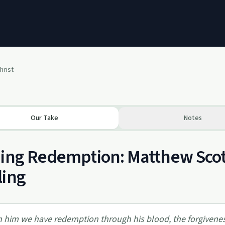
hrist
Our Take
Notes
ing Redemption: Matthew Scott
ling
n him we have redemption through his blood, the forgiveness o