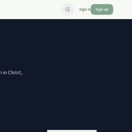
Sign in
Sign up
in Christ,