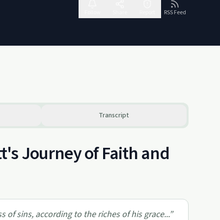
Follow
Share
Report
RSS Feed
Transcript
's Journey of Faith and
f sins, according to the riches of his grace...
”