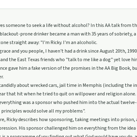
es someone to seek a life without alcohol? In this AA talk from t
, blackout-prone drinker became a man with 35 years of sobriety, a 
tone straight away: "I'm Ricky. I'm an alcoholic.
grace and you people, I haven't had a drink since August 20th, 1990.
and the East Texas friends who "talk to me like a dog" yet love him
nce gave him a fake version of the promises in the AA Big Book, but i
r.
candidly about wrecked cars, jail time in Memphis (including the i
ear that hit when he tried to quit on willpower and religion alone.
verything was a sponsor who pushed him into the actual twelve-st
l principles would solve all my problems".
e, Ricky describes how sponsoring, taking meetings into prison, a
pression. His sponsor challenged him on everything from the idea o
is is a programme of you finding out what God would have you do, 