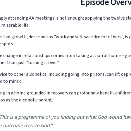
Episode Over
ply attending AA meetings is not enough; applying the twelve step
 miserable life.
ritual growth, described as "work and self‑sacrifice for others", is 
 spots.
e change in relationships comes from taking action at home – gi
her than just "turning it over".
vice to other alcoholics, including going into prisons, can lift de
d to mimic.
ing in a home grounded in recovery can profoundly benefit children,
os as the alcoholic parent.
This is a programme of you finding out what God would hav
e outcome over to God."
”