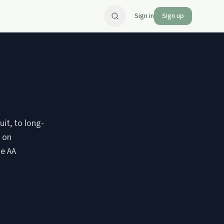
Sign in
Sign up
uit, to long-
s on
he AA