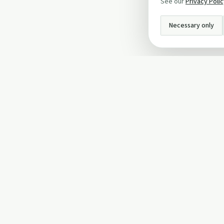
See our
Privacy Poli
Necessary only
INFO
About Us
Privacy Policy
Terms and Conditi
Cookie Policy
Contact Us