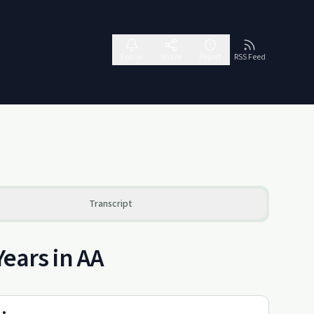
Follow
Share
Report
RSS Feed
Transcript
Years in AA