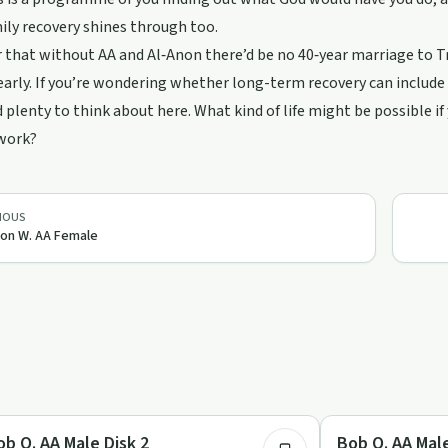
ily recovery shines through too.
r that without AA and Al‑Anon there’d be no 40‑year marriage to T
early. If you’re wondering whether long-term recovery can include 
nd plenty to think about here. What kind of life might be possible 
 work?
IOUS
on W. AA Female
53:04
covery with AA
Recovery with AA
ob O. AA Male Disk 2
Bob O. AA Male