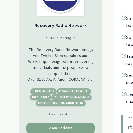
Sim
Recovery Radio Network
but
Spi
Station Manager
low
The Recovery Radio Network brings
you Twelve Step speakers and
Tru
Workshops designed for recovering
rat
individuals and the people who
support them
Ser
Over 3100 AA, Al-Anon, CODA, NA, and
use
ACA speakers in our database may be
downloaded, shared, or streamed
TREATMENTS
FINANCIAL HEALTH
Liv
from our site for free. We also are
DAY BY DAY
RECOVERY REIMAGINED
cha
Podcasting daily episodes Monday
UNDERSTANDING ADDICTION
through Friday on iTunes, Stitcher and
Episodes:
4502
Castbox. Please see our Blog at
“
"
www.recoveryradio.net for additional
th
information.
View Podcast