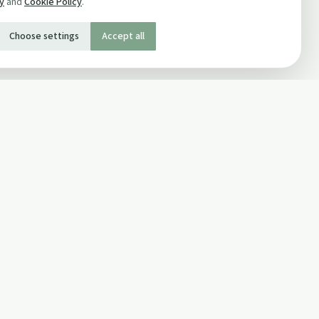
cy
and
Cookie Policy
.
Choose settings
Accept all
SOCIAL
Twitter
Facebook Page
ons
Facebook Group
Newsletter