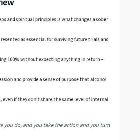
view
s and spiritual principles is what changes a sober
presented as essential for surviving future trials and
ving 100% without expecting anything in return –
pression and provide a sense of purpose that alcohol
 even if they don’t share the same level of internal
e you do, and you take the action and you turn