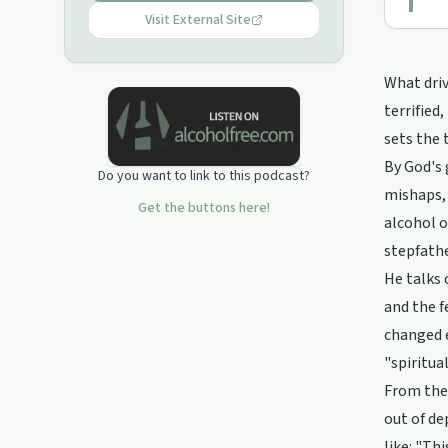
Visit External Site
What driv
terrified
sets the 
By God's 
Do you want to link to this podcast?
mishaps, 
Get the buttons here!
alcohol o
stepfathe
He talks 
and the f
changed e
"spiritua
From ther
out of de
like: "Th