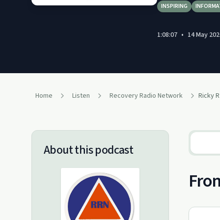
INSPIRING
INFORMA
1:08:07
•
14 May 202
Home
Listen
Recovery Radio Network
Ricky R
About this podcast
From