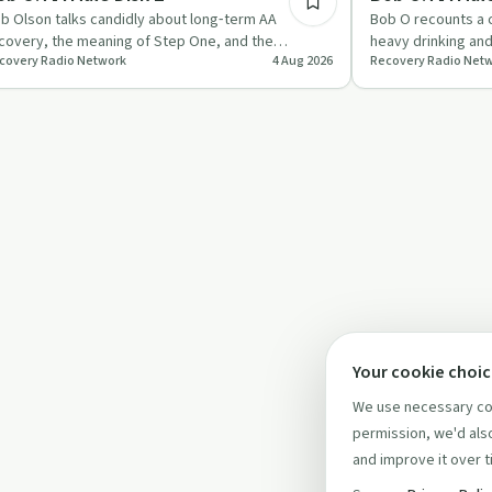
b Olson talks candidly about long‑term AA
Bob O recounts a c
covery, the meaning of Step One, and the
heavy drinking an
covery Radio Network
4 Aug 2026
Recovery Radio Net
portance of AA’s singleness of…
sobriety centred 
Your cookie choi
We use necessary coo
permission, we'd also
and improve it over t