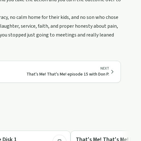
racy, no calm home for their kids, and no son who chose
laughter, service, faith, and proper honesty about pain,
if you stopped just going to meetings and really leaned
NEXT
That's Me! That's Me! episode 15 with Don P.
1:02:21
Recovery with AA
 Disk 1
That's Me! That's Me! Epis