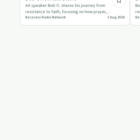
AA speaker Bob O. shares his journey from
Bo
resistance to faith, focusing on how prayer,
re
Recovery Radio Network
5 Aug 2026
Re
willingness and the Second and T…
im