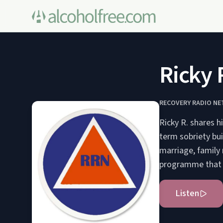
Ricky 
RECOVERY RADIO N
Ricky R. shares h
term sobriety bui
marriage, family
programme that c
Listen