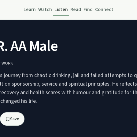
Learn
Watch
Listen
Read
Find
Connect
R. AA Male
ETWORK
is journey from chaotic drinking, jail and failed attempts to q
lt on sponsorship, service and spiritual principles. He reflect
 recovery and health scares with humour and gratitude for t
hanged his life.
Save