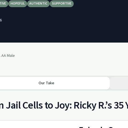
TIVE
HOPEFUL
AUTHENTIC
SUPPORTIVE
6
. AA Male
Our Take
 Jail Cells to Joy: Ricky R.’s 35 