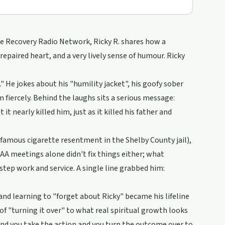
he Recovery Radio Network, Ricky R. shares how a
repaired heart, and a very lively sense of humour. Ricky
" He jokes about his "humility jacket", his goofy sober
 fiercely. Behind the laughs sits a serious message:
t nearly killed him, just as it killed his father and
nfamous cigarette resentment in the Shelby County jail),
 AA meetings alone didn't fix things either; what
ep work and service. A single line grabbed him:
nd learning to "forget about Ricky" became his lifeline
f "turning it over" to what real spiritual growth looks
and you take the action and you turn the outcome over to