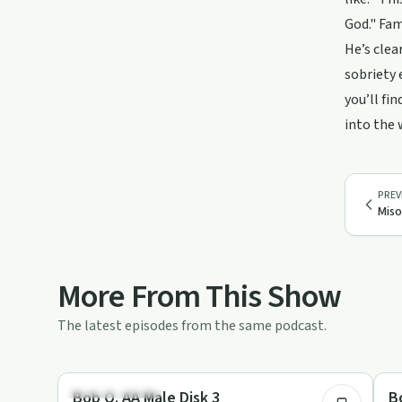
God." Fam
He’s clea
sobriety 
you’ll fi
into the
PREV
Miso
More From This Show
The latest episodes from the same podcast.
42:30
Recovery with AA
Re
Bob O. AA Male Disk 3
B