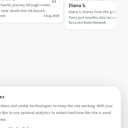
Diana S.
haotic journey through violence,
d near death into AA-based
Diana S shares how she got sober 
work
3 Aug 2026
on stri…
Paris just months into recovery, a
Recovery Radio Network
in AA through mee…
ces
kies and similar technologies to keep the site working. With your
 like to use optional analytics to understand how the site is used
ime.