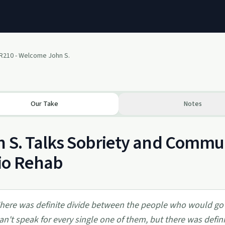
R210 - Welcome John S.
Our Take
Notes
 S. Talks Sobriety and Commu
io Rehab
here was definite divide between the people who would go
can't speak for every single one of them, but there was defin