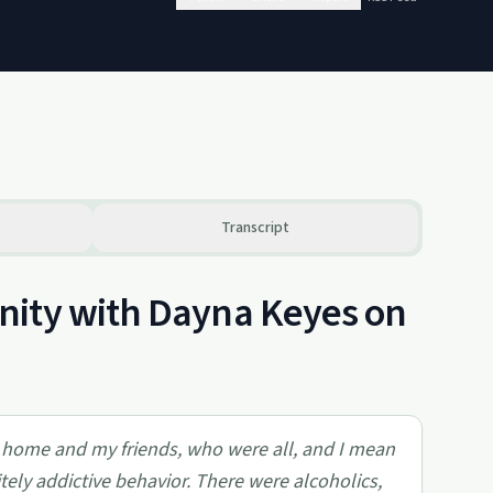
Transcript
nity with Dayna Keyes on
 home and my friends, who were all, and I mean
itely addictive behavior. There were alcoholics,