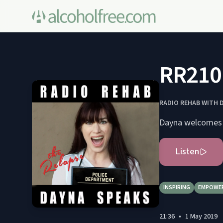
RR210 
RADIO REHAB WITH 
Listen
INSPIRING
EMPOWE
21:36
•
1 May 2019