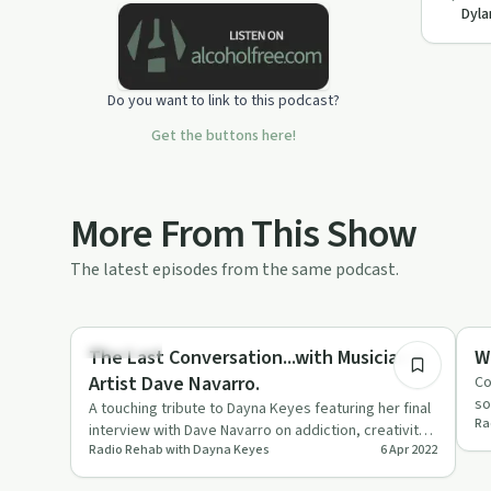
Dyla
addicts, their loved ones affected by
addiction and the general public.
Do you want to link to this podcast?
Get the buttons here!
More From This Show
The latest episodes from the same podcast.
44:35
Day by Day
So
The Last Conversation...with Musician &
W
Artist Dave Navarro.
Co
so
A touching tribute to Dayna Keyes featuring her final
Ra
interview with Dave Navarro on addiction, creativity,
Radio Rehab with Dayna Keyes
6 Apr 2022
and mental …