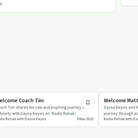
n
53:23
briety Toolkit
Recovery Reimagin
elcome Coach Tim
Welcome Matt
ach Tim shares his raw and inspiring journey to
Dayna Keyes and M
briety with Dayna Keyes on 'Radio Rehab'.
journey through ad
dio Rehab with Dayna Keyes
9 Mar 2022
Radio Rehab with D
mindfulness and 