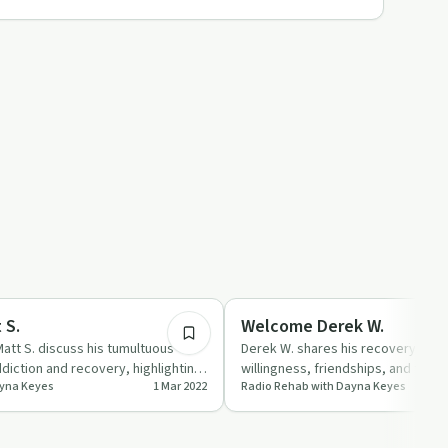
59:06
ed
Recovery Reimagined
 S.
Welcome Derek W.
att S. discuss his tumultuous
Derek W. shares his recovery jour
diction and recovery, highlighting
willingness, friendships, and the 
ayna Keyes
1 Mar 2022
Radio Rehab with Dayna Keyes
per…
support.