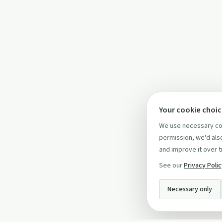
Your cookie choi
We use necessary coo
permission, we'd also
and improve it over t
See our
Privacy Poli
Necessary only