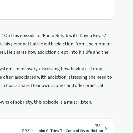
? On this episode of 'Radio Rehab with Dayna Keyes',
out his personal battle with addiction, from the moment
er. He shares how addiction crept into his life and the
stems in recovery, discussing how having a strong
 often associated with addiction, stressing the need to
h hosts share their own stories and offer practical
wns of sobriety, this episode is a must-listen.
NEXT
RR211 - John S. Tries To Control His Addiction