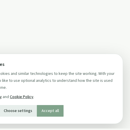
ces
kies and similar technologies to keep the site working. With your
 like to use optional analytics to understand how the site is used
ime.
cy
and
Cookie Policy
.
Choose settings
Accept all