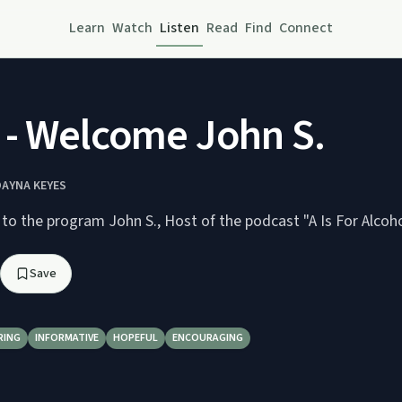
Learn
Watch
Listen
Read
Find
Connect
- Welcome John S.
DAYNA KEYES
Dayna welcomes to the program John S., Host of the podcast "A Is For Al
Save
RING
INFORMATIVE
HOPEFUL
ENCOURAGING