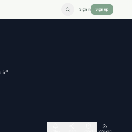
Sign in
Sign up
coholic".
Follow
Share
Report
RSS Feed