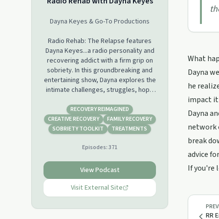
Radio Rehab with Dayna Keyes
th
Dayna Keyes & Go-To Productions
Radio Rehab: The Relapse features
Dayna Keyes...a radio personality and
What happ
recovering addict with a firm grip on
sobriety. In this groundbreaking and
Dayna wel
entertaining show, Dayna explores the
he realiz
intimate challenges, struggles, hope
impact it
and often comical situations that
accompany each day in recovery. The
RECOVERY REIMAGINED
Dayna and
daughter of a rock musician father
CREATIVE RECOVERY
FAMILY RECOVERY
network c
and creative artist mother, Dayna
SOBRIETY TOOLKIT
TREATMENTS
experienced the world, the road and
break dow
Episodes:
371
all that comes with it at a young age.
advice fo
Thanks in part to her rock and roll
If you're
style life, Dayna brings countless
View Podcast
intriguing stories and fascinating
guests to Radio Rehab. As she shares
Visit External Site
her own very personal experiences,
Dayna hosts this unique talk show
PREV
RR E
aimed at providing a media outlet for