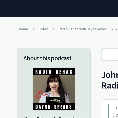
Home
Listen
Radio Rehab with Dayna Keyes
R
About this podcast
John
Rad
“
T
I 