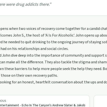
ere were drug addicts there.
”
ens when two voices of recovery come together for a candid chat
comes John S., the host of 'A Is For Alcoholic'. John opens up ab
ed he needed to quit drinking to the ongoing journey of staying sob
 had on his relationships and social circles.
 John dive deep into the importance of community and support sy
an make all the difference. They also tackle the stigma and shame
n these barriers to help more people seek the help they need. Bot
r those on their own recovery paths.
 looking for an honest, heartfelt conversation about the ups and do
IOUS
ntertainment - Echo In The Canyon's Andrew Slater & Jakob