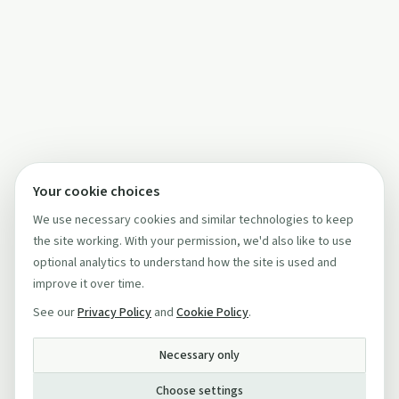
Your cookie choices
We use necessary cookies and similar technologies to keep
the site working. With your permission, we'd also like to use
optional analytics to understand how the site is used and
improve it over time.
See our
Privacy Policy
and
Cookie Policy
.
Necessary only
Choose settings