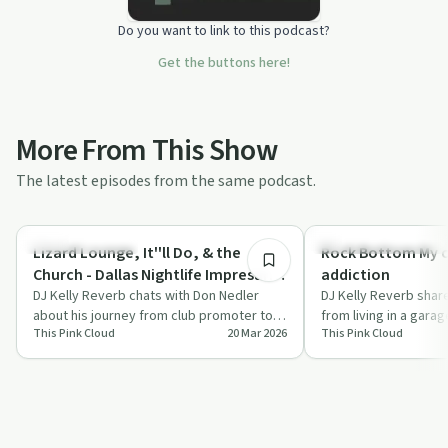
Do you want to link to this podcast?
Get the buttons here!
More From This Show
The latest episodes from the same podcast.
1:46:46
Creative Recovery
Recovery Reimagined
Lizard Lounge, It''ll Do, & the
Rock Bottom My 
Church - Dallas Nightlife Impresario
addiction
- Don Nedler in his own words
DJ Kelly Reverb chats with Don Nedler
DJ Kelly Reverb shar
about his journey from club promoter to
from living in a garag
This Pink Cloud
20 Mar 2026
This Pink Cloud
recovery advocate, highlighting his
highlighting the role 
battl…