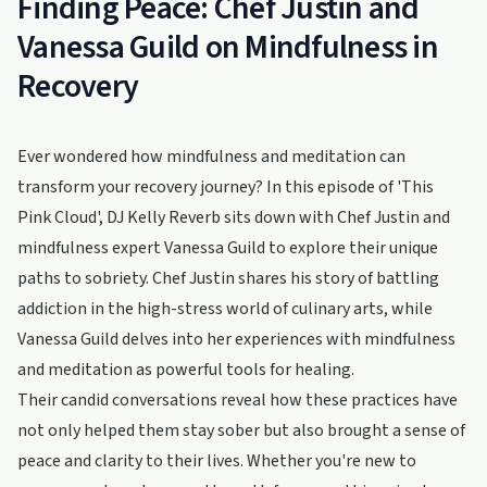
Finding Peace: Chef Justin and
Vanessa Guild on Mindfulness in
Recovery
Ever wondered how mindfulness and meditation can
transform your recovery journey? In this episode of 'This
Pink Cloud', DJ Kelly Reverb sits down with Chef Justin and
mindfulness expert Vanessa Guild to explore their unique
paths to sobriety. Chef Justin shares his story of battling
addiction in the high-stress world of culinary arts, while
Vanessa Guild delves into her experiences with mindfulness
and meditation as powerful tools for healing.
Their candid conversations reveal how these practices have
not only helped them stay sober but also brought a sense of
peace and clarity to their lives. Whether you're new to