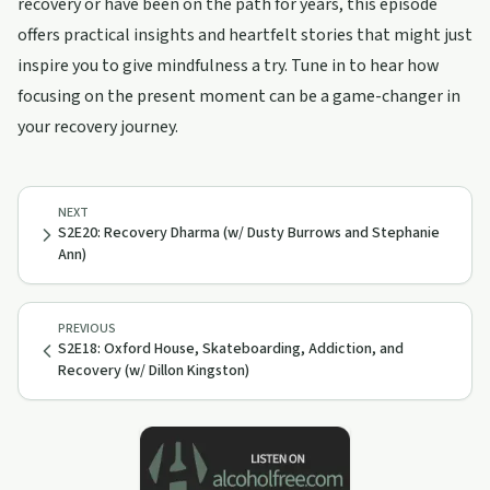
recovery or have been on the path for years, this episode
offers practical insights and heartfelt stories that might just
inspire you to give mindfulness a try. Tune in to hear how
focusing on the present moment can be a game-changer in
your recovery journey.
NEXT
S2E20: Recovery Dharma (w/ Dusty Burrows and Stephanie
Ann)
PREVIOUS
S2E18: Oxford House, Skateboarding, Addiction, and
Recovery (w/ Dillon Kingston)