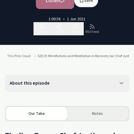
Listen
Save
1:00:58
•
1 Jun 2021
Follow
Share
Report
RSS Feed
This Pink Cloud
S2E19: Mindfulness and Meditation in Recovery (w/ Chef Justin
About this episode
Our Take
Notes