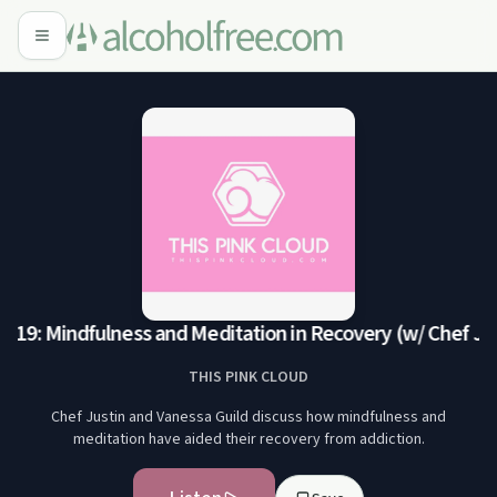
E19: Mindfulness and Meditation in Recovery (w/ Chef Jus
THIS PINK CLOUD
Chef Justin and Vanessa Guild discuss how mindfulness and
meditation have aided their recovery from addiction.