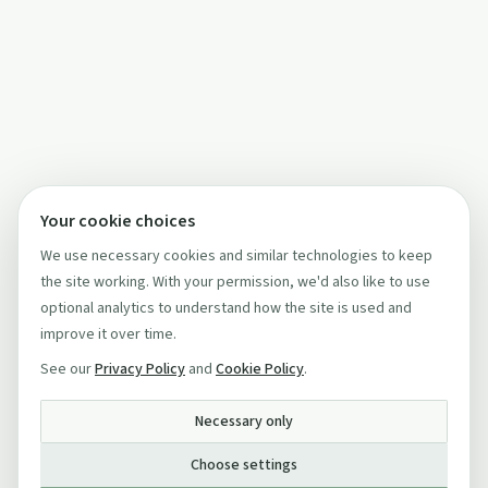
Your cookie choices
We use necessary cookies and similar technologies to keep
the site working. With your permission, we'd also like to use
optional analytics to understand how the site is used and
improve it over time.
See our
Privacy Policy
and
Cookie Policy
.
Necessary only
Choose settings