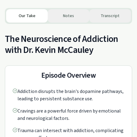
Our Take
Notes
Transcript
The Neuroscience of Addiction
with Dr. Kevin McCauley
Episode Overview
Addiction disrupts the brain's dopamine pathways,
leading to persistent substance use.
Cravings are a powerful force driven by emotional
and neurological factors.
Trauma can intersect with addiction, complicating