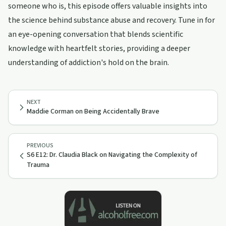
someone who is, this episode offers valuable insights into
the science behind substance abuse and recovery. Tune in for
an eye-opening conversation that blends scientific
knowledge with heartfelt stories, providing a deeper
understanding of addiction's hold on the brain.
NEXT
Maddie Corman on Being Accidentally Brave
PREVIOUS
S6 E12: Dr. Claudia Black on Navigating the Complexity of
Trauma