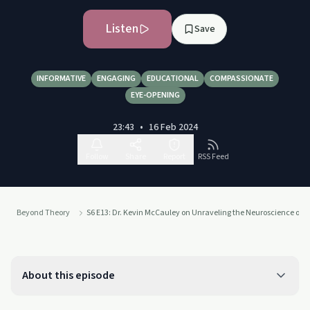
Listen
Save
INFORMATIVE
ENGAGING
EDUCATIONAL
COMPASSIONATE
EYE-OPENING
23:43
•
16 Feb 2024
Follow
Share
Report
RSS Feed
Beyond Theory
S6 E13: Dr. Kevin McCauley on Unraveling the Neuroscience of A
About this episode