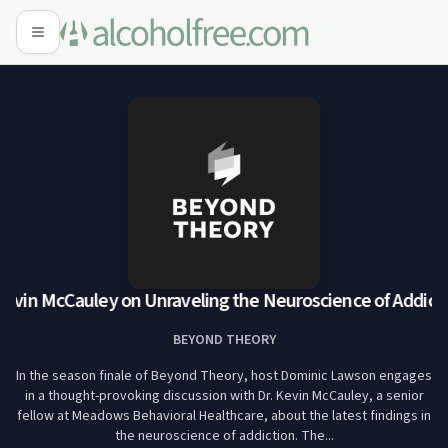
Kevin McCauley on Unraveling the Neuroscience of Addicti
BEYOND THEORY
In the season finale of Beyond Theory, host Dominic Lawson engages
in a thought-provoking discussion with Dr. Kevin McCauley, a senior
fellow at Meadows Behavioral Healthcare, about the latest findings in
the neuroscience of addiction. The...