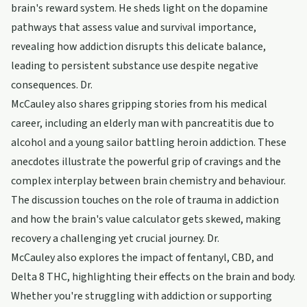
brain's reward system. He sheds light on the dopamine
pathways that assess value and survival importance,
revealing how addiction disrupts this delicate balance,
leading to persistent substance use despite negative
consequences. Dr.
McCauley also shares gripping stories from his medical
career, including an elderly man with pancreatitis due to
alcohol and a young sailor battling heroin addiction. These
anecdotes illustrate the powerful grip of cravings and the
complex interplay between brain chemistry and behaviour.
The discussion touches on the role of trauma in addiction
and how the brain's value calculator gets skewed, making
recovery a challenging yet crucial journey. Dr.
McCauley also explores the impact of fentanyl, CBD, and
Delta 8 THC, highlighting their effects on the brain and body.
Whether you're struggling with addiction or supporting