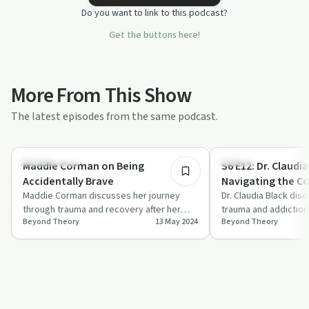
Do you want to link to this podcast?
Get the buttons here!
More From This Show
The latest episodes from the same podcast.
1:08:45
Relationships
Trauma
Maddie Corman on Being
S6 E12: Dr. Claudi
Accidentally Brave
Navigating the Co
Maddie Corman discusses her journey
Trauma
Dr. Claudia Black dis
through trauma and recovery after her
trauma and addiction
Beyond Theory
13 May 2024
Beyond Theory
husband's arrest, sharing insights into the
offering insights int
i…