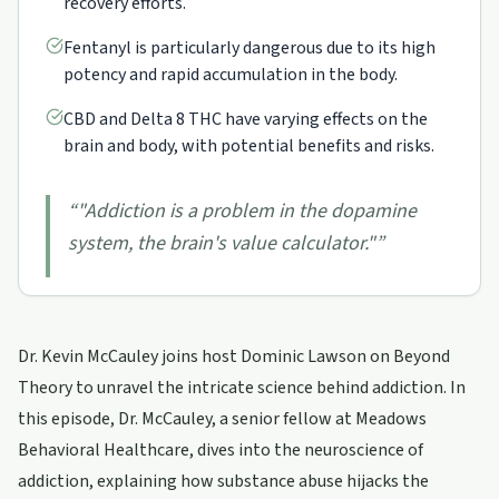
recovery efforts.
Fentanyl is particularly dangerous due to its high
potency and rapid accumulation in the body.
CBD and Delta 8 THC have varying effects on the
brain and body, with potential benefits and risks.
“
"Addiction is a problem in the dopamine
system, the brain's value calculator."
”
Dr. Kevin McCauley joins host Dominic Lawson on Beyond
Theory to unravel the intricate science behind addiction. In
this episode, Dr. McCauley, a senior fellow at Meadows
Behavioral Healthcare, dives into the neuroscience of
addiction, explaining how substance abuse hijacks the