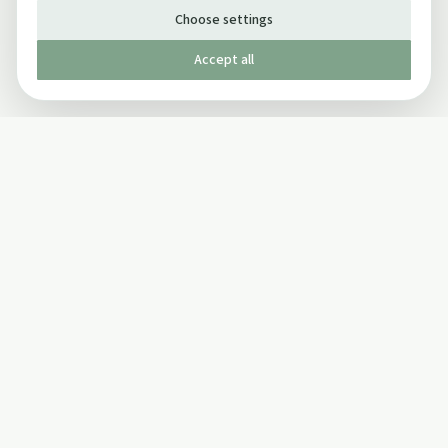
Choose settings
Accept all
Published by The Mindful Drinking Company Limited
© Copyright 2005-
2026
The Mindful Drinking Company Limited.
All Rights Reserved.
Company details
INFO
SOCIAL
About Us
Twitter