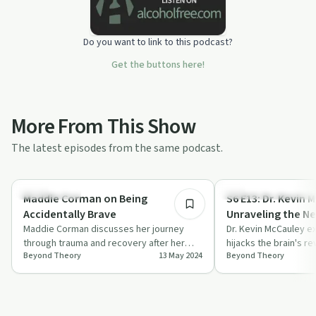
Do you want to link to this podcast?
Get the buttons here!
More From This Show
The latest episodes from the same podcast.
1:08:45
Relationships
Understanding Addicti
Maddie Corman on Being
S6 E13: Dr. Kevin 
Accidentally Brave
Unraveling the Ne
Maddie Corman discusses her journey
Addiction
Dr. Kevin McCauley e
through trauma and recovery after her
hijacks the brain's r
Beyond Theory
13 May 2024
Beyond Theory
husband's arrest, sharing insights into the
exploring cravings, 
i…
c…