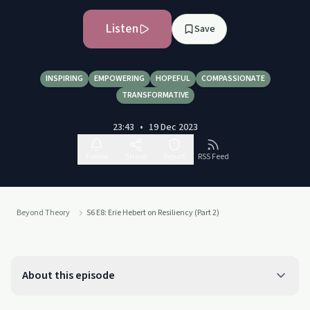
Listen
Save
INSPIRING
EMPOWERING
HOPEFUL
COMPASSIONATE
TRANSFORMATIVE
23:43
•
19 Dec 2023
Follow
Share
Report
RSS Feed
Beyond Theory
S6 E8: Erie Hebert on Resiliency (Part 2)
About this episode