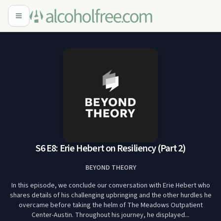
S6 E8: Erie Hebert on Resiliency (Part 2)
BEYOND THEORY
In this episode, we conclude our conversation with Erie Hebert who
shares details of his challenging upbringing and the other hurdles he
overcame before taking the helm of The Meadows Outpatient
Center-Austin. Throughout his journey, he displayed...