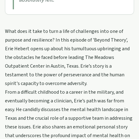
What does it take to turn a life of challenges into one of
purpose and resilience? In this episode of 'Beyond Theory',
Erie Hebert opens up about his tumultuous upbringing and
the obstacles he faced before leading The Meadows
Outpatient Center in Austin, Texas. Erie’s story is a
testament to the power of perseverance and the human
spirit's capacity to overcome adversity.
From a difficult childhood to a career in the military, and
eventually becoming a clinician, Erie’s path was far from
easy. He candidly discusses the mental health landscape in
Texas and the crucial role of a supportive team in addressing
these issues. Erie also shares an emotional personal story
that underscores the profound impact of mental health on