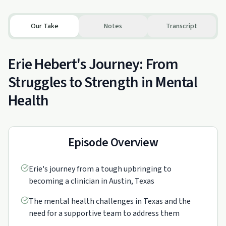
Our Take
Notes
Transcript
Erie Hebert's Journey: From
Struggles to Strength in Mental
Health
Episode Overview
Erie's journey from a tough upbringing to
becoming a clinician in Austin, Texas
The mental health challenges in Texas and the
need for a supportive team to address them