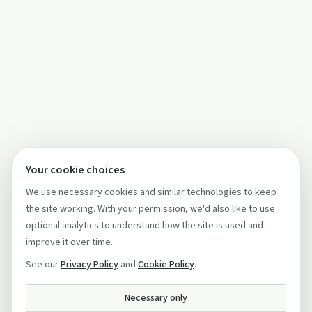
Your cookie choices
We use necessary cookies and similar technologies to keep
the site working. With your permission, we'd also like to use
optional analytics to understand how the site is used and
improve it over time.
See our
Privacy Policy
and
Cookie Policy
.
Necessary only