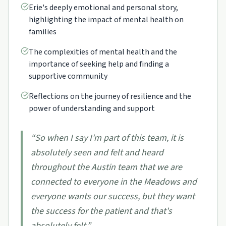
Erie's deeply emotional and personal story,
highlighting the impact of mental health on
families
The complexities of mental health and the
importance of seeking help and finding a
supportive community
Reflections on the journey of resilience and the
power of understanding and support
“
So when I say I'm part of this team, it is
absolutely seen and felt and heard
throughout the Austin team that we are
connected to everyone in the Meadows and
everyone wants our success, but they want
the success for the patient and that's
absolutely felt.
”