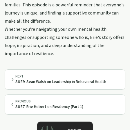
families. This episode is a powerful reminder that everyone's
journey is unique, and finding a supportive community can
make all the difference.
Whether you're navigating your own mental health
challenges or supporting someone who is, Erie's story offers
hope, inspiration, and a deep understanding of the
importance of resilience.
NEXT
S6 E9: Sean Walsh on Leadership in Behavioral Health
PREVIOUS
S6 E7: Erie Hebert on Resiliency (Part 1)