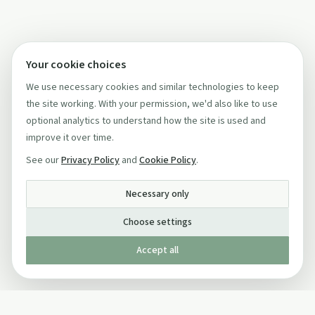
Your cookie choices
We use necessary cookies and similar technologies to keep
the site working. With your permission, we'd also like to use
optional analytics to understand how the site is used and
improve it over time.
See our
Privacy Policy
and
Cookie Policy
.
Necessary only
Choose settings
Accept all