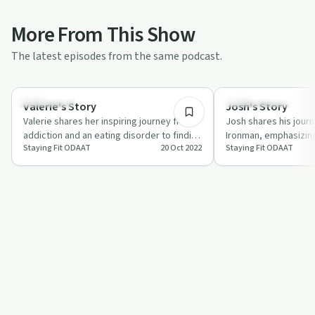
More From This Show
The latest episodes from the same podcast.
2:11:27
Body & Mind
Success Stories
Valerie's Story
Josh's Story
Valerie shares her inspiring journey from
Josh shares his jour
addiction and an eating disorder to finding
Ironman, emphasizing
Staying Fit ODAAT
20 Oct 2022
Staying Fit ODAAT
strength through fitness.
community support.