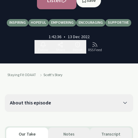
Listen
Save
INSPIRING
HOPEFUL
EMPOWERING
ENCOURAGING
SUPPORTIVE
1:42:36
•
13 Dec 2022
Follow
Share
Report
RSS Feed
Staying Fit ODAAT
Scott's Story
About this episode
Our Take
Notes
Transcript