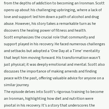
from the depths of addiction to becoming an Ironman. Scott
opens up about his challenging upbringing, where a lack of
love and support led him down a path of alcohol and drug
abuse. However, his story takes a remarkable turn as he
discovers the healing power of fitness and health.
Scott emphasizes the crucial role that community and
support played in his recovery. He faced numerous challenges
and setbacks but adopted a 'One Day at a Time' mentality
that kept him moving forward. His transformation wasn't
just physical; it was deeply emotional and mental. Scott also
discusses the importance of making amends and finding
peace with the past, offering valuable advice for anyone on a
similar journey.
The episode delves into Scott's rigorous training to become
an Ironman, highlighting how diet and nutrition were
pivotal in his recovery. It's a story that underscores the