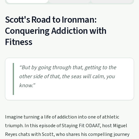
Scott's Road to Ironman:
Conquering Addiction with
Fitness
“
But by going through that, getting to the
other side of that, the seas will calm, you
know.
”
Imagine turning a life of addiction into one of athletic
triumph. In this episode of Staying Fit ODAAT, host Miguel
Reyes chats with Scott, who shares his compelling journey