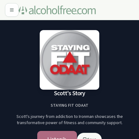
Scott's Story
STAYING FIT ODAAT
Scott's journey from addiction to Ironman showcases the
transformative power of fitness and community support.