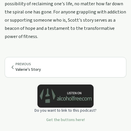
possibility of reclaiming one's life, no matter how far down
the spiral one has gone. For anyone grappling with addiction
or supporting someone who is, Scott's story serves as a
beacon of hope and a testament to the transformative
power of fitness.
PREVIOUS
Valerie's Story
Do you want to link to this podcast?
Get the buttons here!