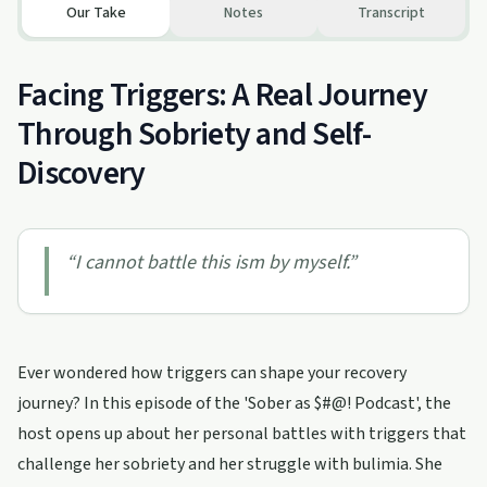
Our Take
Notes
Transcript
Facing Triggers: A Real Journey
Through Sobriety and Self-
Discovery
“
I cannot battle this ism by myself.
”
Ever wondered how triggers can shape your recovery
journey? In this episode of the 'Sober as $#@! Podcast', the
host opens up about her personal battles with triggers that
challenge her sobriety and her struggle with bulimia. She