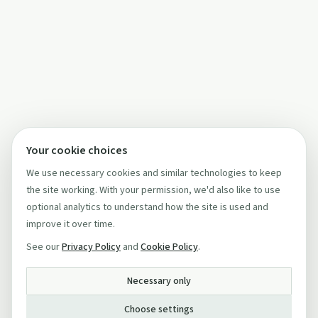
Your cookie choices
We use necessary cookies and similar technologies to keep
the site working. With your permission, we'd also like to use
optional analytics to understand how the site is used and
improve it over time.
See our
Privacy Policy
and
Cookie Policy
.
Necessary only
Choose settings