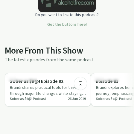
Do you want to link to this podcast?
Get the buttons here!
More From This Show
The latest episodes from the same podcast.
6:54
Sobriety Toolkit
Recovery Reimagined
Sober as $#@! Episode 92
Episode 91
Brandi shares practical tools for thriving
Brandi explores her 
through major life changes while staying
journey, emphasizing
Sober as $#@! Podcast
26 Jun 2019
Sober as $#@! Podcast
sober in this episode of 'Sober as …
personalized suppor
connecti…