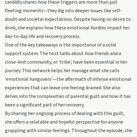
candidly shares how these triggers are more than just
fleeting moments—they dig into deeper issues like self-
doubt and societal expectations. Despite having no desire to
drink, she explains how these emotional hurdles impact her
day-to-day life and recovery process.
One of the key takeaways is the importance of a solid
support system. The host talks about how friends and a
close-knit community, or 'tribe', have been essential in her
journey. This network helps her manage what she calls
'emotional hangovers'—the aftermath of intense emotional
experiences that can leave one feeling drained. She also
delves into the complexities of parental guilt and how it has
been a significant part of her recovery.
By sharing her ongoing process of dealing with this guilt,
she offers a relatable and hopeful perspective for anyone
grappling with similar feelings. Throughout the episode, she