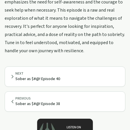
emphasizes the need for self-awareness and the courage to
seek help when necessary. This episode is a raw and real
exploration of what it means to navigate the challenges of
recovery. It's perfect for anyone looking for inspiration,
practical advice, and a dose of reality on the path to sobriety.
Tune in to feel understood, motivated, and equipped to
handle your own journey with resilience.
NEXT
Sober as $#@! Episode 40
PREVIOUS
Sober as $#@! Episode 38