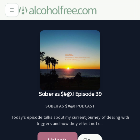
Sober as $#@! Episode 39
SOBER AS $#@! PODCAST
Today's episode talks about my current journey of dealing with
triggers and how they effect not o...