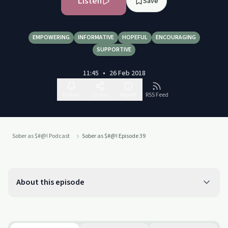
Listen
Save
EMPOWERING
INFORMATIVE
HOPEFUL
ENCOURAGING
SUPPORTIVE
11:45
•
26 Feb 2018
Follow
Share
Report
RSS Feed
Sober as $#@! Podcast
Sober as $#@! Episode 39
About this episode