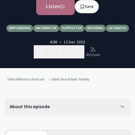
Listen
Save
EMPOWERING
INFORMATIVE
SUPPORTIVE
INSPIRING
CATHARTIC
6:06
•
12 Dec 2023
Follow
Share
Report
RSS Feed
Sober Reference Podcast
Sober Snack feat. Hadley
About this episode