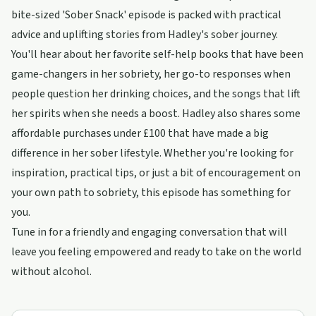
bite-sized 'Sober Snack' episode is packed with practical
advice and uplifting stories from Hadley's sober journey.
You'll hear about her favorite self-help books that have been
game-changers in her sobriety, her go-to responses when
people question her drinking choices, and the songs that lift
her spirits when she needs a boost. Hadley also shares some
affordable purchases under £100 that have made a big
difference in her sober lifestyle. Whether you're looking for
inspiration, practical tips, or just a bit of encouragement on
your own path to sobriety, this episode has something for
you.
Tune in for a friendly and engaging conversation that will
leave you feeling empowered and ready to take on the world
without alcohol.