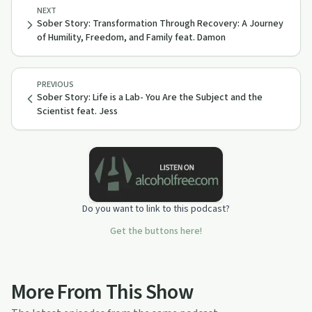
NEXT
Sober Story: Transformation Through Recovery: A Journey
of Humility, Freedom, and Family feat. Damon
PREVIOUS
Sober Story: Life is a Lab- You Are the Subject and the
Scientist feat. Jess
Do you want to link to this podcast?
Get the buttons here!
More From This Show