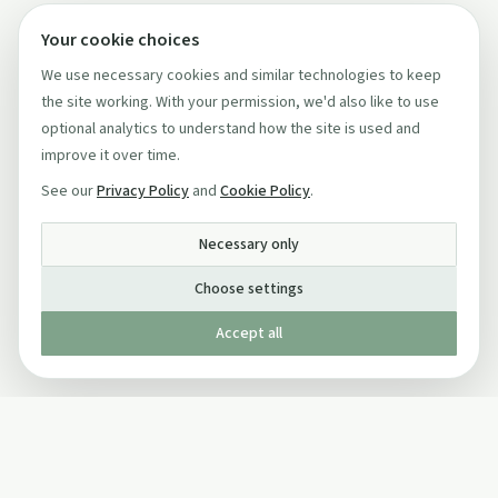
Your cookie choices
We use necessary cookies and similar technologies to keep
the site working. With your permission, we'd also like to use
optional analytics to understand how the site is used and
improve it over time.
See our
Privacy Policy
and
Cookie Policy
.
Necessary only
Choose settings
Accept all