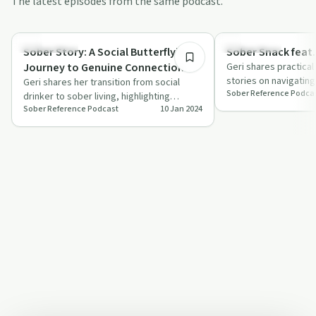
The latest episodes from the same podcast.
18:25
Everyday Life
Everyday Life
Sober Story: A Social Butterfly's
Sober Snack feat.
Journey to Genuine Connection
Geri shares practical
stories on navigating
feat. Geri
Geri shares her transition from social
Sober Reference Podca
favorite drinks to say
drinker to sober living, highlighting
Sober Reference Podcast
10 Jan 2024
challenges and newfound joys.