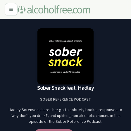
Sober Snack feat. Hadley
SOBER REFERENCE PODCAST
Hadley Sorensen shares her go-to sobriety books, responses to
'why don't you drink?', and uplifting non-alcoholic choices in this
episode of the Sober Reference Podcast.