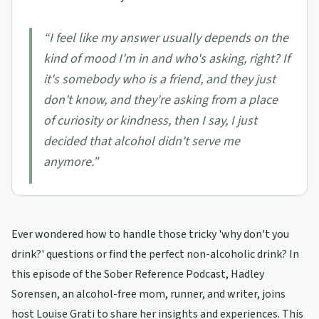
“
I feel like my answer usually depends on the
kind of mood I'm in and who's asking, right? If
it's somebody who is a friend, and they just
don't know, and they're asking from a place
of curiosity or kindness, then I say, I just
decided that alcohol didn't serve me
anymore.
”
Ever wondered how to handle those tricky 'why don't you
drink?' questions or find the perfect non-alcoholic drink? In
this episode of the Sober Reference Podcast, Hadley
Sorensen, an alcohol-free mom, runner, and writer, joins
host Louise Grati to share her insights and experiences. This