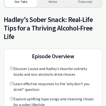
Our Take
Notes
Transcript
Hadley's Sober Snack: Real-Life
Tips for a Thriving Alcohol-Free
Life
Episode Overview
Discover Louise and Hadley's favorite sobriety
books and non-alcoholic drink choices
Learn effective responses to the 'why don't you
drink?' question
Explore uplifting hype songs and cleansing rituals
for a sober lifestyle