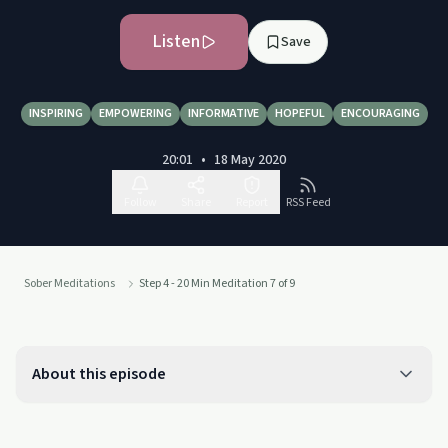
Listen
Save
INSPIRING
EMPOWERING
INFORMATIVE
HOPEFUL
ENCOURAGING
20:01
•
18 May 2020
Follow
Share
Report
RSS Feed
Sober Meditations
Step 4 - 20 Min Meditation 7 of 9
About this episode