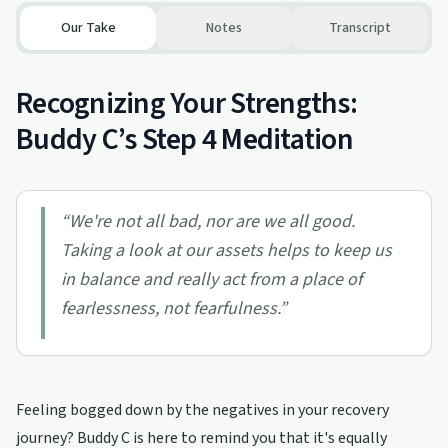
Our Take
Notes
Transcript
Recognizing Your Strengths:
Buddy C’s Step 4 Meditation
“
We're not all bad, nor are we all good.
Taking a look at our assets helps to keep us
in balance and really act from a place of
fearlessness, not fearfulness.
”
Feeling bogged down by the negatives in your recovery
journey? Buddy C is here to remind you that it's equally