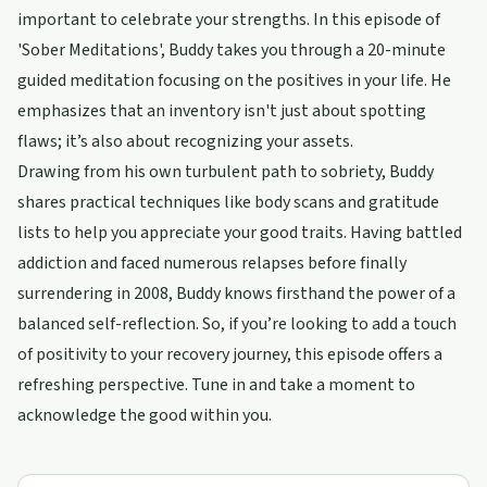
important to celebrate your strengths. In this episode of
'Sober Meditations', Buddy takes you through a 20-minute
guided meditation focusing on the positives in your life. He
emphasizes that an inventory isn't just about spotting
flaws; it’s also about recognizing your assets.
Drawing from his own turbulent path to sobriety, Buddy
shares practical techniques like body scans and gratitude
lists to help you appreciate your good traits. Having battled
addiction and faced numerous relapses before finally
surrendering in 2008, Buddy knows firsthand the power of a
balanced self-reflection. So, if you’re looking to add a touch
of positivity to your recovery journey, this episode offers a
refreshing perspective. Tune in and take a moment to
acknowledge the good within you.