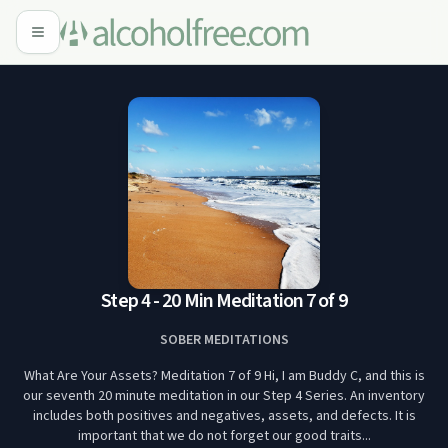
Step 4 - 20 Min Meditation 7 of 9
SOBER MEDITATIONS
What Are Your Assets? Meditation 7 of 9 Hi, I am Buddy C, and this is
our seventh 20 minute meditation in our Step 4 Series. An inventory
includes both positives and negatives, assets, and defects. It is
important that we do not forget our good traits...