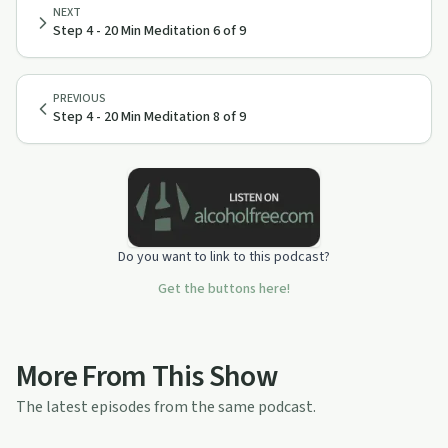
NEXT
Step 4 - 20 Min Meditation 6 of 9
PREVIOUS
Step 4 - 20 Min Meditation 8 of 9
Do you want to link to this podcast?
Get the buttons here!
More From This Show
The latest episodes from the same podcast.
10:19