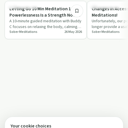
Mindful Recovery
Mindful Recovery
Letting Go 10 Min Meditation 1 of 7 |
Changes in Access
Powerlessness Is a Strength Not a
Meditations!
Weakness!
A 10-minute guided meditation with Buddy
Unfortunately, our po
C focuses on relaxing the body, calming
longer provide a usa
Sober Meditations
26 May 2026
Sober Meditations
the mind, and rethinking powerlessness…
meditations effecti
Your cookie choices