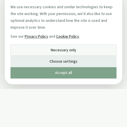
We use necessary cookies and similar technologies to keep
the site working. With your permission, we'd also like to use
optional analytics to understand how the site is used and
improve it over time.
See our
Privacy Policy
and
Cookie Policy
.
Necessary only
Choose settings
Accept all
Published by The Mindful Drinking Company Limited