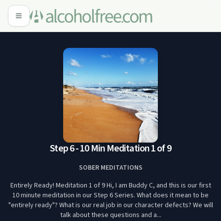
Step 6 - 10 Min Meditation 1 of 9
SOBER MEDITATIONS
Entirely Ready! Meditation 1 of 9 Hi, I am Buddy C, and this is our first
10 minute meditation in our Step 6 Series. What does it mean to be
"entirely ready"? What is our real job in our character defects? We will
talk about these questions and a...