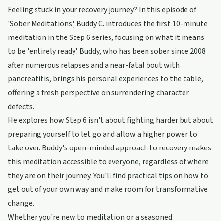
Feeling stuck in your recovery journey? In this episode of
'Sober Meditations', Buddy C. introduces the first 10-minute
meditation in the Step 6 series, focusing on what it means
to be 'entirely ready'. Buddy, who has been sober since 2008
after numerous relapses and a near-fatal bout with
pancreatitis, brings his personal experiences to the table,
offering a fresh perspective on surrendering character
defects.
He explores how Step 6 isn't about fighting harder but about
preparing yourself to let go and allow a higher power to
take over. Buddy's open-minded approach to recovery makes
this meditation accessible to everyone, regardless of where
they are on their journey. You'll find practical tips on how to
get out of your own way and make room for transformative
change.
Whether you're new to meditation or a seasoned