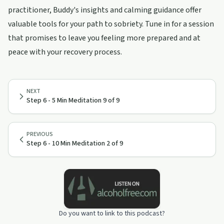
practitioner, Buddy's insights and calming guidance offer
valuable tools for your path to sobriety. Tune in for a session
that promises to leave you feeling more prepared and at
peace with your recovery process.
NEXT
Step 6 - 5 Min Meditation 9 of 9
PREVIOUS
Step 6 - 10 Min Meditation 2 of 9
Do you want to link to this podcast?