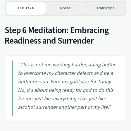
Our Take
Notes
Transcript
Step 6 Meditation: Embracing
Readiness and Surrender
“
This is not me working harder, doing better
to overcome my character defects and be a
better person. Earn my gold star for Today.
No, it's about being ready for god to do this
for me, just like everything else, just like
alcohol surrender another part of my life.
”