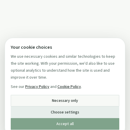
Your cookie choices
We use necessary cookies and similar technologies to keep
the site working. With your permission, we'd also like to use
optional analytics to understand how the site is used and
improve it over time.
See our
Privacy Policy
and
Cookie Policy
.
Necessary only
Choose settings
Accept all