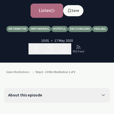
Listen
Save
INFORMATIVE
EMPOWERING
HOPEFUL
ENCOURAGING
HEALING
10:01
•
17 May 2020
Follow
Share
Report
RSS Feed
Sober Meditations
Step 6 - 10 Min Meditation 1 of 9
About this episode