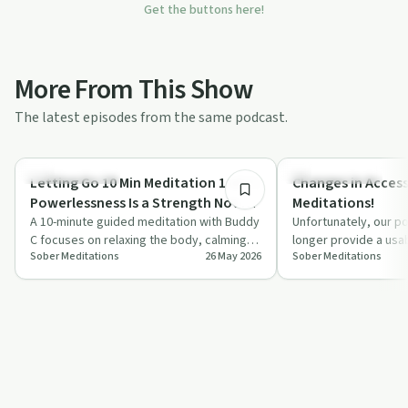
Get the buttons here!
More From This Show
The latest episodes from the same podcast.
10:19
Mindful Recovery
Mindful Recovery
Letting Go 10 Min Meditation 1 of 7 |
Changes in Access
Powerlessness Is a Strength Not a
Meditations!
Weakness!
A 10-minute guided meditation with Buddy
Unfortunately, our po
C focuses on relaxing the body, calming
longer provide a usa
Sober Meditations
26 May 2026
Sober Meditations
the mind, and rethinking powerlessness…
meditations effecti