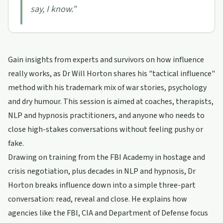
say, I know.
”
Gain insights from experts and survivors on how influence
really works, as Dr Will Horton shares his "tactical influence"
method with his trademark mix of war stories, psychology
and dry humour. This session is aimed at coaches, therapists,
NLP and hypnosis practitioners, and anyone who needs to
close high-stakes conversations without feeling pushy or
fake.
Drawing on training from the FBI Academy in hostage and
crisis negotiation, plus decades in NLP and hypnosis, Dr
Horton breaks influence down into a simple three-part
conversation: read, reveal and close. He explains how
agencies like the FBI, CIA and Department of Defense focus