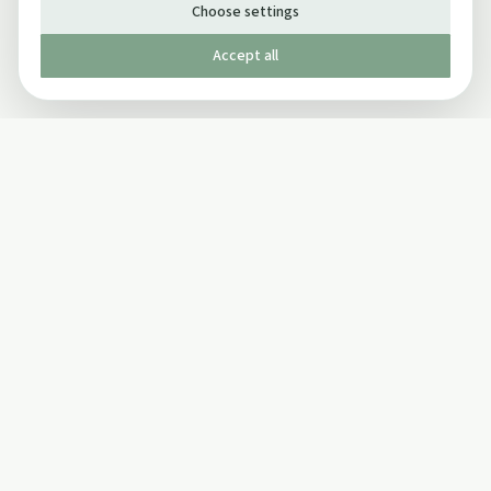
Choose settings
Accept all
Published by The Mindful Drinking Company Limited
© Copyright 2005-
2026
The Mindful Drinking Company Limited.
All Rights Reserved.
Company details
INFO
SOCIAL
About Us
Twitter
Privacy Policy
Facebook Page