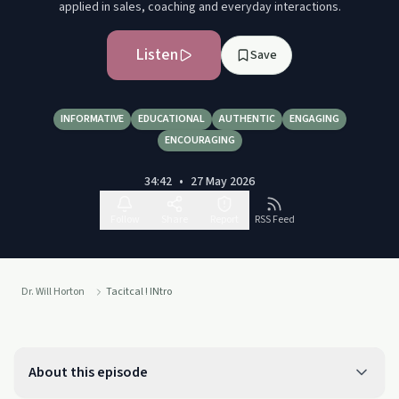
applied in sales, coaching and everyday interactions.
Listen
Save
INFORMATIVE
EDUCATIONAL
AUTHENTIC
ENGAGING
ENCOURAGING
34:42
•
27 May 2026
Follow
Share
Report
RSS Feed
Dr. Will Horton
Tacitcal ! INtro
About this episode