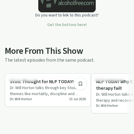
Do you want to link to this podcast?
Get the buttons here!
More From This Show
The latest episodes from the same podcast.
13:46
Sobriety Toolkit
Sobriety Toolkit
Stoic Thought for NLP TODAY!
NLP TODAY Why C
Dr. Will Horton talks through key Stoic
therapy fail!
themes like mortality, discipline and
Dr. Will Horton talks
Dr. Will Horton
15 Jul 2026
control, linking them to recovery, habits…
therapy and recover
Dr. Will Horton
appear to fail, focu