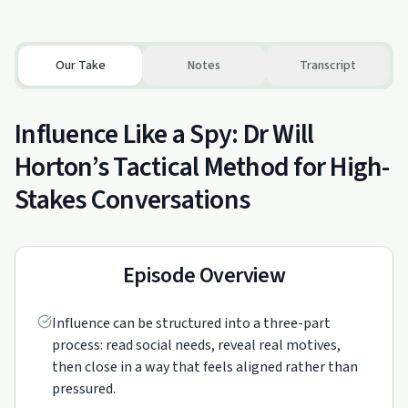
Our Take
Notes
Transcript
Influence Like a Spy: Dr Will
Horton’s Tactical Method for High-
Stakes Conversations
Episode Overview
Influence can be structured into a three-part
process: read social needs, reveal real motives,
then close in a way that feels aligned rather than
pressured.