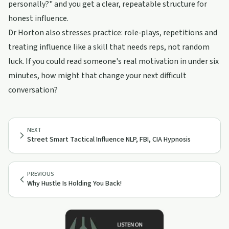
personally?" and you get a clear, repeatable structure for
honest influence.
Dr Horton also stresses practice: role‑plays, repetitions and
treating influence like a skill that needs reps, not random
luck. If you could read someone's real motivation in under six
minutes, how might that change your next difficult
conversation?
NEXT
Street Smart Tactical Influence NLP, FBI, CIA Hypnosis
PREVIOUS
Why Hustle Is Holding You Back!