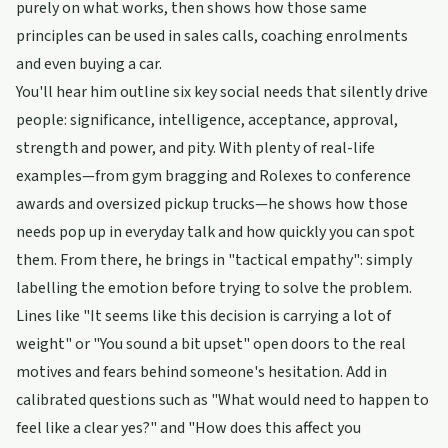
purely on what works, then shows how those same
principles can be used in sales calls, coaching enrolments
and even buying a car.
You'll hear him outline six key social needs that silently drive
people: significance, intelligence, acceptance, approval,
strength and power, and pity. With plenty of real-life
examples—from gym bragging and Rolexes to conference
awards and oversized pickup trucks—he shows how those
needs pop up in everyday talk and how quickly you can spot
them. From there, he brings in "tactical empathy": simply
labelling the emotion before trying to solve the problem.
Lines like "It seems like this decision is carrying a lot of
weight" or "You sound a bit upset" open doors to the real
motives and fears behind someone's hesitation. Add in
calibrated questions such as "What would need to happen to
feel like a clear yes?" and "How does this affect you