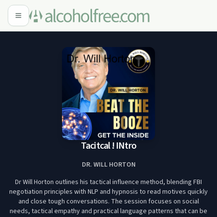
Tacitcal ! INtro
DR. WILL HORTON
Dr Will Horton outlines his tactical influence method, blending FBI
negotiation principles with NLP and hypnosis to read motives quickly
and close tough conversations. The session focuses on social
needs, tactical empathy and practical language patterns that can be