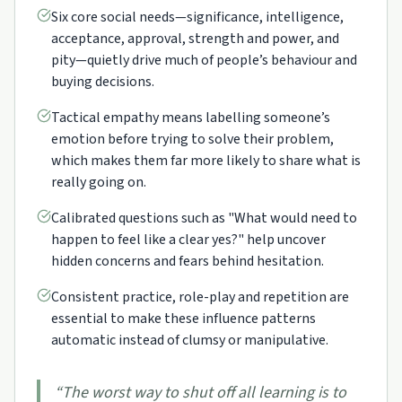
Six core social needs—significance, intelligence,
acceptance, approval, strength and power, and
pity—quietly drive much of people’s behaviour and
buying decisions.
Tactical empathy means labelling someone’s
emotion before trying to solve their problem,
which makes them far more likely to share what is
really going on.
Calibrated questions such as "What would need to
happen to feel like a clear yes?" help uncover
hidden concerns and fears behind hesitation.
Consistent practice, role-play and repetition are
essential to make these influence patterns
automatic instead of clumsy or manipulative.
“
The worst way to shut off all learning is to