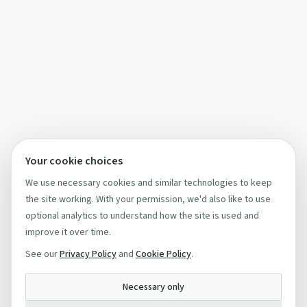
Your cookie choices
We use necessary cookies and similar technologies to keep
the site working. With your permission, we'd also like to use
optional analytics to understand how the site is used and
improve it over time.
See our
Privacy Policy
and
Cookie Policy
.
Necessary only