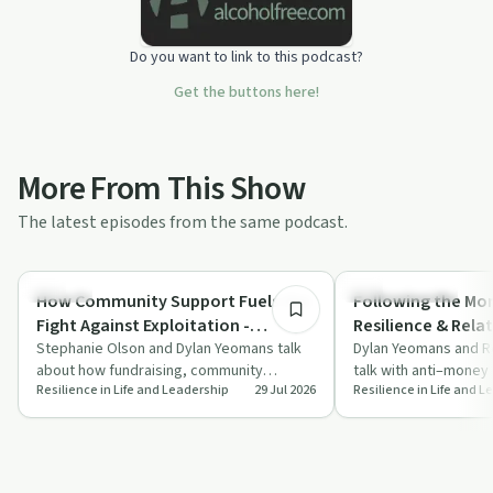
Do you want to link to this podcast?
Get the buttons here!
More From This Show
The latest episodes from the same podcast.
37:47
Trauma
Financial Health
How Community Support Fuels the
Following the Mon
Fight Against Exploitation -
Resilience & Relat
Resilience & Relationships -
Stephanie Olson and Dylan Yeomans talk
Champion, Rebec
Dylan Yeomans and 
about how fundraising, community
talk with anti–money
Stephanie Olson & Dylan Yeomans
Dylan Yeomans
Resilience in Life and Leadership
29 Jul 2026
Resilience in Life and 
partnerships and innovative programmes
Mollie Champion abou
fuel pre…
fin…