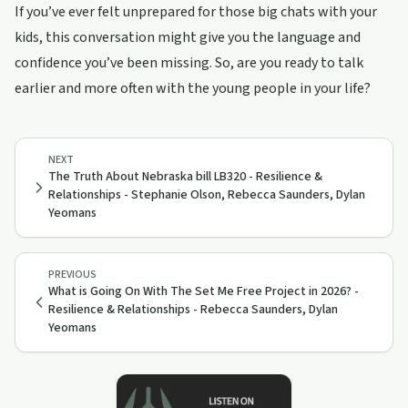
If you’ve ever felt unprepared for those big chats with your
kids, this conversation might give you the language and
confidence you’ve been missing. So, are you ready to talk
earlier and more often with the young people in your life?
NEXT
The Truth About Nebraska bill LB320 - Resilience &
Relationships - Stephanie Olson, Rebecca Saunders, Dylan
Yeomans
PREVIOUS
What is Going On With The Set Me Free Project in 2026? -
Resilience & Relationships - Rebecca Saunders, Dylan
Yeomans