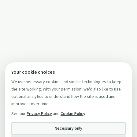
Your cookie choices
We use necessary cookies and similar technologies to keep
the site working. With your permission, we'd also like to use
optional analytics to understand how the site is used and
improve it over time.
See our
Privacy Policy
and
Cookie Policy
.
Necessary only