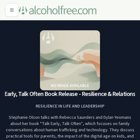
 Early, Talk Often Book Release - Resilience & Relationsh
RESILIENCE IN LIFE AND LEADERSHIP
Stephanie Olson talks with Rebecca Saunders and Dylan Yeomans
about her book *Talk Early, Talk Often*, which focuses on family
conversations about human trafficking and technology. They discuss
practical tools for parents, the impact of the digital age on kids, and