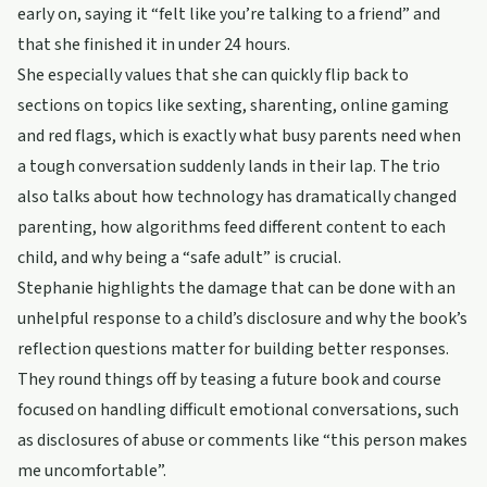
early on, saying it “felt like you’re talking to a friend” and
that she finished it in under 24 hours.
She especially values that she can quickly flip back to
sections on topics like sexting, sharenting, online gaming
and red flags, which is exactly what busy parents need when
a tough conversation suddenly lands in their lap. The trio
also talks about how technology has dramatically changed
parenting, how algorithms feed different content to each
child, and why being a “safe adult” is crucial.
Stephanie highlights the damage that can be done with an
unhelpful response to a child’s disclosure and why the book’s
reflection questions matter for building better responses.
They round things off by teasing a future book and course
focused on handling difficult emotional conversations, such
as disclosures of abuse or comments like “this person makes
me uncomfortable”.