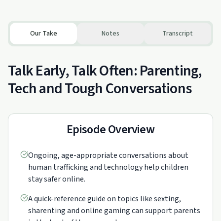
Our Take
Notes
Transcript
Talk Early, Talk Often: Parenting,
Tech and Tough Conversations
Episode Overview
Ongoing, age-appropriate conversations about
human trafficking and technology help children
stay safer online.
A quick-reference guide on topics like sexting,
sharenting and online gaming can support parents