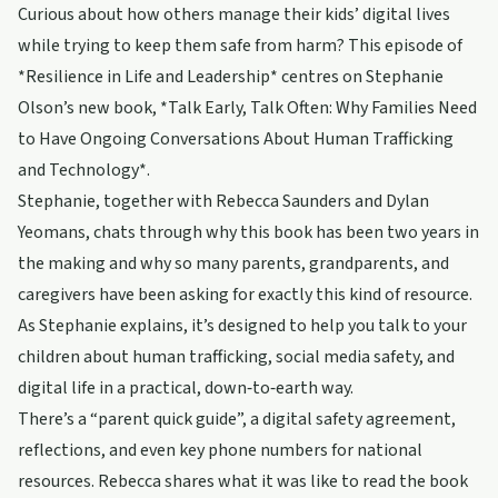
Curious about how others manage their kids’ digital lives
while trying to keep them safe from harm? This episode of
*Resilience in Life and Leadership* centres on Stephanie
Olson’s new book, *Talk Early, Talk Often: Why Families Need
to Have Ongoing Conversations About Human Trafficking
and Technology*.
Stephanie, together with Rebecca Saunders and Dylan
Yeomans, chats through why this book has been two years in
the making and why so many parents, grandparents, and
caregivers have been asking for exactly this kind of resource.
As Stephanie explains, it’s designed to help you talk to your
children about human trafficking, social media safety, and
digital life in a practical, down‑to‑earth way.
There’s a “parent quick guide”, a digital safety agreement,
reflections, and even key phone numbers for national
resources. Rebecca shares what it was like to read the book