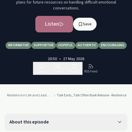
plans for future resources on handling difficult emotional
conversations.
Listen
Save
INFORMATIVE
SUPPORTIVE
HOPEFUL
AUTHENTIC
ENCOURAGING
20:50
•
27 May 2026
Follow
Share
Report
RSS Feed
Resilience in Life and Leadership
Talk Early, Talk Often Book Release - Resilience 
About this episode