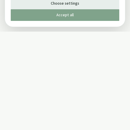
Choose settings
Accept all
Published by The Mindful Drinking Company Limited
© Copyright 2005-
2026
The Mindful Drinking Company Limited.
All Rights Reserved.
Company details
INFO
SOCIAL
About Us
Twitter
Privacy Policy
Facebook Page