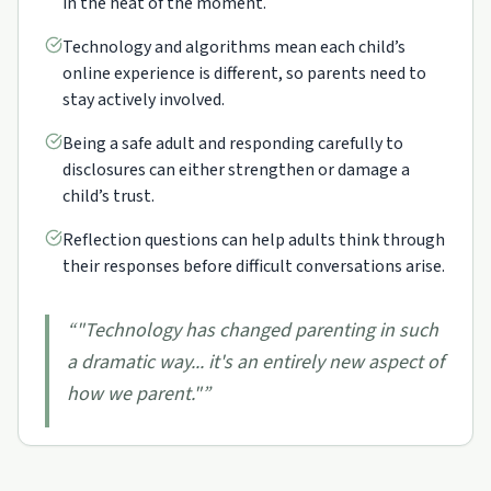
in the heat of the moment.
Technology and algorithms mean each child’s
online experience is different, so parents need to
stay actively involved.
Being a safe adult and responding carefully to
disclosures can either strengthen or damage a
child’s trust.
Reflection questions can help adults think through
their responses before difficult conversations arise.
“
"Technology has changed parenting in such
a dramatic way... it's an entirely new aspect of
how we parent."
”